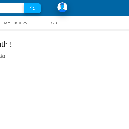
MY ORDERS
B2B
th !!
ist