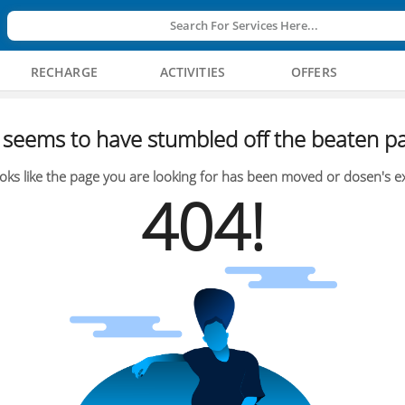
Search For Services Here...
RECHARGE
ACTIVITIES
OFFERS
seems to have stumbled off the beaten pa
oks like the page you are looking for has been moved or dosen's ex
404!