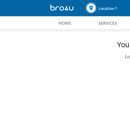
Location ?
HOME
SERVICES
You 
Lo