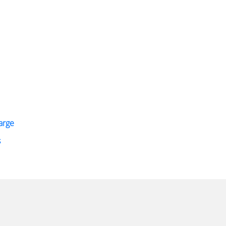
arge
s