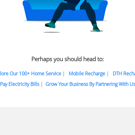
Perhaps you should head to:
lore Our 100+ Home Service
|
Mobile Recharge
|
DTH Rech
Pay Electricity Bills
|
Grow Your Business By Partnering With U