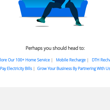
Perhaps you should head to:
lore Our 100+ Home Service
|
Mobile Recharge
|
DTH Rech
Pay Electricity Bills
|
Grow Your Business By Partnering With U