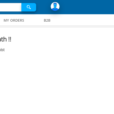
MY ORDERS
B2B
th !!
ist