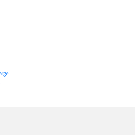
arge
s