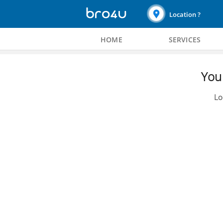
Location ?
HOME
SERVICES
You 
Lo