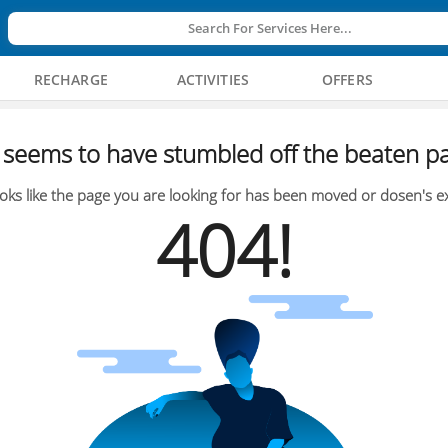
Search For Services Here...
RECHARGE
ACTIVITIES
OFFERS
seems to have stumbled off the beaten pa
oks like the page you are looking for has been moved or dosen's ex
404!