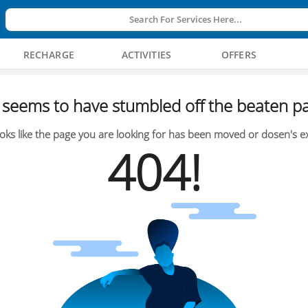
Search For Services Here...
RECHARGE
ACTIVITIES
OFFERS
seems to have stumbled off the beaten pa
oks like the page you are looking for has been moved or dosen's ex
404!