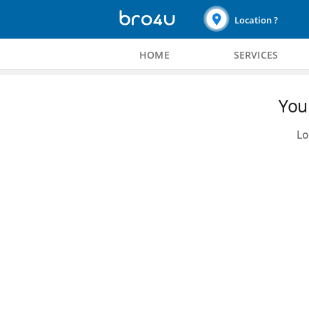
Location ?
HOME
SERVICES
You 
Lo