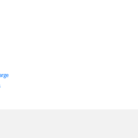
arge
s