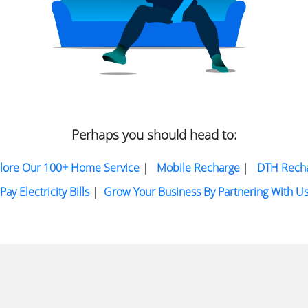
Perhaps you should head to:
lore Our 100+ Home Service
|
Mobile Recharge
|
DTH Rech
Pay Electricity Bills
|
Grow Your Business By Partnering With U