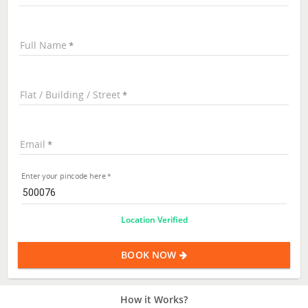
Full Name
Flat / Building / Street
Email
Enter your pincode here
Location Verified
BOOK NOW
How it Works?