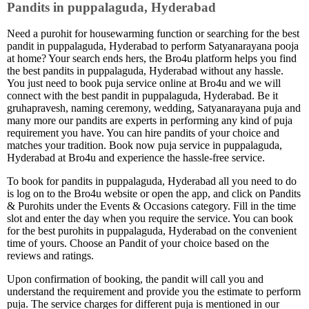
Pandits in puppalaguda, Hyderabad
Need a purohit for housewarming function or searching for the best
pandit in puppalaguda, Hyderabad to perform Satyanarayana pooja
at home? Your search ends hers, the Bro4u platform helps you find
the best pandits in puppalaguda, Hyderabad without any hassle.
You just need to book puja service online at Bro4u and we will
connect with the best pandit in puppalaguda, Hyderabad. Be it
gruhapravesh, naming ceremony, wedding, Satyanarayana puja and
many more our pandits are experts in performing any kind of puja
requirement you have. You can hire pandits of your choice and
matches your tradition. Book now puja service in puppalaguda,
Hyderabad at Bro4u and experience the hassle-free service.
To book for pandits in puppalaguda, Hyderabad all you need to do
is log on to the Bro4u website or open the app, and click on Pandits
& Purohits under the Events & Occasions category. Fill in the time
slot and enter the day when you require the service. You can book
for the best purohits in puppalaguda, Hyderabad on the convenient
time of yours. Choose an Pandit of your choice based on the
reviews and ratings.
Upon confirmation of booking, the pandit will call you and
understand the requirement and provide you the estimate to perform
puja. The service charges for different puja is mentioned in our