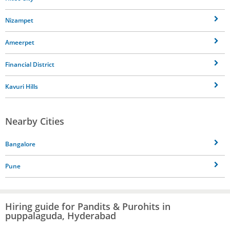
Nizampet
Ameerpet
Financial District
Kavuri Hills
Nearby Cities
Bangalore
Pune
Hiring guide for Pandits & Purohits in
puppalaguda, Hyderabad