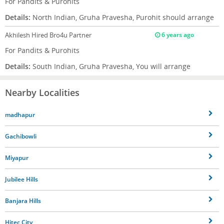
For Pandits & Purohits
Details:
North Indian, Gruha Pravesha, Purohit should arrange
Akhilesh
Hired Bro4u Partner
6 years ago
For Pandits & Purohits
Details:
South Indian, Gruha Pravesha, You will arrange
Nearby Localities
madhapur
Gachibowli
Miyapur
Jubilee Hills
Banjara Hills
Hitec City