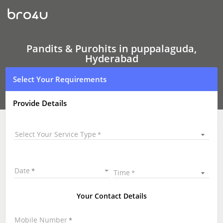
Pandits
&
Purohits
In
puppalaguda,
Hyderabad
Pandits & Purohits in puppalaguda,
Hyderabad
Select Your Requirements
Provide Details
Select Your Service Type
Date
Time
Your Contact Details
Mobile Number