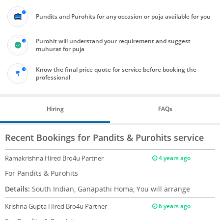
Pundits and Purohits for any occasion or puja available for you
Purohit will understand your requirement and suggest
muhurat for puja
Know the final price quote for service before booking the
professional
Hiring
FAQs
Recent Bookings for Pandits & Purohits service
Ramakrishna
Hired Bro4u Partner
4 years ago
For Pandits & Purohits
Details:
South Indian, Ganapathi Homa, You will arrange
Krishna Gupta
Hired Bro4u Partner
6 years ago