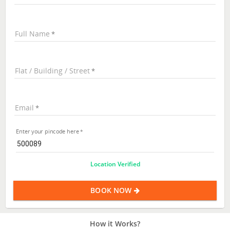
Full Name
Flat / Building / Street
Email
Enter your pincode here
Location Verified
BOOK NOW
How it Works?