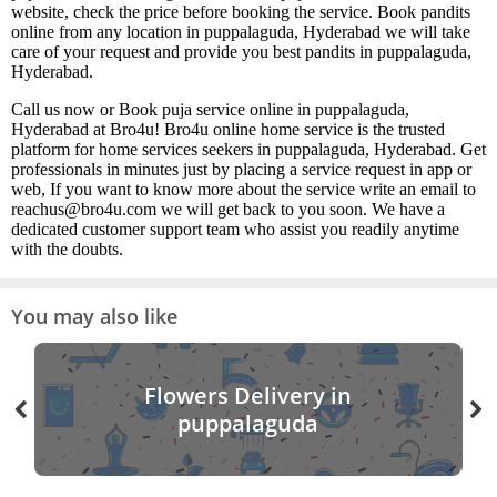
website, check the price before booking the service. Book pandits
online from any location in puppalaguda, Hyderabad we will take
care of your request and provide you best pandits in puppalaguda,
Hyderabad.
Call us now or Book puja service online in puppalaguda,
Hyderabad at Bro4u! Bro4u online home service is the trusted
platform for home services seekers in puppalaguda, Hyderabad. Get
professionals in minutes just by placing a service request in app or
web, If you want to know more about the service write an email to
reachus@bro4u.com we will get back to you soon. We have a
dedicated customer support team who assist you readily anytime
with the doubts.
You may also like
Flowers Delivery in
puppalaguda