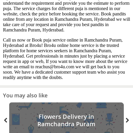
understand the requirement and provide you the estimate to perform
puja. The service charges for different puja is mentioned in our
website, check the price before booking the service. Book pandits
online from any location in Ramchandra Puram, Hyderabad we will
take care of your request and provide you best pandits in
Ramchandra Puram, Hyderabad.
Call us now or Book puja service online in Ramchandra Puram,
Hyderabad at Bro4u! Bro4u online home service is the trusted
platform for home services seekers in Ramchandra Puram,
Hyderabad. Get professionals in minutes just by placing a service
request in app or web, If you want to know more about the service
write an email to reachus@bro4u.com we will get back to you
soon. We have a dedicated customer support team who assist you
readily anytime with the doubts.
You may also like
Flowers Delivery in
Ramchandra Puram