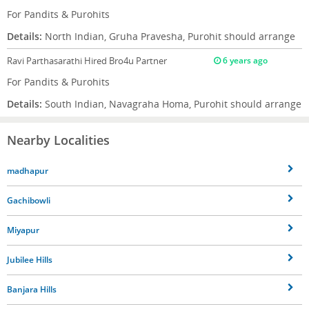
For Pandits & Purohits
Details:
North Indian, Gruha Pravesha, Purohit should arrange
Ravi Parthasarathi
Hired Bro4u Partner
6 years ago
For Pandits & Purohits
Details:
South Indian, Navagraha Homa, Purohit should arrange
Nearby Localities
madhapur
Gachibowli
Miyapur
Jubilee Hills
Banjara Hills