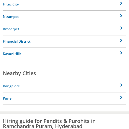
Hitec City
Nizampet
Ameerpet
Financial District
Kavuri Hills
Nearby Cities
Bangalore
Pune
Hiring guide for Pandits & Purohits in
Ramchandra Puram, Hyderabad