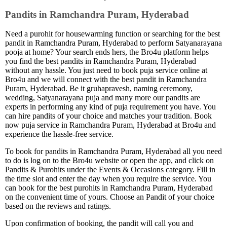
Pandits in Ramchandra Puram, Hyderabad
Need a purohit for housewarming function or searching for the best
pandit in Ramchandra Puram, Hyderabad to perform Satyanarayana
pooja at home? Your search ends hers, the Bro4u platform helps
you find the best pandits in Ramchandra Puram, Hyderabad
without any hassle. You just need to book puja service online at
Bro4u and we will connect with the best pandit in Ramchandra
Puram, Hyderabad. Be it gruhapravesh, naming ceremony,
wedding, Satyanarayana puja and many more our pandits are
experts in performing any kind of puja requirement you have. You
can hire pandits of your choice and matches your tradition. Book
now puja service in Ramchandra Puram, Hyderabad at Bro4u and
experience the hassle-free service.
To book for pandits in Ramchandra Puram, Hyderabad all you need
to do is log on to the Bro4u website or open the app, and click on
Pandits & Purohits under the Events & Occasions category. Fill in
the time slot and enter the day when you require the service. You
can book for the best purohits in Ramchandra Puram, Hyderabad
on the convenient time of yours. Choose an Pandit of your choice
based on the reviews and ratings.
Upon confirmation of booking, the pandit will call you and