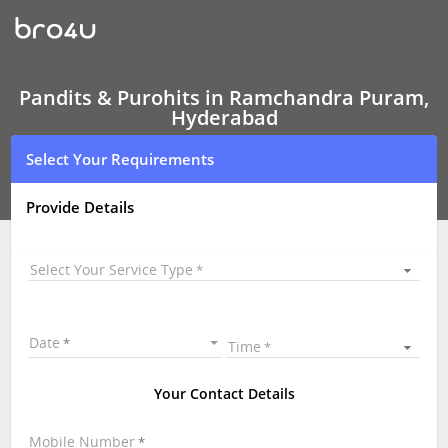
Pandits
&
Purohits
In
Ramchandra
Puram,
Pandits & Purohits in Ramchandra Puram,
Hyderabad
Hyderabad
Select Your Requirements
Provide Details
Select Your Service Type
Date
Time
Your Contact Details
Mobile Number