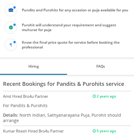
Pundits and Purohits for any occasion or puja available for you
Purohit will understand your requirement and suggest
muhurat for puja
Know the final price quote for service before booking the
professional
Hiring
FAQs
Recent Bookings for Pandits & Purohits service
Amit
Hired Bro4u Partner
2 years ago
For Pandits & Purohits
Details:
North Indian, Sathyanarayana Puja, Purohit should
arrange
Kumar Ritesh
Hired Bro4u Partner
5 years ago