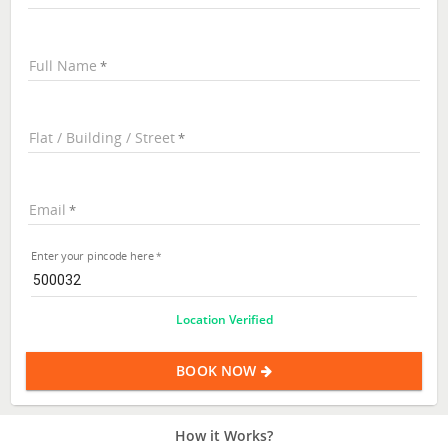
Full Name
Flat / Building / Street
Email
Enter your pincode here
Location Verified
BOOK NOW
How it Works?