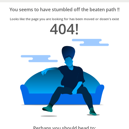
Bro4u
Trusted
You seems to have stumbled off the beaten path !!
Home
Services
Looks like the page you are looking for has been moved or dosen's exist
404!
Perhaps you should head to: