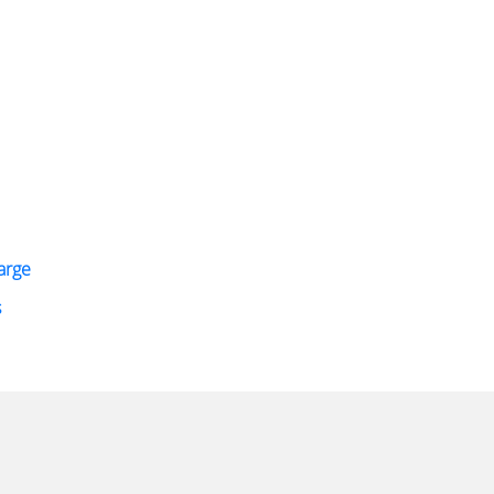
arge
s