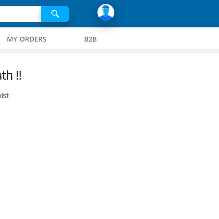
MY ORDERS
B2B
th !!
ist