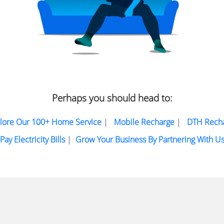
Perhaps you should head to:
lore Our 100+ Home Service
|
Mobile Recharge
|
DTH Rech
Pay Electricity Bills
|
Grow Your Business By Partnering With U