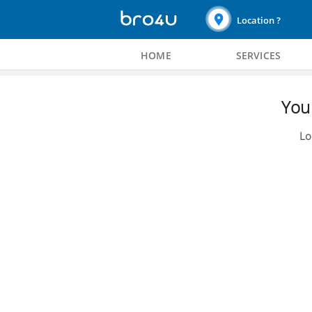
Location ?
HOME
SERVICES
You 
Lo