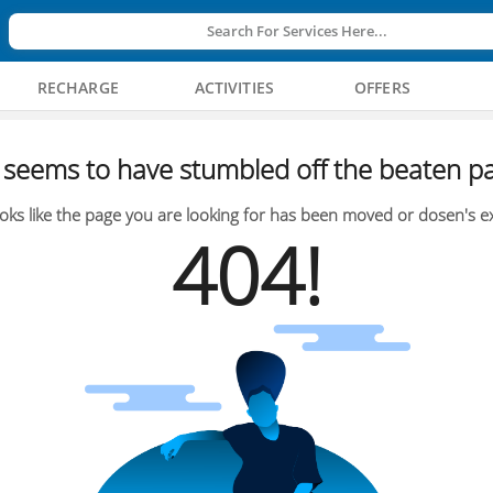
Search For Services Here...
RECHARGE
ACTIVITIES
OFFERS
seems to have stumbled off the beaten pa
oks like the page you are looking for has been moved or dosen's ex
404!