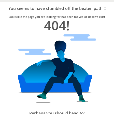
Bro4u
Trusted
You seems to have stumbled off the beaten path !!
Home
Services
Looks like the page you are looking for has been moved or dosen's exist
404!
Perhaps you should head to: