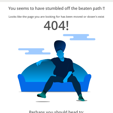
Bro4u
Trusted
You seems to have stumbled off the beaten path !!
Home
Services
Looks like the page you are looking for has been moved or dosen's exist
404!
Perhaps you should head to: