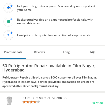
Get your refrigerator repaired & serviced by our experts at
your home
Background verified and experienced professionals, with
reasonable rates
Final price to be quoted on inspection of scope of work
Professionals
Reviews
Hiring
FAQs
50 Refrigerator Repair available in Film Nagar,
Hyderabad
Refrigerator Repair at Bro4u served 3000 customer all over Film Nagar,
Hyderabad in last 30 days. Service providers onboarded on Bro4u are
approved after strict background scrutiny.
COOL COMFORT SERVICES
Verified