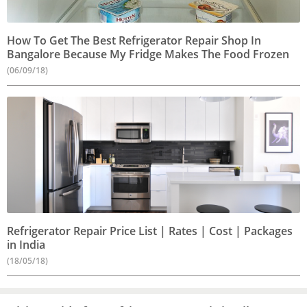
How To Get The Best Refrigerator Repair Shop In
Bangalore Because My Fridge Makes The Food Frozen
(06/09/18)
Refrigerator Repair Price List | Rates | Cost | Packages
in India
(18/05/18)