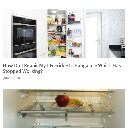
How Do I Repair My LG Fridge In Bangalore Which Has
Stopped Working?
(06/09/18)