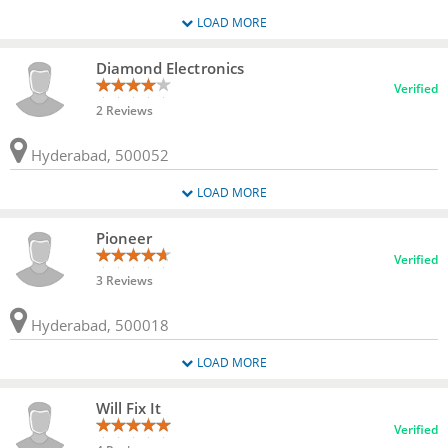
LOAD MORE
Diamond Electronics
Verified
2 Reviews
Hyderabad, 500052
LOAD MORE
Pioneer
Verified
3 Reviews
Hyderabad, 500018
LOAD MORE
Will Fix It
Verified