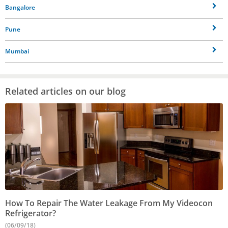
Bangalore
Pune
Mumbai
Related articles on our blog
How To Repair The Water Leakage From My Videocon
Refrigerator?
(06/09/18)