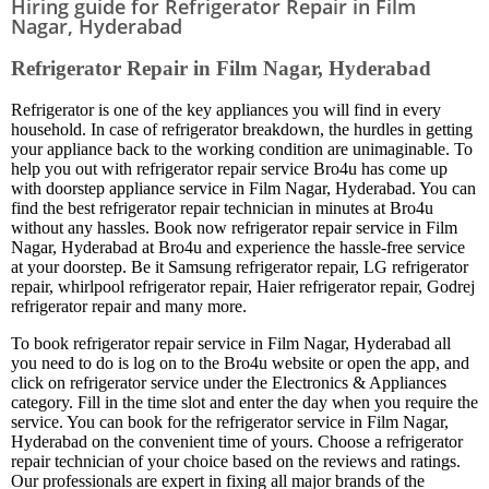
Hiring guide for Refrigerator Repair in Film
Nagar, Hyderabad
Refrigerator Repair in Film Nagar, Hyderabad
Refrigerator is one of the key appliances you will find in every
household. In case of refrigerator breakdown, the hurdles in getting
your appliance back to the working condition are unimaginable. To
help you out with refrigerator repair service Bro4u has come up
with doorstep appliance service in Film Nagar, Hyderabad. You can
find the best refrigerator repair technician in minutes at Bro4u
without any hassles. Book now refrigerator repair service in Film
Nagar, Hyderabad at Bro4u and experience the hassle-free service
at your doorstep. Be it Samsung refrigerator repair, LG refrigerator
repair, whirlpool refrigerator repair, Haier refrigerator repair, Godrej
refrigerator repair and many more.
To book refrigerator repair service in Film Nagar, Hyderabad all
you need to do is log on to the Bro4u website or open the app, and
click on refrigerator service under the Electronics & Appliances
category. Fill in the time slot and enter the day when you require the
service. You can book for the refrigerator service in Film Nagar,
Hyderabad on the convenient time of yours. Choose a refrigerator
repair technician of your choice based on the reviews and ratings.
Our professionals are expert in fixing all major brands of the