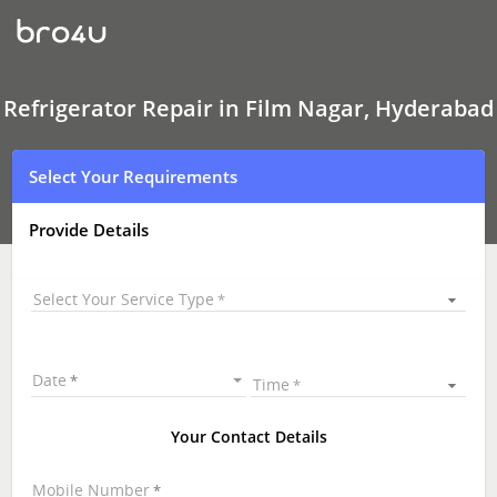
Refrigerator Repair
In
Film
Nagar,
Hyderabad
Refrigerator Repair in Film Nagar, Hyderabad
Select Your Requirements
Provide Details
Select Your Service Type
Date
Time
Your Contact Details
Mobile Number