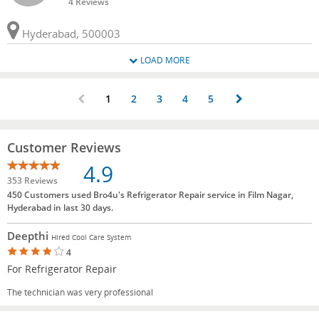
4 Reviews
Hyderabad, 500003
LOAD MORE
1
2
3
4
5
Customer Reviews
4.9
353 Reviews
450 Customers used Bro4u's Refrigerator Repair service in Film Nagar,
Hyderabad in last 30 days.
Deepthi
Hired Cool Care System
4
For Refrigerator Repair
The technician was very professional