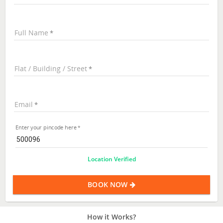
Full Name
Flat / Building / Street
Email
Enter your pincode here
Location Verified
BOOK NOW
How it Works?