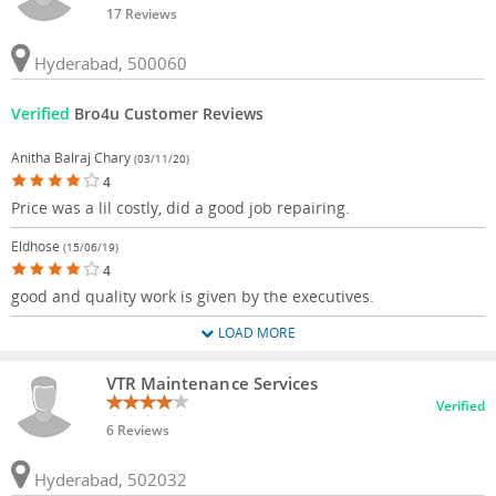
17 Reviews
Hyderabad, 500060
Verified
Bro4u Customer Reviews
Anitha Balraj Chary
(03/11/20)
4
Price was a lil costly, did a good job repairing.
Eldhose
(15/06/19)
4
good and quality work is given by the executives.
LOAD MORE
VTR Maintenance Services
Verified
6 Reviews
Hyderabad, 502032