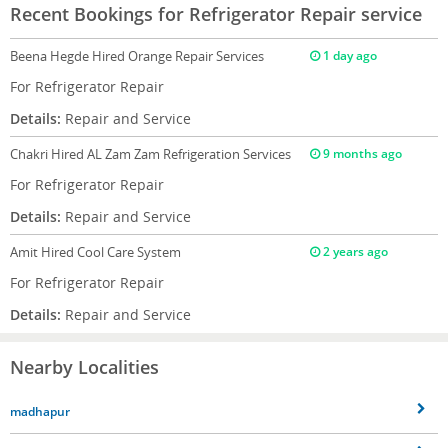
Recent Bookings for Refrigerator Repair service
Beena Hegde
Hired Orange Repair Services
1 day ago
For Refrigerator Repair
Details:
Repair and Service
Chakri
Hired AL Zam Zam Refrigeration Services
9 months ago
For Refrigerator Repair
Details:
Repair and Service
Amit
Hired Cool Care System
2 years ago
For Refrigerator Repair
Details:
Repair and Service
Nearby Localities
madhapur