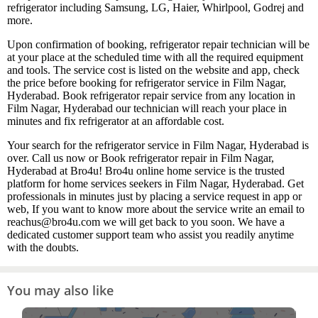
refrigerator including Samsung, LG, Haier, Whirlpool, Godrej and
more.
Upon confirmation of booking, refrigerator repair technician will be
at your place at the scheduled time with all the required equipment
and tools. The service cost is listed on the website and app, check
the price before booking for refrigerator service in Film Nagar,
Hyderabad. Book refrigerator repair service from any location in
Film Nagar, Hyderabad our technician will reach your place in
minutes and fix refrigerator at an affordable cost.
Your search for the refrigerator service in Film Nagar, Hyderabad is
over. Call us now or Book refrigerator repair in Film Nagar,
Hyderabad at Bro4u! Bro4u online home service is the trusted
platform for home services seekers in Film Nagar, Hyderabad. Get
professionals in minutes just by placing a service request in app or
web, If you want to know more about the service write an email to
reachus@bro4u.com we will get back to you soon. We have a
dedicated customer support team who assist you readily anytime
with the doubts.
You may also like