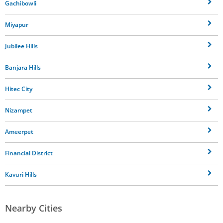
Gachibowli
Miyapur
Jubilee Hills
Banjara Hills
Hitec City
Nizampet
Ameerpet
Financial District
Kavuri Hills
Nearby Cities