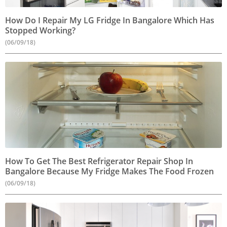
How Do I Repair My LG Fridge In Bangalore Which Has
Stopped Working?
(06/09/18)
How To Get The Best Refrigerator Repair Shop In
Bangalore Because My Fridge Makes The Food Frozen
(06/09/18)