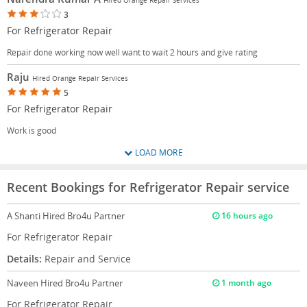
3
For Refrigerator Repair
Repair done working now well want to wait 2 hours and give rating
Raju
Hired Orange Repair Services
5
For Refrigerator Repair
Work is good
LOAD MORE
Recent Bookings for Refrigerator Repair service
A Shanti
Hired Bro4u Partner
16 hours ago
For Refrigerator Repair
Details:
Repair and Service
Naveen
Hired Bro4u Partner
1 month ago
For Refrigerator Repair