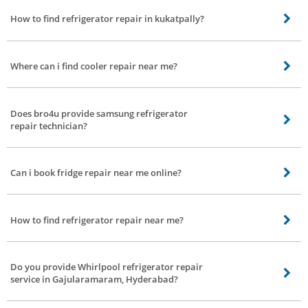
How to find refrigerator repair in kukatpally?
Refrigerator repair in kukatpally can be found in bro4u. You can book order
for refrigerator repair service and we will send the best refrigerator repair
Where can i find cooler repair near me?
technicians to your doorstep
Cooler repair nearby your location can be found easily in bro4u website or
app. You just need to book cooler repair service and we will send the best
Does bro4u provide samsung refrigerator
cooler repair technicians to your doorstep
repair technician?
Yes we provide all brands of refrigerator repair service like samsung
refrigerator repair, LG refrigerator repair in all parts of Gajularamaram,
Can i book fridge repair near me online?
Hyderabad
Yes you can book fridge repair near by your location online from bro4u app
or website. Thats it, we will send the best fridge repair technician
How to find refrigerator repair near me?
Refrigerator repair near you can be found and booked online from bro4u app
or website
Do you provide Whirlpool refrigerator repair
service in Gajularamaram, Hyderabad?
Yes, you are at the right place our fridge repair technician can repair any