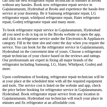
can find the best refrigerator repair technician in minutes at Bro4u
without any hassles. Book now refrigerator repair service in
Gajularamaram, Hyderabad at Bro4u and experience the hassle-free
service at your doorstep. Be it Samsung refrigerator repair, LG
refrigerator repair, whirlpool refrigerator repair, Haier refrigerator
repair, Godrej refrigerator repair and many more.
To book refrigerator repair service in Gajularamaram, Hyderabad
all you need to do is log on to the Bro4u website or open the app,
and click on refrigerator service under the Electronics & Appliances
category. Fill in the time slot and enter the day when you require the
service. You can book for the refrigerator service in Gajularamaram,
Hyderabad on the convenient time of yours. Choose a refrigerator
repair technician of your choice based on the reviews and ratings.
Our professionals are expert in fixing all major brands of the
refrigerator including Samsung, LG, Haier, Whirlpool, Godrej and
more.
Upon confirmation of booking, refrigerator repair technician will be
at your place at the scheduled time with all the required equipment
and tools. The service cost is listed on the website and app, check
the price before booking for refrigerator service in Gajularamaram,
Hyderabad. Book refrigerator repair service from any location in
Gajularamaram, Hyderabad our technician will reach your place in
minutes and fix refrigerator at an affordable cost.