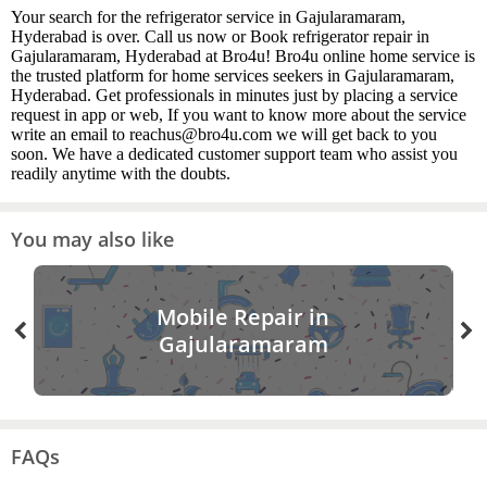
Your search for the refrigerator service in Gajularamaram,
Hyderabad is over. Call us now or Book refrigerator repair in
Gajularamaram, Hyderabad at Bro4u! Bro4u online home service is
the trusted platform for home services seekers in Gajularamaram,
Hyderabad. Get professionals in minutes just by placing a service
request in app or web, If you want to know more about the service
write an email to reachus@bro4u.com we will get back to you
soon. We have a dedicated customer support team who assist you
readily anytime with the doubts.
You may also like
Mobile Repair in
Gajularamaram
FAQs