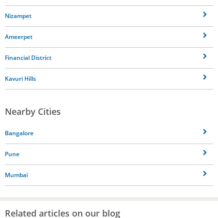
Nizampet
Ameerpet
Financial District
Kavuri Hills
Nearby Cities
Bangalore
Pune
Mumbai
Related articles on our blog