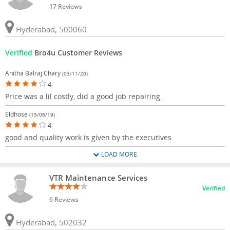
17 Reviews
Hyderabad, 500060
Verified
Bro4u Customer Reviews
Anitha Balraj Chary
(03/11/20)
4
Price was a lil costly, did a good job repairing.
Eldhose
(15/06/19)
4
good and quality work is given by the executives.
LOAD MORE
VTR Maintenance Services
Verified
6 Reviews
Hyderabad, 502032