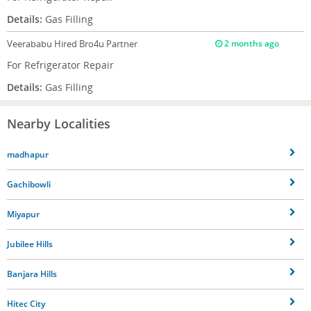
Details:
Gas Filling
Veerababu
Hired Bro4u Partner
2 months ago
For Refrigerator Repair
Details:
Gas Filling
Nearby Localities
madhapur
Gachibowli
Miyapur
Jubilee Hills
Banjara Hills
Hitec City