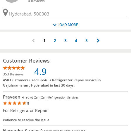
4 Reviews
Hyderabad, 500003
LOAD MORE
1
2
3
4
5
Customer Reviews
4.9
353 Reviews
450 Customers used Bro4u's Refrigerator Repair service in
Gajularamaram, Hyderabad in last 30 days.
Praveen
Hired AL Zam Zam Refrigeration Services
5
For Refrigerator Repair
Patience to resolve the issue
Narendra Kumar A
Hired Orange Repair Services