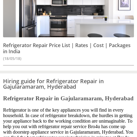
Refrigerator Repair Price List | Rates | Cost | Packages
in India
(18/05/18)
Hiring guide for Refrigerator Repair in
Gajularamaram, Hyderabad
Refrigerator Repair in Gajularamaram, Hyderabad
Refrigerator is one of the key appliances you will find in every
household. In case of refrigerator breakdown, the hurdles in getting
your appliance back to the working condition are unimaginable. To
help you out with refrigerator repair service Bro4u has come up
with doorstep appliance service in Gajularamaram, Hyderabad. You