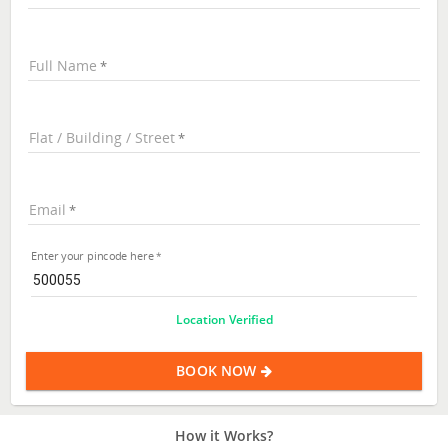
Full Name
Flat / Building / Street
Email
Enter your pincode here
Location Verified
BOOK NOW
How it Works?