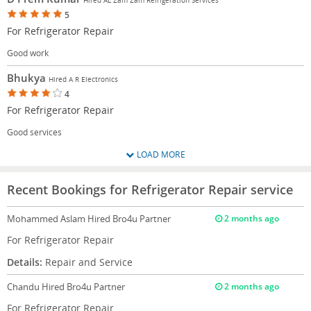
5
For Refrigerator Repair
Good work
Bhukya
Hired A R Electronics
4
For Refrigerator Repair
Good services
LOAD MORE
Recent Bookings for Refrigerator Repair service
Mohammed Aslam
Hired Bro4u Partner
2 months ago
For Refrigerator Repair
Details:
Repair and Service
Chandu
Hired Bro4u Partner
2 months ago
For Refrigerator Repair