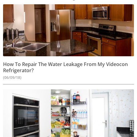
How To Repair The Water Leakage From My Videocon
Refrigerator?
(06/09/18)