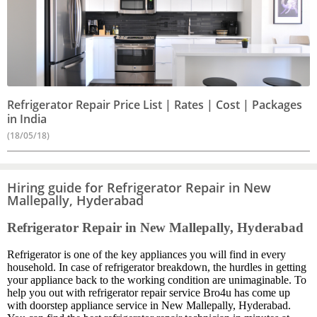
Refrigerator Repair Price List | Rates | Cost | Packages
in India
(18/05/18)
Hiring guide for Refrigerator Repair in New
Mallepally, Hyderabad
Refrigerator Repair in New Mallepally, Hyderabad
Refrigerator is one of the key appliances you will find in every
household. In case of refrigerator breakdown, the hurdles in getting
your appliance back to the working condition are unimaginable. To
help you out with refrigerator repair service Bro4u has come up
with doorstep appliance service in New Mallepally, Hyderabad.