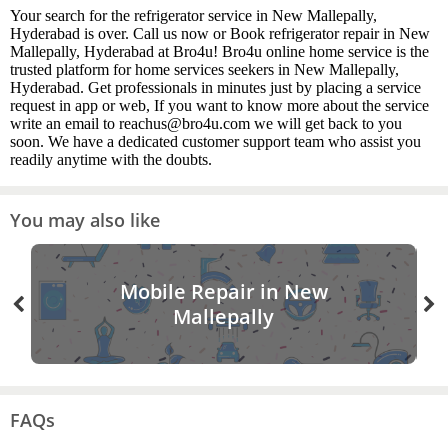
Your search for the refrigerator service in New Mallepally,
Hyderabad is over. Call us now or Book refrigerator repair in New
Mallepally, Hyderabad at Bro4u! Bro4u online home service is the
trusted platform for home services seekers in New Mallepally,
Hyderabad. Get professionals in minutes just by placing a service
request in app or web, If you want to know more about the service
write an email to reachus@bro4u.com we will get back to you
soon. We have a dedicated customer support team who assist you
readily anytime with the doubts.
You may also like
Mobile Repair in New
Mallepally
FAQs