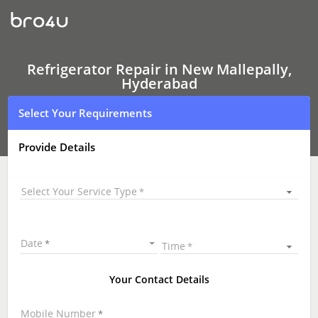
Refrigerator Repair
In
New
Mallepally,
Hyderabad
Refrigerator Repair in New Mallepally,
Hyderabad
Select Your Requirements
Provide Details
Select Your Service Type
Date
Time
Your Contact Details
Mobile Number