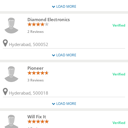
LOAD MORE
Diamond Electronics
Verified
2 Reviews
Hyderabad, 500052
LOAD MORE
Pioneer
Verified
3 Reviews
Hyderabad, 500018
LOAD MORE
Will Fix It
Verified