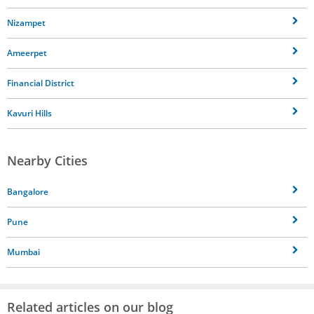
Nizampet
Ameerpet
Financial District
Kavuri Hills
Nearby Cities
Bangalore
Pune
Mumbai
Related articles on our blog