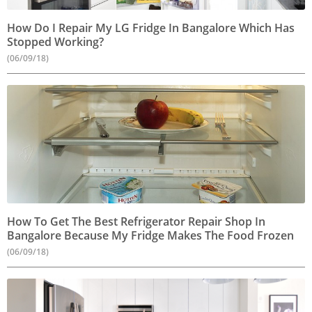
How Do I Repair My LG Fridge In Bangalore Which Has
Stopped Working?
(06/09/18)
How To Get The Best Refrigerator Repair Shop In
Bangalore Because My Fridge Makes The Food Frozen
(06/09/18)