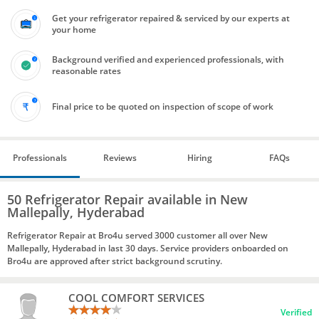
Get your refrigerator repaired & serviced by our experts at
your home
Background verified and experienced professionals, with
reasonable rates
Final price to be quoted on inspection of scope of work
Professionals
Reviews
Hiring
FAQs
50 Refrigerator Repair available in New
Mallepally, Hyderabad
Refrigerator Repair at Bro4u served 3000 customer all over New
Mallepally, Hyderabad in last 30 days. Service providers onboarded on
Bro4u are approved after strict background scrutiny.
COOL COMFORT SERVICES
Verified