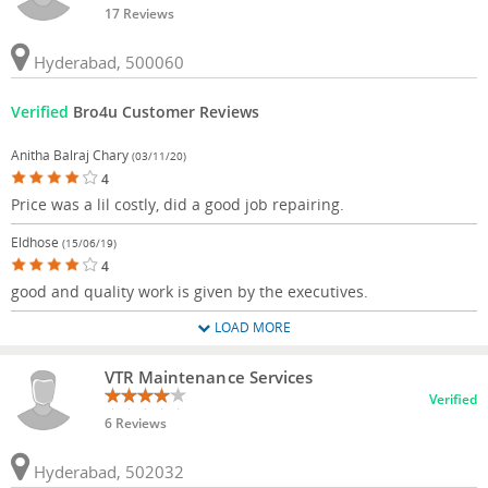
17 Reviews
Hyderabad, 500060
Verified
Bro4u Customer Reviews
Anitha Balraj Chary
(03/11/20)
4
Price was a lil costly, did a good job repairing.
Eldhose
(15/06/19)
4
good and quality work is given by the executives.
LOAD MORE
VTR Maintenance Services
Verified
6 Reviews
Hyderabad, 502032