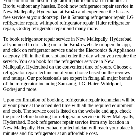
You can find the best refrigerator repair technician in minutes at
Bro4u without any hassles. Book now refrigerator repair service in
New Mallepally, Hyderabad at Bro4u and experience the hassle-
free service at your doorstep. Be it Samsung refrigerator repair, LG
refrigerator repair, whirlpool refrigerator repair, Haier refrigerator
repair, Godrej refrigerator repair and many more.
To book refrigerator repair service in New Mallepally, Hyderabad
all you need to do is log on to the Bro4u website or open the app,
and click on refrigerator service under the Electronics & Appliances
category. Fill in the time slot and enter the day when you require the
service. You can book for the refrigerator service in New
Mallepally, Hyderabad on the convenient time of yours. Choose a
refrigerator repair technician of your choice based on the reviews
and ratings. Our professionals are expert in fixing all major brands
of the refrigerator including Samsung, LG, Haier, Whirlpool,
Godrej and more.
Upon confirmation of booking, refrigerator repair technician will be
at your place at the scheduled time with all the required equipment
and tools. The service cost is listed on the website and app, check
the price before booking for refrigerator service in New Mallepally,
Hyderabad. Book refrigerator repair service from any location in
New Mallepally, Hyderabad our technician will reach your place in
minutes and fix refrigerator at an affordable cost.