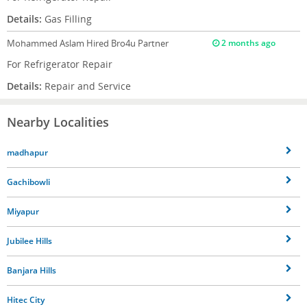
Details:
Gas Filling
Mohammed Aslam
Hired Bro4u Partner
2 months ago
For Refrigerator Repair
Details:
Repair and Service
Nearby Localities
madhapur
Gachibowli
Miyapur
Jubilee Hills
Banjara Hills
Hitec City