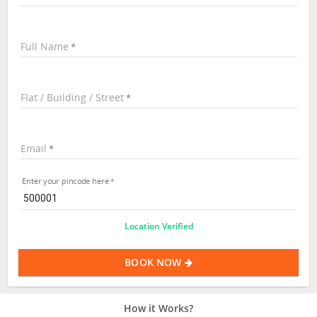
Full Name
Flat / Building / Street
Email
Enter your pincode here
Location Verified
BOOK NOW
How it Works?