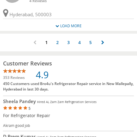
4 Reviews
Hyderabad, 500003
LOAD MORE
1
2
3
4
5
Customer Reviews
4.9
353 Reviews
450 Customers used Bro4u's Refrigerator Repair service in New Mallepally,
Hyderabad in last 30 days.
Sheela Pandey
Hired AL Zam Zam Refrigeration Services
5
For Refrigerator Repair
Akram good job
D Prem Kumar
Hired AL Zam Zam Refrigeration Services