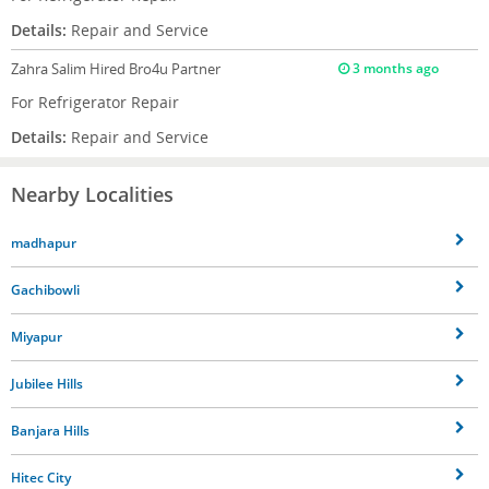
Details:
Repair and Service
Zahra Salim
Hired Bro4u Partner
3 months ago
For Refrigerator Repair
Details:
Repair and Service
Nearby Localities
madhapur
Gachibowli
Miyapur
Jubilee Hills
Banjara Hills
Hitec City