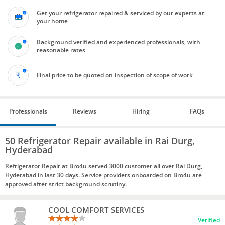
Get your refrigerator repaired & serviced by our experts at
your home
Background verified and experienced professionals, with
reasonable rates
Final price to be quoted on inspection of scope of work
Professionals
Reviews
Hiring
FAQs
50 Refrigerator Repair available in Rai Durg,
Hyderabad
Refrigerator Repair at Bro4u served 3000 customer all over Rai Durg,
Hyderabad in last 30 days. Service providers onboarded on Bro4u are
approved after strict background scrutiny.
COOL COMFORT SERVICES
Verified