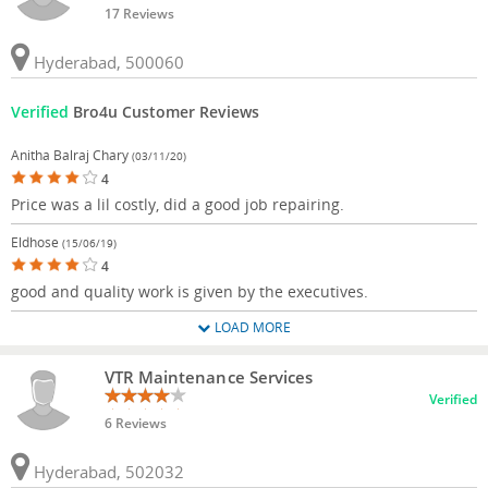
17 Reviews
Hyderabad, 500060
Verified
Bro4u Customer Reviews
Anitha Balraj Chary
(03/11/20)
4
Price was a lil costly, did a good job repairing.
Eldhose
(15/06/19)
4
good and quality work is given by the executives.
LOAD MORE
VTR Maintenance Services
Verified
6 Reviews
Hyderabad, 502032