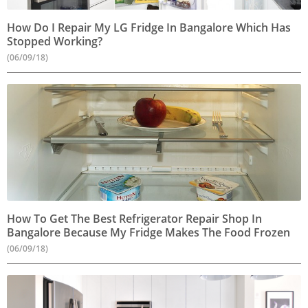
How Do I Repair My LG Fridge In Bangalore Which Has
Stopped Working?
(06/09/18)
How To Get The Best Refrigerator Repair Shop In
Bangalore Because My Fridge Makes The Food Frozen
(06/09/18)