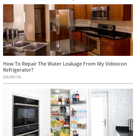
How To Repair The Water Leakage From My Videocon
Refrigerator?
(06/09/18)