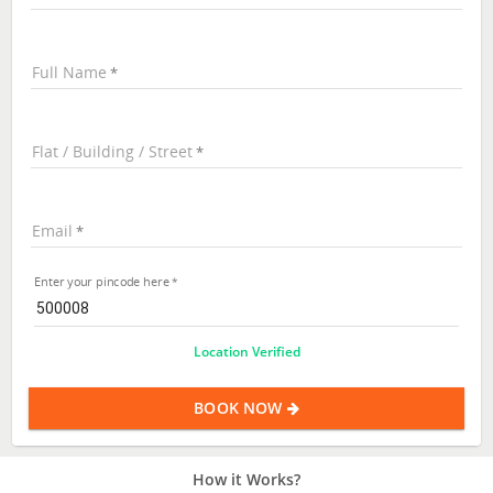
Full Name
Flat / Building / Street
Email
Enter your pincode here
Location Verified
BOOK NOW
How it Works?