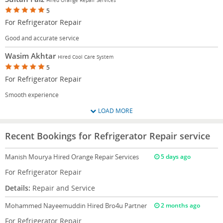
5
For Refrigerator Repair
Good and accurate service
Wasim Akhtar
Hired Cool Care System
5
For Refrigerator Repair
Smooth experience
LOAD MORE
Recent Bookings for Refrigerator Repair service
Manish Mourya
Hired Orange Repair Services
5 days ago
For Refrigerator Repair
Details:
Repair and Service
Mohammed Nayeemuddin
Hired Bro4u Partner
2 months ago
For Refrigerator Repair