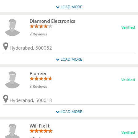
LOAD MORE
Diamond Electronics
Verified
2 Reviews
Hyderabad, 500052
LOAD MORE
Pioneer
Verified
3 Reviews
Hyderabad, 500018
LOAD MORE
Will Fix It
Verified