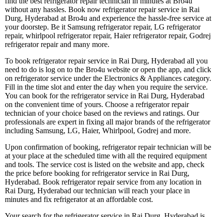
find the best refrigerator repair technician in minutes at Bro4u
without any hassles. Book now refrigerator repair service in Rai
Durg, Hyderabad at Bro4u and experience the hassle-free service at
your doorstep. Be it Samsung refrigerator repair, LG refrigerator
repair, whirlpool refrigerator repair, Haier refrigerator repair, Godrej
refrigerator repair and many more.
To book refrigerator repair service in Rai Durg, Hyderabad all you
need to do is log on to the Bro4u website or open the app, and click
on refrigerator service under the Electronics & Appliances category.
Fill in the time slot and enter the day when you require the service.
You can book for the refrigerator service in Rai Durg, Hyderabad
on the convenient time of yours. Choose a refrigerator repair
technician of your choice based on the reviews and ratings. Our
professionals are expert in fixing all major brands of the refrigerator
including Samsung, LG, Haier, Whirlpool, Godrej and more.
Upon confirmation of booking, refrigerator repair technician will be
at your place at the scheduled time with all the required equipment
and tools. The service cost is listed on the website and app, check
the price before booking for refrigerator service in Rai Durg,
Hyderabad. Book refrigerator repair service from any location in
Rai Durg, Hyderabad our technician will reach your place in
minutes and fix refrigerator at an affordable cost.
Your search for the refrigerator service in Rai Durg, Hyderabad is