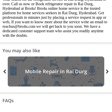
over. Call us now or Book refrigerator repair in Rai Durg,
Hyderabad at Bro4u! Bro4u online home service is the trusted
platform for home services seekers in Rai Durg, Hyderabad. Get
professionals in minutes just by placing a service request in app or
web, If you want to know more about the service write an email to
reachus@bro4u.com we will get back to you soon. We have a
dedicated customer support team who assist you readily anytime
with the doubts.
You may also like
Mobile Repair in Rai Durg
FAQs