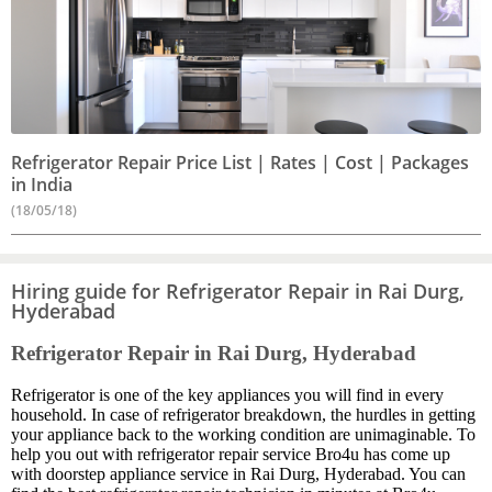
Refrigerator Repair Price List | Rates | Cost | Packages
in India
(18/05/18)
Hiring guide for Refrigerator Repair in Rai Durg,
Hyderabad
Refrigerator Repair in Rai Durg, Hyderabad
Refrigerator is one of the key appliances you will find in every
household. In case of refrigerator breakdown, the hurdles in getting
your appliance back to the working condition are unimaginable. To
help you out with refrigerator repair service Bro4u has come up
with doorstep appliance service in Rai Durg, Hyderabad. You can