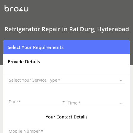
Refrigerator Repair
In
Rai
Durg,
Hyderabad
Refrigerator Repair in Rai Durg, Hyderabad
Select Your Requirements
Provide Details
Select Your Service Type
Date
Time
Your Contact Details
Mobile Number