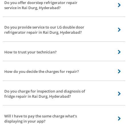
Do you offer doorstep refrigerator repair
repair, Haier refrigerator, Godrej refrigerator and Videocon refrigerator
service in Rai Durg, Hyderabad?
repair service in Rai Durg, Hyderabad.
Yes, upon placing a request for fridge repair in Rai Durg, Hyderabad at Bro4u
our technician will come down to your place and fix your refrigerator
Do you provide service to our LG double door
doorstep all around Rai Durg, Hyderabad.
refrigerator repair in Rai Durg, Hyderabad?
Yes, our fridge repair technicians are proficient in LG fridge troubleshooting
and can handle single door refrigerator, double door refrigerator, bottom
How to trust your technician?
mounted refrigerator of all brands in Rai Durg, Hyderabad.
Basically, our service partners or technicians are background checked and
verified by Bro4u. Stay relaxed!!
How do you decide the charges for repair?
The charges are calculated based on the nature of the service and time
taken to complete the job.
Do you charge for inspection and diagnosis of
fridge repair in Rai Durg, Hyderabad?
Yes, inspection charges for fridge repair in Rai Durg, Hyderabad are 100Rs.
Post inspection if you wish to avail the service, inspection charges will be
Will I have to pay the same charge what’s
waived off.
displaying in your app?