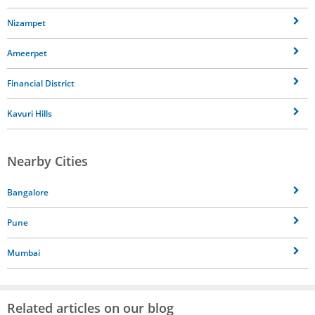
Nizampet
Ameerpet
Financial District
Kavuri Hills
Nearby Cities
Bangalore
Pune
Mumbai
Related articles on our blog