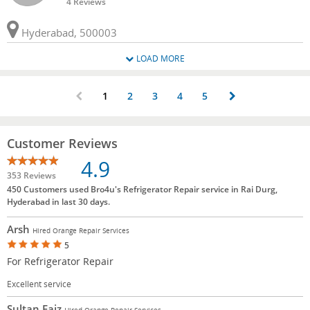
4 Reviews
Hyderabad, 500003
LOAD MORE
1
2
3
4
5
Customer Reviews
4.9
353 Reviews
450 Customers used Bro4u's Refrigerator Repair service in Rai Durg,
Hyderabad in last 30 days.
Arsh
Hired Orange Repair Services
5
For Refrigerator Repair
Excellent service
Sultan Faiz
Hired Orange Repair Services