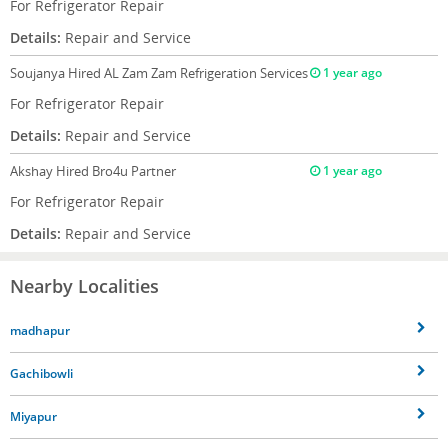
For Refrigerator Repair
Details:
Repair and Service
Soujanya
Hired AL Zam Zam Refrigeration Services
1 year ago
For Refrigerator Repair
Details:
Repair and Service
Akshay
Hired Bro4u Partner
1 year ago
For Refrigerator Repair
Details:
Repair and Service
Nearby Localities
madhapur
Gachibowli
Miyapur