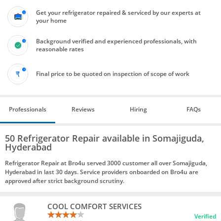
Get your refrigerator repaired & serviced by our experts at
your home
Background verified and experienced professionals, with
reasonable rates
Final price to be quoted on inspection of scope of work
Professionals
Reviews
Hiring
FAQs
50 Refrigerator Repair available in Somajiguda,
Hyderabad
Refrigerator Repair at Bro4u served 3000 customer all over Somajiguda,
Hyderabad in last 30 days. Service providers onboarded on Bro4u are
approved after strict background scrutiny.
COOL COMFORT SERVICES
Verified