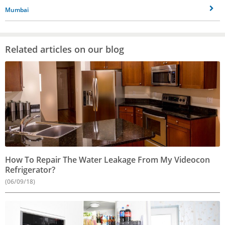
Mumbai
Related articles on our blog
How To Repair The Water Leakage From My Videocon
Refrigerator?
(06/09/18)