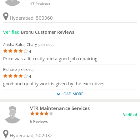
17 Reviews
Hyderabad, 500060
Verified
Bro4u Customer Reviews
Anitha Balraj Chary
(03/11/20)
4
Price was a lil costly, did a good job repairing.
Eldhose
(15/06/19)
4
good and quality work is given by the executives.
LOAD MORE
VTR Maintenance Services
Verified
6 Reviews
Hyderabad, 502032