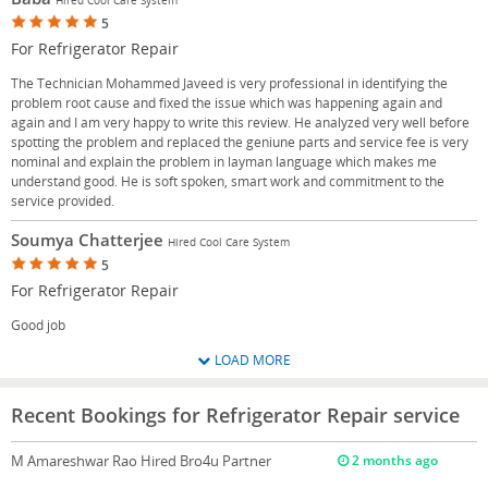
5
For Refrigerator Repair
The Technician Mohammed Javeed is very professional in identifying the
problem root cause and fixed the issue which was happening again and
again and I am very happy to write this review. He analyzed very well before
spotting the problem and replaced the geniune parts and service fee is very
nominal and explain the problem in layman language which makes me
understand good. He is soft spoken, smart work and commitment to the
service provided.
Soumya Chatterjee
Hired Cool Care System
5
For Refrigerator Repair
Good job
LOAD MORE
Recent Bookings for Refrigerator Repair service
M Amareshwar Rao
Hired Bro4u Partner
2 months ago