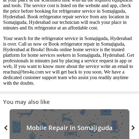
and tools. The service cost is listed on the website and app, check
the price before booking for refrigerator service in Somajiguda,
Hyderabad. Book refrigerator repair service from any location in
Somajiguda, Hyderabad our technician will reach your place in
minutes and fix refrigerator at an affordable cost.
Your search for the refrigerator service in Somajiguda, Hyderabad
is over. Call us now or Book refrigerator repair in Somajiguda,
Hyderabad at Bro4u! Bro4u online home service is the trusted
platform for home services seekers in Somajiguda, Hyderabad. Get
professionals in minutes just by placing a service request in app or
web, If you want to know more about the service write an email to
reachus@bro4u.com we will get back to you soon. We have a
dedicated customer support team who assist you readily anytime
with the doubts.
You may also like
Mobile Repair in Somajiguda