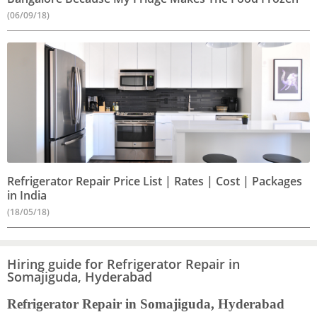
(06/09/18)
Refrigerator Repair Price List | Rates | Cost | Packages
in India
(18/05/18)
Hiring guide for Refrigerator Repair in
Somajiguda, Hyderabad
Refrigerator Repair in Somajiguda, Hyderabad