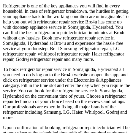
Refrigerator is one of the key appliances you will find in every
household. In case of refrigerator breakdown, the hurdles in getting
your appliance back to the working condition are unimaginable. To
help you out with refrigerator repair service Bro4u has come up
with doorstep appliance service in Somajiguda, Hyderabad. You
can find the best refrigerator repair technician in minutes at Bro4u
without any hassles. Book now refrigerator repair service in
Somajiguda, Hyderabad at Bro4u and experience the hassle-free
service at your doorstep. Be it Samsung refrigerator repair, LG
refrigerator repair, whirlpool refrigerator repair, Haier refrigerator
repair, Godrej refrigerator repair and many more.
To book refrigerator repair service in Somajiguda, Hyderabad all
you need to do is log on to the Bro4u website or open the app, and
click on refrigerator service under the Electronics & Appliances
category. Fill in the time slot and enter the day when you require the
service. You can book for the refrigerator service in Somajiguda,
Hyderabad on the convenient time of yours. Choose a refrigerator
repair technician of your choice based on the reviews and ratings.
Our professionals are expert in fixing all major brands of the
refrigerator including Samsung, LG, Haier, Whirlpool, Godrej and
more.
Upon confirmation of booking, refrigerator repair technician will be
at your place at the scheduled time with all the required equipment