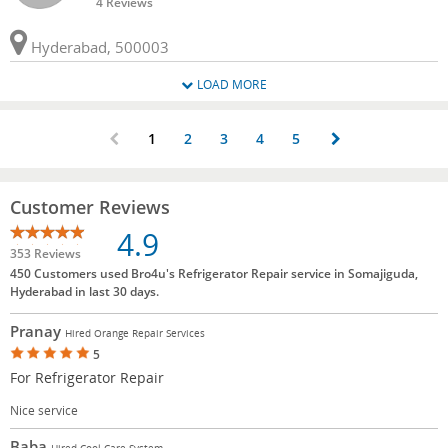
4 Reviews
Hyderabad, 500003
LOAD MORE
1
2
3
4
5
Customer Reviews
4.9
353 Reviews
450 Customers used Bro4u's Refrigerator Repair service in Somajiguda,
Hyderabad in last 30 days.
Pranay
Hired Orange Repair Services
5
For Refrigerator Repair
Nice service
Baba
Hired Cool Care System