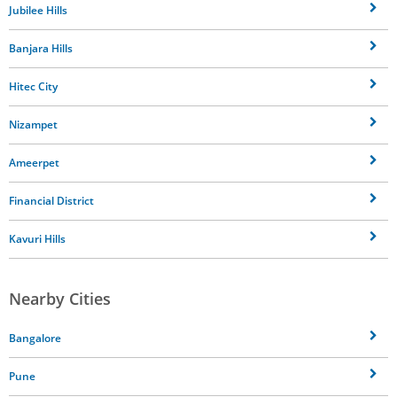
Jubilee Hills
Banjara Hills
Hitec City
Nizampet
Ameerpet
Financial District
Kavuri Hills
Nearby Cities
Bangalore
Pune