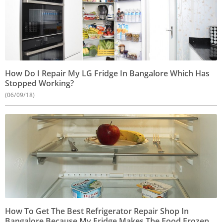
How Do I Repair My LG Fridge In Bangalore Which Has
Stopped Working?
(06/09/18)
How To Get The Best Refrigerator Repair Shop In
Bangalore Because My Fridge Makes The Food Frozen