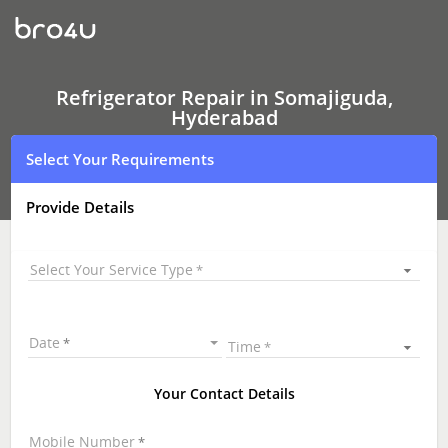
Refrigerator Repair
In
Somajiguda,
Hyderabad
Refrigerator Repair in Somajiguda,
Hyderabad
Select Your Requirements
Provide Details
Select Your Service Type
Date
Time
Your Contact Details
Mobile Number