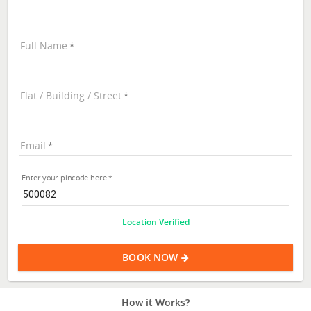
Full Name
Flat / Building / Street
Email
Enter your pincode here
Location Verified
BOOK NOW
How it Works?