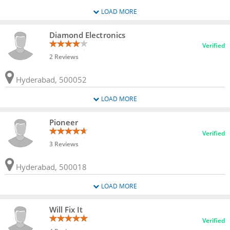
LOAD MORE
Diamond Electronics
Verified
2 Reviews
Hyderabad, 500052
LOAD MORE
Pioneer
Verified
3 Reviews
Hyderabad, 500018
LOAD MORE
Will Fix It
Verified