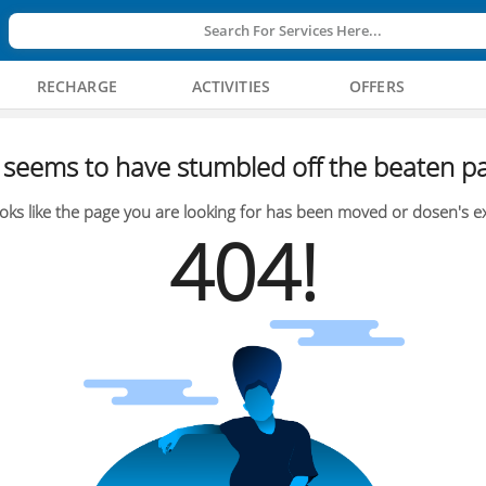
Search For Services Here...
RECHARGE
ACTIVITIES
OFFERS
seems to have stumbled off the beaten pa
oks like the page you are looking for has been moved or dosen's ex
404!