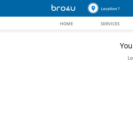
Location ?
HOME
SERVICES
You 
Lo