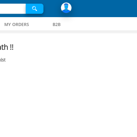
MY ORDERS
B2B
th !!
ist