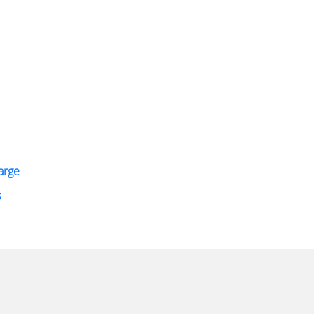
arge
s