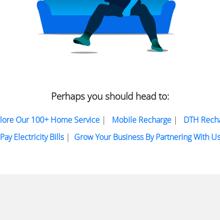
Perhaps you should head to:
lore Our 100+ Home Service
|
Mobile Recharge
|
DTH Rech
Pay Electricity Bills
|
Grow Your Business By Partnering With U