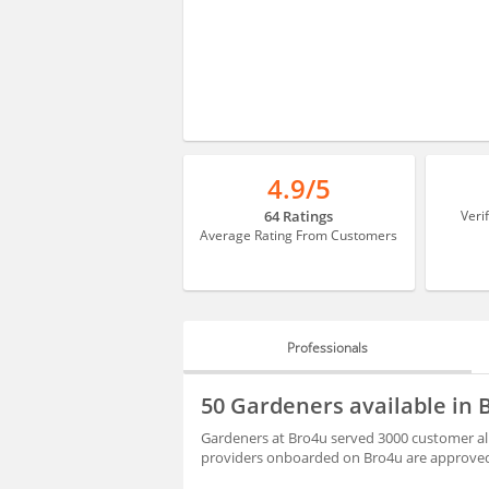
4.9/5
64 Ratings
Veri
Average Rating From Customers
Professionals
PROFESSIONALS
50 Gardeners available in
BLOGS
Gardeners at Bro4u served 3000 customer all
providers onboarded on Bro4u are approved 