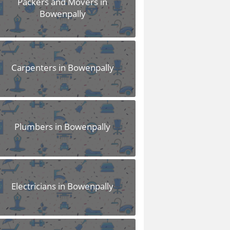
Packers and Movers in
Bowenpally
Carpenters in Bowenpally
Plumbers in Bowenpally
Electricians in Bowenpally