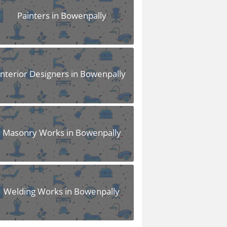
Painters in Bowenpally
Interior Designers in Bowenpally
Masonry Works in Bowenpally
Welding Works in Bowenpally