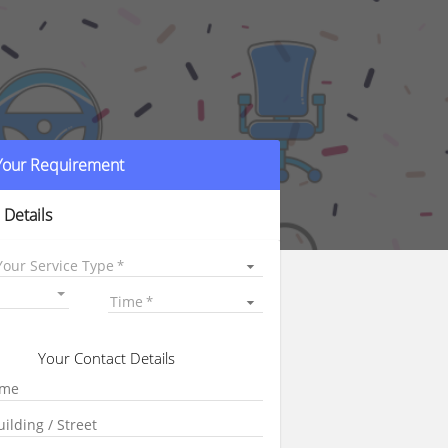
 Your Requirement
 Details
Your Service Type
Time
Your Contact Details