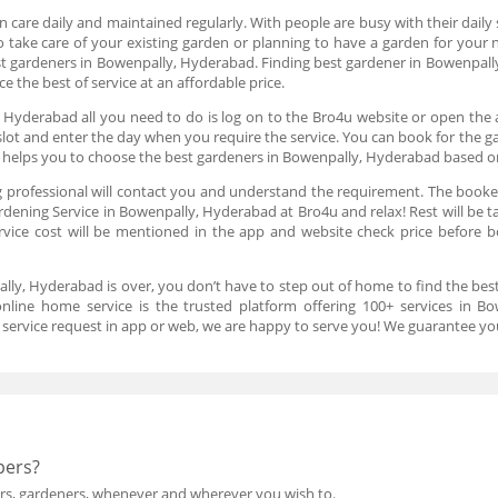
 care daily and maintained regularly. With people are busy with their daily s
o take care of your existing garden or planning to have a garden for your 
est gardeners in Bowenpally, Hyderabad. Finding best gardener in Bowenpal
 the best of service at an affordable price.
 Hyderabad all you need to do is log on to the Bro4u website or open the 
slot and enter the day when you require the service. You can book for the 
m helps you to choose the best gardeners in Bowenpally, Hyderabad based o
 professional will contact you and understand the requirement. The booked
dening Service in Bowenpally, Hyderabad at Bro4u and relax! Rest will be ta
rvice cost will be mentioned in the app and website check price before bo
ally, Hyderabad is over, you don’t have to step out of home to find the bes
line home service is the trusted platform offering 100+ services in B
a service request in app or web, we are happy to serve you! We guarantee you
pers?
ers, gardeners, whenever and wherever you wish to.