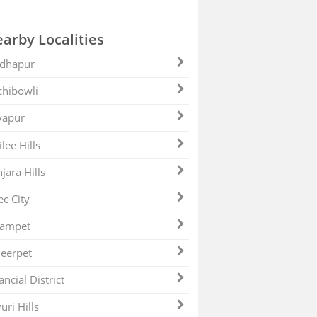
arby Localities
dhapur
hibowli
yapur
ilee Hills
jara Hills
ec City
zampet
eerpet
ancial District
uri Hills