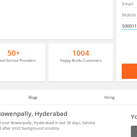
50+
1004
fied Service Providers
Happy Bro4u Customers
Blogs
Hiring
 Bowenpally, Hyderabad
Yo
 over Bowenpally, Hyderabad in last 30 days. Service
after strict background scrutiny.