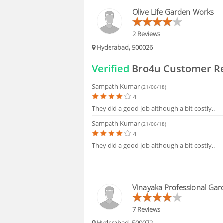
HIRING
Olive Life Garden Works
FAQS
2 Reviews
Hyderabad, 500026
Verified
Bro4u Customer R
Sampath Kumar
(21/06/18)
4
They did a good job although a bit costly..
Sampath Kumar
(21/06/18)
4
They did a good job although a bit costly..
Vinayaka Professional Gar
7 Reviews
Hyderabad, 500072