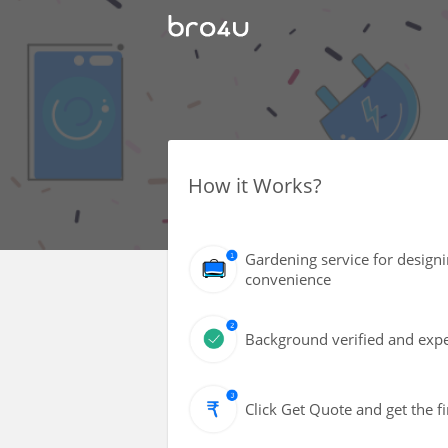
How it Works?
Gardening service for design
convenience
Background verified and exper
Click Get Quote and get the fi