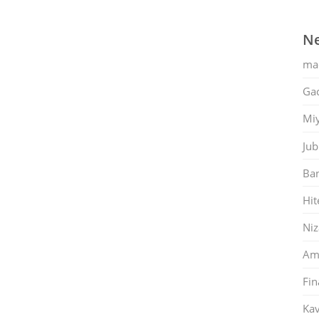
Ne
ma
Gac
Mi
Jub
Ban
Hit
Ni
Am
Fin
Kav