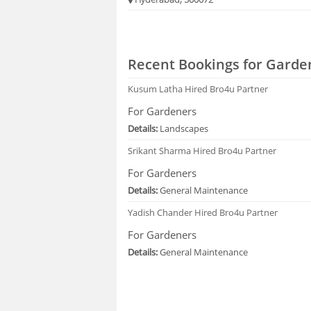
Recent Bookings for Garde
Kusum Latha
Hired Bro4u Partner
For Gardeners
Details:
Landscapes
Srikant Sharma
Hired Bro4u Partner
For Gardeners
Details:
General Maintenance
Yadish Chander
Hired Bro4u Partner
For Gardeners
Details:
General Maintenance