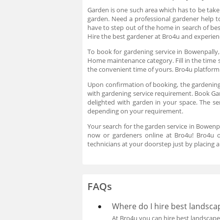
Garden is one such area which has to be taken
garden. Need a professional gardener help t
have to step out of the home in search of b
Hire the best gardener at Bro4u and experience
To book for gardening service in Bowenpally,
Home maintenance category. Fill in the time 
the convenient time of yours. Bro4u platfor
Upon confirmation of booking, the gardening
with gardening service requirement. Book Gar
delighted with garden in your space. The se
depending on your requirement.
Your search for the garden service in Bowenp
now or gardeners online at Bro4u! Bro4u on
technicians at your doorstep just by placing 
FAQs
Where do I hire best landsca
At Bro4u you can hire best landscap