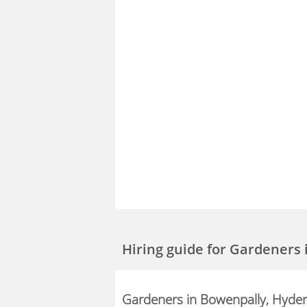
Hiring guide
for Gardeners 
Gardeners in Bowenpally, Hyde