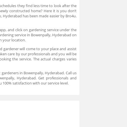
chedules they find less time to look after the
newly constructed home? Here it is you don’t
ly, Hyderabad has been made easier by Bro4u.
app, and click on gardening service under the
gardening service in Bowenpally, Hyderabad on
n your location.
 gardener will come to your place and assist
ken care by our professionals and you will be
oking the service. The actual charges varies
t gardeners in Bowenpally, Hyderabad. Call us
owenpally, Hyderabad. Get professionals and
 100% satisfaction with our service level.