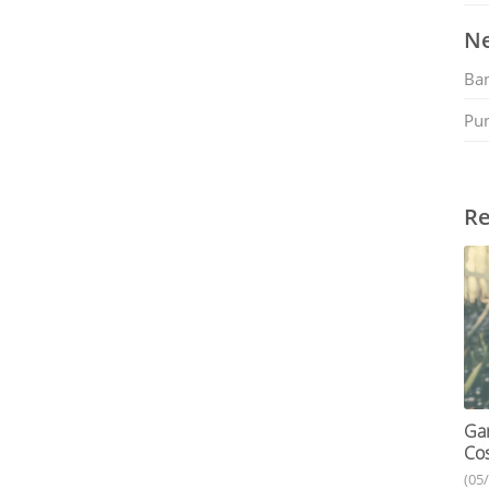
Ne
Ban
Pu
Re
Gar
Cos
(05