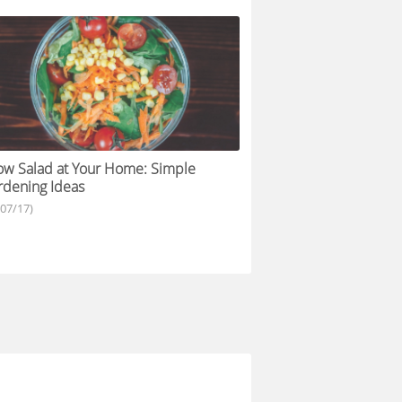
w Salad at Your Home: Simple
dening Ideas
/07/17)