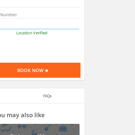
Location Verified
BOOK NOW
FAQs
u may also like