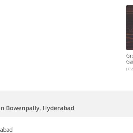
Gro
Gar
(16
in Bowenpally, Hyderabad
rabad