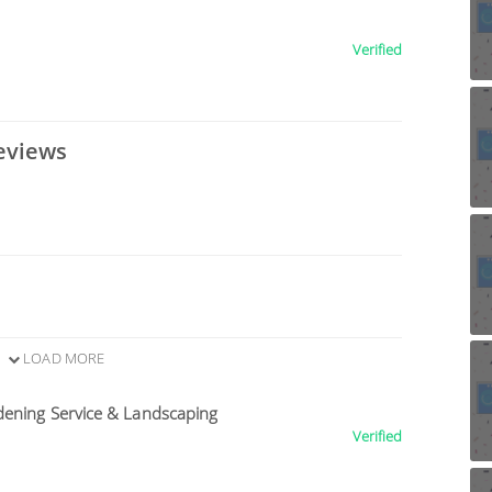
Verified
eviews
LOAD MORE
dening Service & Landscaping
Verified