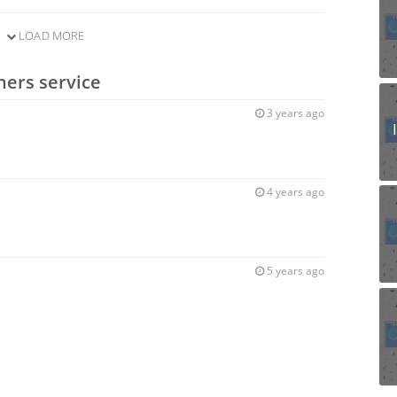
LOAD MORE
ners service
3 years ago
4 years ago
5 years ago