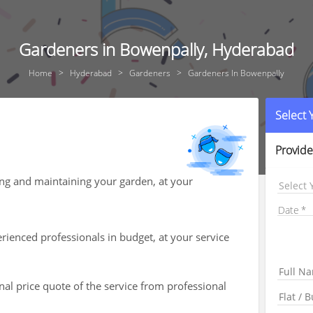
Gardeners in Bowenpally, Hyderabad
Home
Hyderabad
Gardeners
Gardeners In Bowenpally
Select
Provide
ing and maintaining your garden, at your
Select 
Date
ienced professionals in budget, at your service
nal price quote of the service from professional