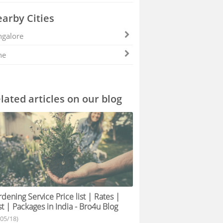
arby Cities
galore
ne
lated articles on our blog
dening Service Price list | Rates |
t | Packages in India - Bro4u Blog
/05/18)