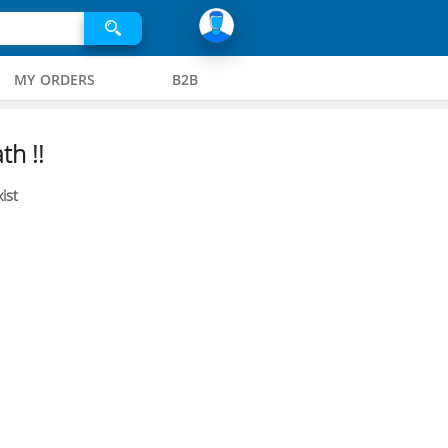
MY ORDERS
B2B
th !!
ist