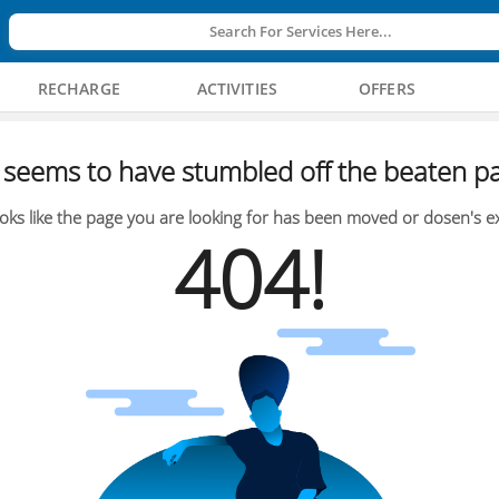
Search For Services Here...
RECHARGE
ACTIVITIES
OFFERS
seems to have stumbled off the beaten pa
oks like the page you are looking for has been moved or dosen's ex
404!