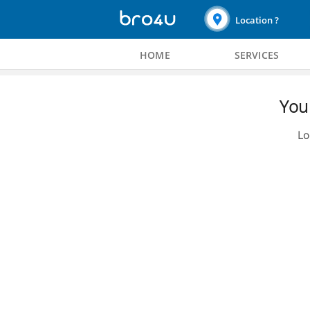
Location ?
HOME
SERVICES
You 
Lo