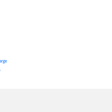
arge
s