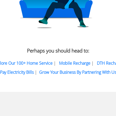
Perhaps you should head to:
lore Our 100+ Home Service
|
Mobile Recharge
|
DTH Rech
Pay Electricity Bills
|
Grow Your Business By Partnering With U