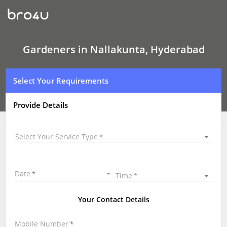
Gardeners
In
Nallakunta,
Hyderabad
Gardeners in Nallakunta, Hyderabad
Select Your Requirements
Provide Details
Select Your Service Type
Date
Time
Your Contact Details
Mobile Number