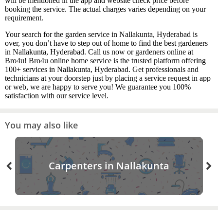
will be mentioned in the app and website check price before
booking the service. The actual charges varies depending on your
requirement.
Your search for the garden service in Nallakunta, Hyderabad is
over, you don’t have to step out of home to find the best gardeners
in Nallakunta, Hyderabad. Call us now or gardeners online at
Bro4u! Bro4u online home service is the trusted platform offering
100+ services in Nallakunta, Hyderabad. Get professionals and
technicians at your doorstep just by placing a service request in app
or web, we are happy to serve you! We guarantee you 100%
satisfaction with our service level.
You may also like
Carpenters in Nallakunta