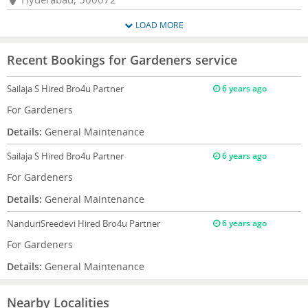
LOAD MORE
Recent Bookings for Gardeners service
Sailaja S
Hired Bro4u Partner
6 years ago
For Gardeners
Details:
General Maintenance
Sailaja S
Hired Bro4u Partner
6 years ago
For Gardeners
Details:
General Maintenance
NanduriSreedevi
Hired Bro4u Partner
6 years ago
For Gardeners
Details:
General Maintenance
Nearby Localities