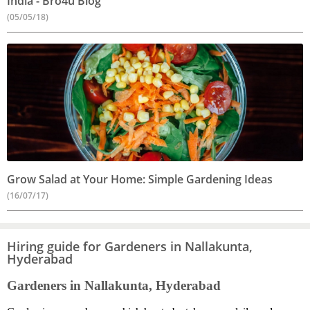
India - Bro4u Blog
(05/05/18)
Grow Salad at Your Home: Simple Gardening Ideas
(16/07/17)
Hiring guide for Gardeners in Nallakunta,
Hyderabad
Gardeners in Nallakunta, Hyderabad