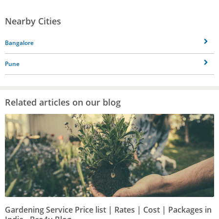
Nearby Cities
Bangalore
Pune
Related articles on our blog
Gardening Service Price list | Rates | Cost | Packages in