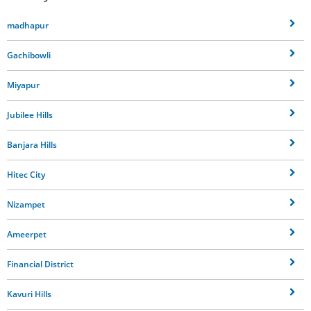
madhapur
Gachibowli
Miyapur
Jubilee Hills
Banjara Hills
Hitec City
Nizampet
Ameerpet
Financial District
Kavuri Hills