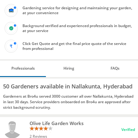
Gardening service for designing and maintaining your garden,
at your convenience
Background verified and experienced professionals in budget,
at your service
Click Get Quote and get the final price quote of the service
from professional
Professionals
Hiring
FAQs
50 Gardeners available in Nallakunta, Hyderabad
Gardeners at Bro4u served 3000 customer all over Nallakunta, Hyderabad
in last 30 days. Service providers onboarded on Bro4u are approved after
strict background scrutiny.
Olive Life Garden Works
Verified
2 Reviews