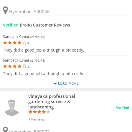
Hyderabad, 500026
Verified
Bro4u Customer Reviews
Sampath Kumar
(21/06/18)
4
They did a good job although a bit costly..
Sampath Kumar
(21/06/18)
4
They did a good job although a bit costly..
LOAD MORE
vinayaka professional
gardening service &
landscaping
Verified
7 Reviews
Hyderabad, 500072