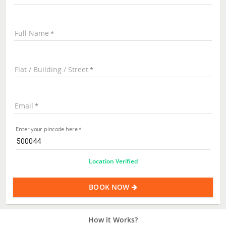
Full Name
Flat / Building / Street
Email
Enter your pincode here
Location Verified
BOOK NOW
How it Works?