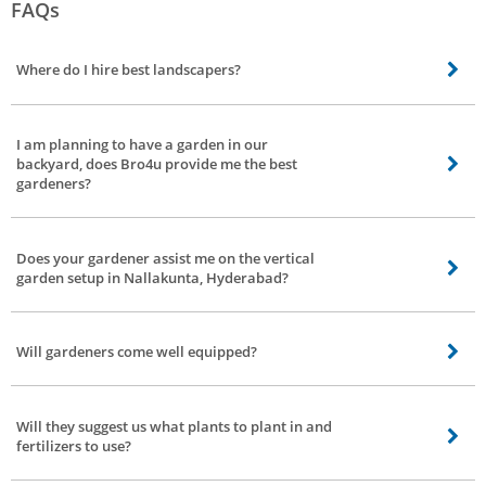
FAQs
Where do I hire best landscapers?
At Bro4u you can hire best landscapers, gardeners, whenever and wherever
you wish to.
I am planning to have a garden in our
backyard, does Bro4u provide me the best
gardeners?
You are the right place where our gardeners can get your job done, with
ease, where you can focus on other important things.
Does your gardener assist me on the vertical
garden setup in Nallakunta, Hyderabad?
Yes, they do, our gardeners are known to be the jack of all the trades,
multitaskers, and well versed in the field of gardening.
Will gardeners come well equipped?
Of course, they visit your place with right tools and right personnel.
Will they suggest us what plants to plant in and
fertilizers to use?
Certainly yes, they will help you on what plants need to be planted based on