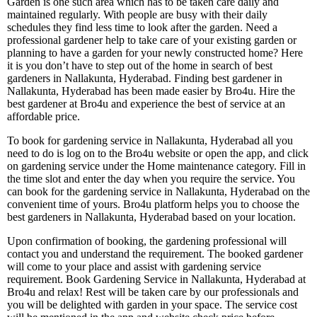
Garden is one such area which has to be taken care daily and
maintained regularly. With people are busy with their daily
schedules they find less time to look after the garden. Need a
professional gardener help to take care of your existing garden or
planning to have a garden for your newly constructed home? Here
it is you don’t have to step out of the home in search of best
gardeners in Nallakunta, Hyderabad. Finding best gardener in
Nallakunta, Hyderabad has been made easier by Bro4u. Hire the
best gardener at Bro4u and experience the best of service at an
affordable price.
To book for gardening service in Nallakunta, Hyderabad all you
need to do is log on to the Bro4u website or open the app, and click
on gardening service under the Home maintenance category. Fill in
the time slot and enter the day when you require the service. You
can book for the gardening service in Nallakunta, Hyderabad on the
convenient time of yours. Bro4u platform helps you to choose the
best gardeners in Nallakunta, Hyderabad based on your location.
Upon confirmation of booking, the gardening professional will
contact you and understand the requirement. The booked gardener
will come to your place and assist with gardening service
requirement. Book Gardening Service in Nallakunta, Hyderabad at
Bro4u and relax! Rest will be taken care by our professionals and
you will be delighted with garden in your space. The service cost