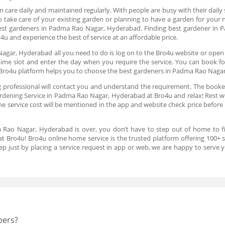
 care daily and maintained regularly. With people are busy with their daily s
o take care of your existing garden or planning to have a garden for your 
 best gardeners in Padma Rao Nagar, Hyderabad. Finding best gardener i
4u and experience the best of service at an affordable price.
agar, Hyderabad all you need to do is log on to the Bro4u website or open 
time slot and enter the day when you require the service. You can book f
Bro4u platform helps you to choose the best gardeners in Padma Rao Naga
 professional will contact you and understand the requirement. The booked
rdening Service in Padma Rao Nagar, Hyderabad at Bro4u and relax! Rest wil
The service cost will be mentioned in the app and website check price before 
a Rao Nagar, Hyderabad is over, you don’t have to step out of home to 
at Bro4u! Bro4u online home service is the trusted platform offering 100+
ep just by placing a service request in app or web, we are happy to serve
pers?