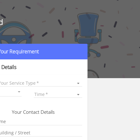
d
 Your Requirement
 Details
Your Service Type
Time
Your Contact Details