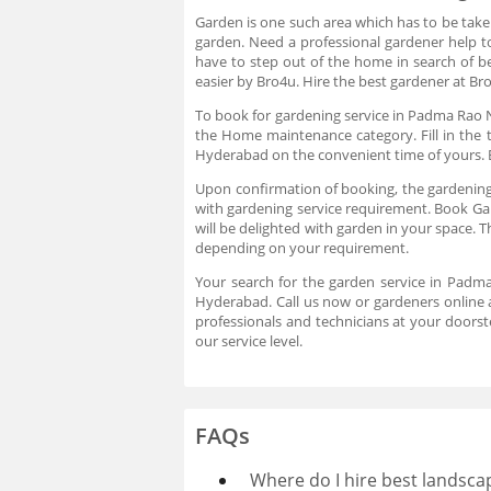
Garden is one such area which has to be taken
garden. Need a professional gardener help t
have to step out of the home in search of
easier by Bro4u. Hire the best gardener at Bro
To book for gardening service in Padma Rao N
the Home maintenance category. Fill in the 
Hyderabad on the convenient time of yours. 
Upon confirmation of booking, the gardening
with gardening service requirement. Book Ga
will be delighted with garden in your space. 
depending on your requirement.
Your search for the garden service in Padm
Hyderabad. Call us now or gardeners online 
professionals and technicians at your doorst
our service level.
FAQs
Where do I hire best landsca