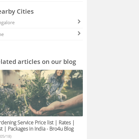
arby Cities
galore
ne
lated articles on our blog
dening Service Price list | Rates |
t | Packages in India - Bro4u Blog
/05/18)