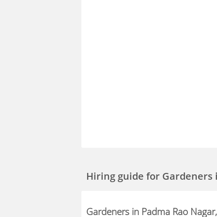
Hiring guide
for Gardeners
Gardeners in Padma Rao Nagar