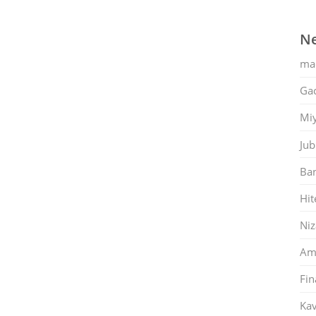
Ne
ma
Gac
Mi
Jub
Ban
Hit
Ni
Am
Fin
Kav