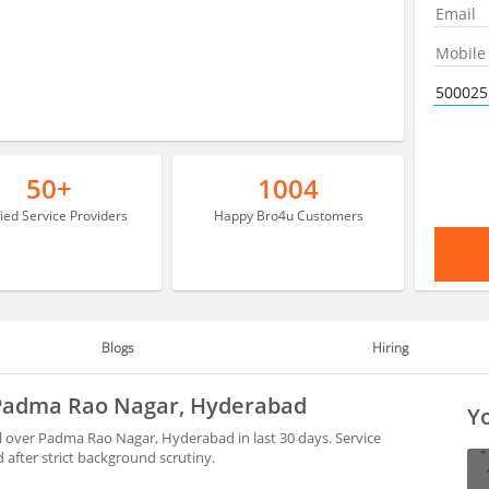
50+
1004
fied Service Providers
Happy Bro4u Customers
Blogs
Hiring
 Padma Rao Nagar, Hyderabad
Yo
l over Padma Rao Nagar, Hyderabad in last 30 days. Service
after strict background scrutiny.