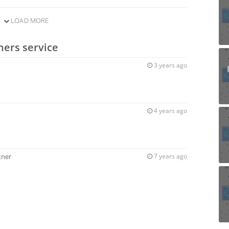
LOAD MORE
ners service
3 years ago
4 years ago
tner
7 years ago