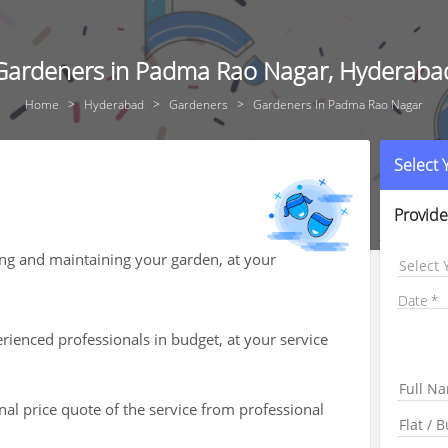
Gardeners in Padma Rao Nagar, Hyderaba
Home
Hyderabad
Gardeners
Gardeners In Padma Rao Nagar
Select
Provide
ing and maintaining your garden, at your
Select 
Date
ienced professionals in budget, at your service
nal price quote of the service from professional