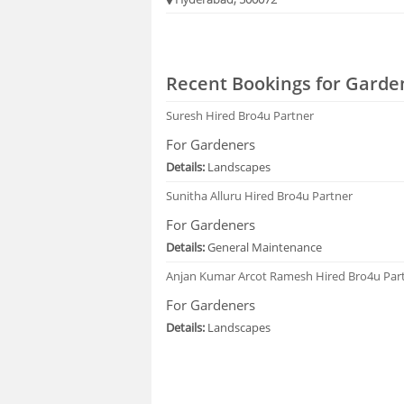
Recent Bookings for Garde
Suresh
Hired Bro4u Partner
For Gardeners
Details:
Landscapes
Sunitha Alluru
Hired Bro4u Partner
For Gardeners
Details:
General Maintenance
Anjan Kumar Arcot Ramesh
Hired Bro4u Par
For Gardeners
Details:
Landscapes