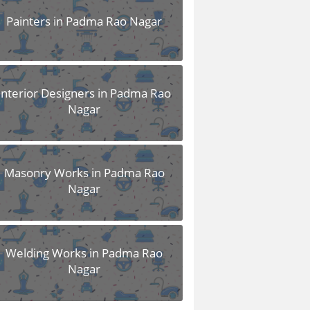
Painters in Padma Rao Nagar
Interior Designers in Padma Rao
Nagar
Masonry Works in Padma Rao
Nagar
Welding Works in Padma Rao
Nagar