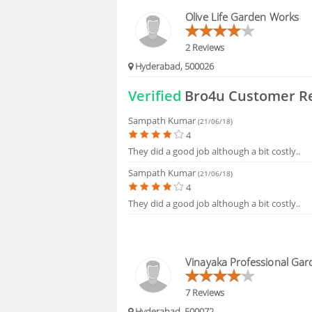
HIRING
Olive Life Garden Works
FAQS
2 Reviews
Hyderabad, 500026
Verified
Bro4u Customer R
Sampath Kumar
(21/06/18)
4
They did a good job although a bit costly..
Sampath Kumar
(21/06/18)
4
They did a good job although a bit costly..
Vinayaka Professional Gar
7 Reviews
Hyderabad, 500072