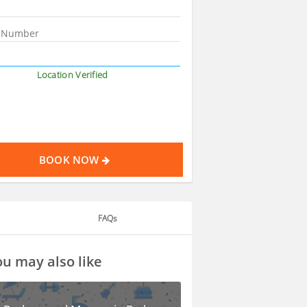
Location Verified
BOOK NOW
FAQs
u may also like