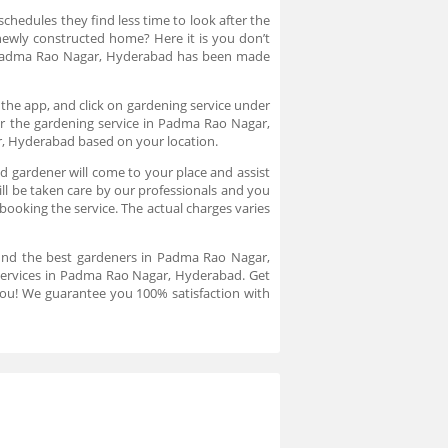
chedules they find less time to look after the
newly constructed home? Here it is you don’t
n Padma Rao Nagar, Hyderabad has been made
the app, and click on gardening service under
or the gardening service in Padma Rao Nagar,
r, Hyderabad based on your location.
 gardener will come to your place and assist
l be taken care by our professionals and you
booking the service. The actual charges varies
find the best gardeners in Padma Rao Nagar,
 services in Padma Rao Nagar, Hyderabad. Get
 you! We guarantee you 100% satisfaction with