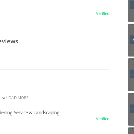
Verified
eviews
LOAD MORE
dening Service & Landscaping
Verified