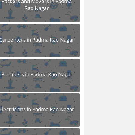
Packers and Movers in Padma
Rao Nagar
Carpenters in Padma Rao Nagar
Plumbers in Padma Rao Nagar
Electricians in Padma Rao Nagar