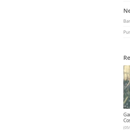
Ne
Ban
Pu
Re
Gar
Cos
(05