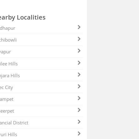
arby Localities
dhapur
hibowli
yapur
ilee Hills
jara Hills
ec City
zampet
eerpet
ancial District
uri Hills