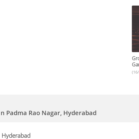
Gro
Gar
(16
 in Padma Rao Nagar, Hyderabad
, Hyderabad