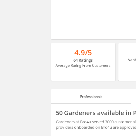
4.9/5
64 Ratings
Veri
Average Rating From Customers
Professionals
PROFESSIONALS
50 Gardeners available in
BLOGS
Gardeners at Bro4u served 3000 customer al
providers onboarded on Bro4u are approved 