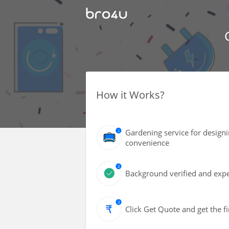
How it Works?
Gardening service for design
convenience
Background verified and exper
Click Get Quote and get the fi