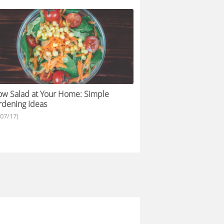
w Salad at Your Home: Simple
dening Ideas
/07/17)