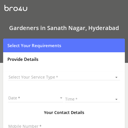
Gardeners
In
Sanath
Nagar,
Hyderabad
Gardeners in Sanath Nagar, Hyderabad
Select Your Requirements
Provide Details
Select Your Service Type
Date
Time
Your Contact Details
Mobile Number