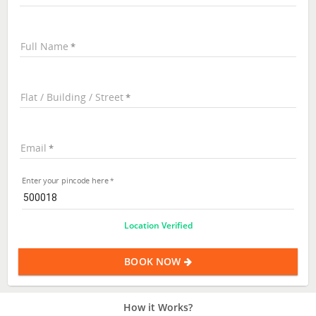
Full Name
Flat / Building / Street
Email
Enter your pincode here
Location Verified
BOOK NOW
How it Works?