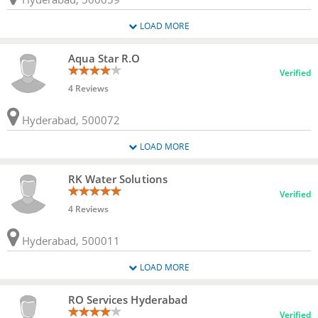
LOAD MORE
Aqua Star R.O
Verified
4 Reviews
Hyderabad, 500072
LOAD MORE
RK Water Solutions
Verified
4 Reviews
Hyderabad, 500011
LOAD MORE
RO Services Hyderabad
Verified