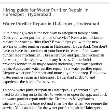
Hiring guide for Water Purifier Repair in
Hafeezpet , Hyderabad
Water Purifier Repair in Hafeezpet , Hyderabad
Pure drinking water is the best way to safeguard family health.
Does your water purifier remind of service? Need a technician to
replace the water purifier filter? Bro4u helps you with the new
service of water purifier repair in Hafeezpet , Hyderabad. You don’t
have to leave the comforts of your home in search of the water
purifier repair technician. Hire a certified and qualified technician
for water purifier repair without any hassles. Our technician
provides service to all major brands including kent water purifier
repair, Aquaguard water purifier repair, Tata water purifier repair,
Livpure water purifier repair and more at your doorstep. Book now
water purifier repair in Hafeezpet , Hyderabad at Bro4u and
experience the hassle-free service.
To book water purifier repair in Hafeezpet , Hyderabad all you
need to do is log on to the Bro4u website or open the app, and click
on water purifier repair under the Electronics & Appliances
category. Fill in the time slot and enter the day when you require the
service. You can book for the water purifier repair in Hafeezpet ,