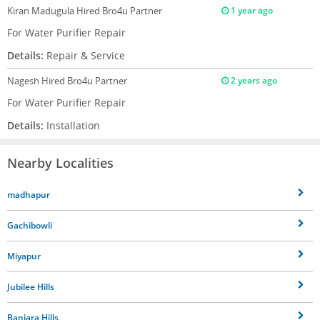
Kiran Madugula
Hired Bro4u Partner
1 year ago
For Water Purifier Repair
Details:
Repair & Service
Nagesh
Hired Bro4u Partner
2 years ago
For Water Purifier Repair
Details:
Installation
Nearby Localities
madhapur
Gachibowli
Miyapur
Jubilee Hills
Banjara Hills