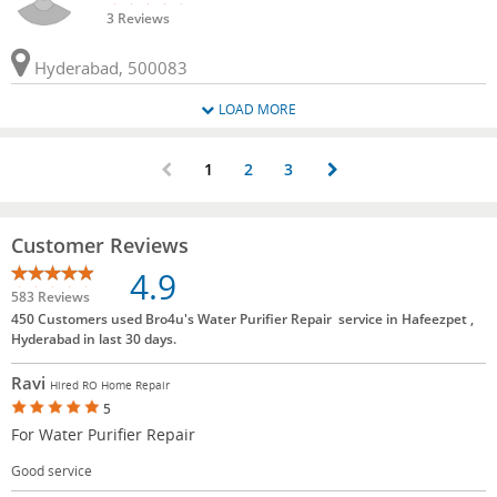
3 Reviews
Hyderabad, 500083
LOAD MORE
1
2
3
Customer Reviews
4.9
583 Reviews
450 Customers used Bro4u's Water Purifier Repair service in Hafeezpet ,
Hyderabad in last 30 days.
Ravi
Hired RO Home Repair
5
For Water Purifier Repair
Good service