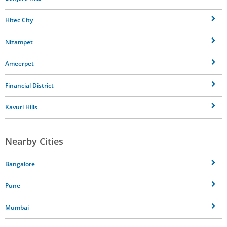
Hitec City
Nizampet
Ameerpet
Financial District
Kavuri Hills
Nearby Cities
Bangalore
Pune
Mumbai