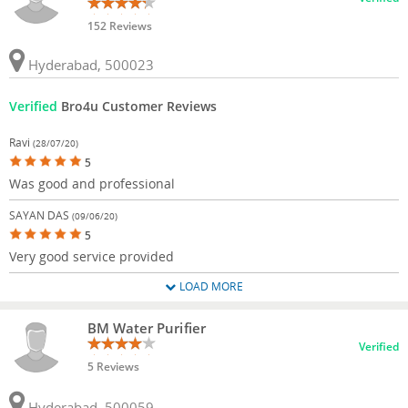
152 Reviews
Hyderabad, 500023
Verified
Bro4u Customer Reviews
Ravi
(28/07/20)
5
Was good and professional
SAYAN DAS
(09/06/20)
5
Very good service provided
LOAD MORE
BM Water Purifier
Verified
5 Reviews
Hyderabad, 500059