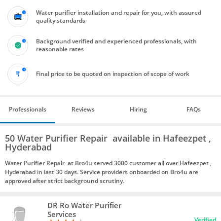
Water purifier installation and repair for you, with assured
quality standards
Background verified and experienced professionals, with
reasonable rates
Final price to be quoted on inspection of scope of work
Professionals
Reviews
Hiring
FAQs
50 Water Purifier Repair available in Hafeezpet ,
Hyderabad
Water Purifier Repair at Bro4u served 3000 customer all over Hafeezpet ,
Hyderabad in last 30 days. Service providers onboarded on Bro4u are
approved after strict background scrutiny.
DR Ro Water Purifier
Services
Verified