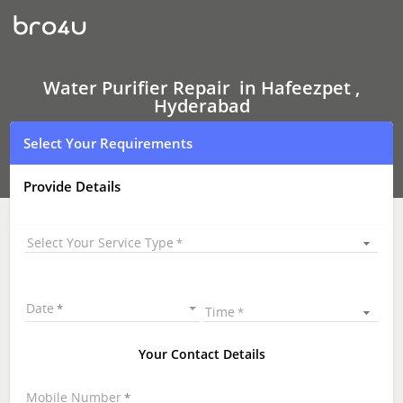
Water
Purifier Repair
In
Hafeezpet
,
Hyderabad
Water Purifier Repair in Hafeezpet ,
Hyderabad
Select Your Requirements
Provide Details
Select Your Service Type
Date
Time
Your Contact Details
Mobile Number