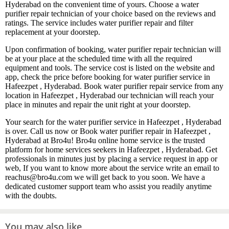
Hyderabad on the convenient time of yours. Choose a water
purifier repair technician of your choice based on the reviews and
ratings. The service includes water purifier repair and filter
replacement at your doorstep.
Upon confirmation of booking, water purifier repair technician will
be at your place at the scheduled time with all the required
equipment and tools. The service cost is listed on the website and
app, check the price before booking for water purifier service in
Hafeezpet , Hyderabad. Book water purifier repair service from any
location in Hafeezpet , Hyderabad our technician will reach your
place in minutes and repair the unit right at your doorstep.
Your search for the water purifier service in Hafeezpet , Hyderabad
is over. Call us now or Book water purifier repair in Hafeezpet ,
Hyderabad at Bro4u! Bro4u online home service is the trusted
platform for home services seekers in Hafeezpet , Hyderabad. Get
professionals in minutes just by placing a service request in app or
web, If you want to know more about the service write an email to
reachus@bro4u.com we will get back to you soon. We have a
dedicated customer support team who assist you readily anytime
with the doubts.
You may also like