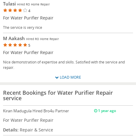
Tulasi
Hired RO Home Repair
4
For Water Purifier Repair
The service is very nice
M Aakash
Hired RO Home Repair
5
For Water Purifier Repair
Nice demonstration of expertise and skills. Satisfied with the service and
repair.
LOAD MORE
Recent Bookings for Water Purifier Repair
service
Kiran Madugula
Hired Bro4u Partner
1 year ago
For Water Purifier Repair
Details:
Repair & Service