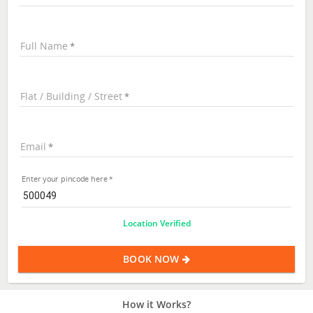
Full Name
Flat / Building / Street
Email
Enter your pincode here
Location Verified
BOOK NOW
How it Works?