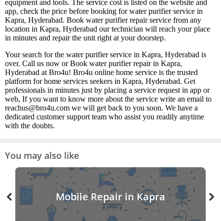
equipment and tools. The service cost is listed on the website and
app, check the price before booking for water purifier service in
Kapra, Hyderabad. Book water purifier repair service from any
location in Kapra, Hyderabad our technician will reach your place
in minutes and repair the unit right at your doorstep.
Your search for the water purifier service in Kapra, Hyderabad is
over. Call us now or Book water purifier repair in Kapra,
Hyderabad at Bro4u! Bro4u online home service is the trusted
platform for home services seekers in Kapra, Hyderabad. Get
professionals in minutes just by placing a service request in app or
web, If you want to know more about the service write an email to
reachus@bro4u.com we will get back to you soon. We have a
dedicated customer support team who assist you readily anytime
with the doubts.
You may also like
Mobile Repair in Kapra