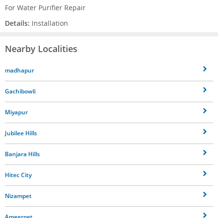
For Water Purifier Repair
Details:
Installation
Nearby Localities
madhapur
Gachibowli
Miyapur
Jubilee Hills
Banjara Hills
Hitec City
Nizampet
Ameerpet