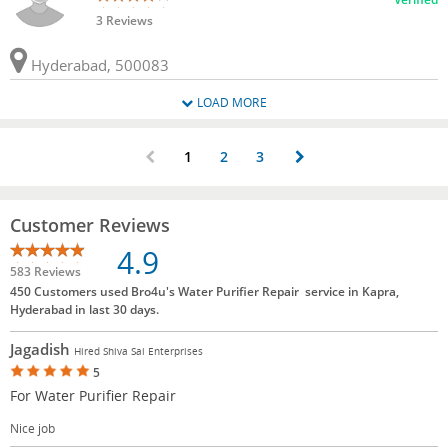
3 Reviews
Hyderabad, 500083
LOAD MORE
1
2
3
Customer Reviews
4.9
583 Reviews
450 Customers used Bro4u's Water Purifier Repair service in Kapra,
Hyderabad in last 30 days.
Jagadish
Hired Shiva Sai Enterprises
5
For Water Purifier Repair
Nice job