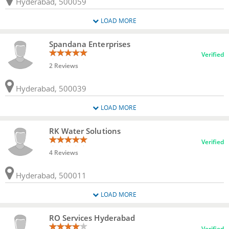
Hyderabad, 500059
LOAD MORE
Spandana Enterprises
Verified
2 Reviews
Hyderabad, 500039
LOAD MORE
RK Water Solutions
Verified
4 Reviews
Hyderabad, 500011
LOAD MORE
RO Services Hyderabad
Verified