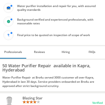
Water purifier installation and repair for you, with assured
quality standards
Background verified and experienced professionals, with
reasonable rates
Final price to be quoted on inspection of scope of work
Professionals
Reviews
Hiring
FAQs
50 Water Purifier Repair available in Kapra,
Hyderabad
Water Purifier Repair at Bro4u served 3000 customer all over Kapra,
Hyderabad in last 30 days. Service providers onboarded on Bro4u are
approved after strict background scrutiny.
Blazing Star
Verified