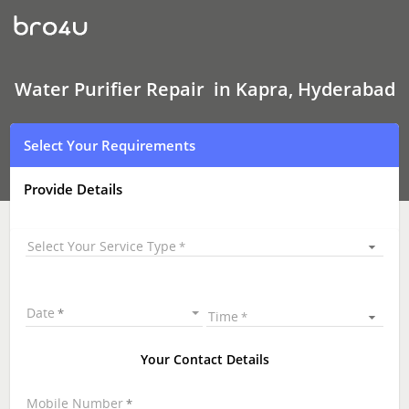
Water
Purifier Repair
In
Kapra,
Hyderabad
Water Purifier Repair in Kapra, Hyderabad
Select Your Requirements
Provide Details
Select Your Service Type
Date
Time
Your Contact Details
Mobile Number