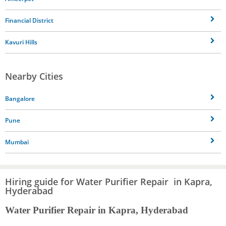
Financial District
Kavuri Hills
Nearby Cities
Bangalore
Pune
Mumbai
Hiring guide for Water Purifier Repair in Kapra,
Hyderabad
Water Purifier Repair in Kapra, Hyderabad