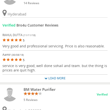
14 Reviews
Hyderabad
Verified
Bro4u Customer Reviews
RAHUL DUTTA
(11/11/18)
5
Very good and professional servicing. Price is also reasonable.
Aamir
(30/08/18)
5
service is very good, well done sohail and team. but the thing is
prices are quit high.
LOAD MORE
BM Water Purifier
Verified
5 Reviews