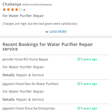
Chaitanya
Hired Krishna Enterprise
4
For Water Purifier Repair
Charges are high, but the task given were satisfactory
LOAD MORE
Recent Bookings for Water Purifier Repair
service
Jennifer
Hired RO Home Repair
5 years ago
For Water Purifier Repair
Details:
Repair & Service
Jagadish
Hired Neo Ro Water Purifiers
5 years ago
For Water Purifier Repair
Details:
Repair & Service
Jagadish
Hired Shiva Sai Enterprises
5 years ago