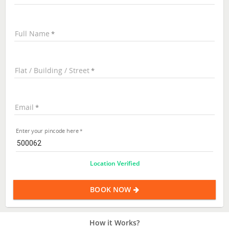
Full Name
Flat / Building / Street
Email
Enter your pincode here
Location Verified
BOOK NOW
How it Works?