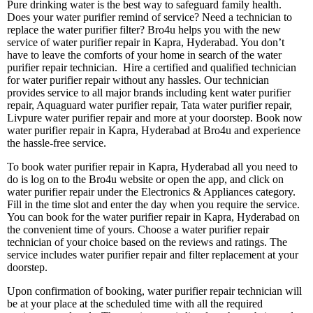
Pure drinking water is the best way to safeguard family health.
Does your water purifier remind of service? Need a technician to
replace the water purifier filter? Bro4u helps you with the new
service of water purifier repair in Kapra, Hyderabad. You don’t
have to leave the comforts of your home in search of the water
purifier repair technician. Hire a certified and qualified technician
for water purifier repair without any hassles. Our technician
provides service to all major brands including kent water purifier
repair, Aquaguard water purifier repair, Tata water purifier repair,
Livpure water purifier repair and more at your doorstep. Book now
water purifier repair in Kapra, Hyderabad at Bro4u and experience
the hassle-free service.
To book water purifier repair in Kapra, Hyderabad all you need to
do is log on to the Bro4u website or open the app, and click on
water purifier repair under the Electronics & Appliances category.
Fill in the time slot and enter the day when you require the service.
You can book for the water purifier repair in Kapra, Hyderabad on
the convenient time of yours. Choose a water purifier repair
technician of your choice based on the reviews and ratings. The
service includes water purifier repair and filter replacement at your
doorstep.
Upon confirmation of booking, water purifier repair technician will
be at your place at the scheduled time with all the required