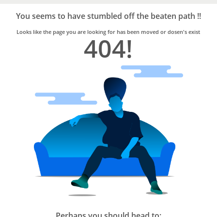
Bro4u
Trusted
You seems to have stumbled off the beaten path !!
Home
Services
Looks like the page you are looking for has been moved or dosen's exist
404!
Perhaps you should head to: