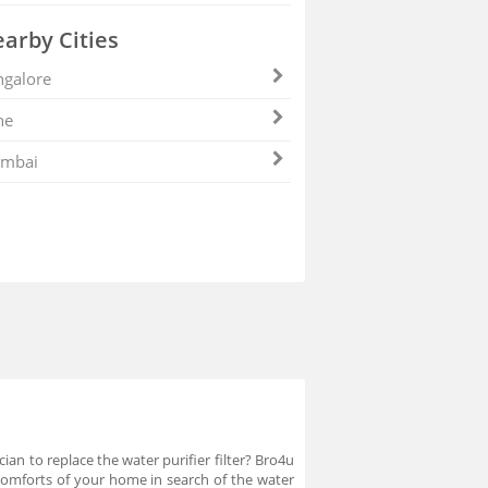
arby Cities
galore
ne
mbai
ian to replace the water purifier filter? Bro4u
comforts of your home in search of the water