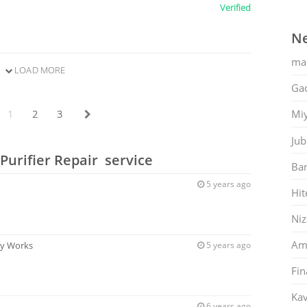
Verified
Ne
ma
LOAD MORE
Gac
Mi
1
2
3
Jub
Purifier Repair service
Ban
5 years ago
Hit
Ni
Am
ey Works
5 years ago
Fin
Kav
s
6 years ago