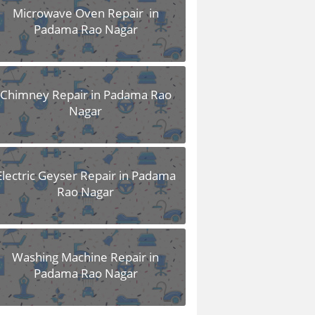
Microwave Oven Repair in
Padama Rao Nagar
Chimney Repair in Padama Rao
Nagar
Electric Geyser Repair in Padama
Rao Nagar
Washing Machine Repair in
Padama Rao Nagar