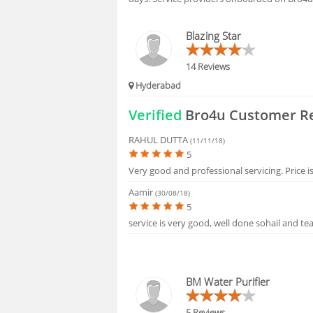
FAQS
Blazing Star
14 Reviews
Hyderabad
Verified
Bro4u Customer R
RAHUL DUTTA
(11/11/18)
5
Very good and professional servicing. Price i
Aamir
(30/08/18)
5
service is very good, well done sohail and tea
BM Water Purifier
5 Reviews