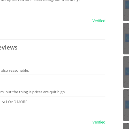
Verified
eviews
s also reasonable.
m. but the thing is prices are quit high.
LOAD MORE
Verified