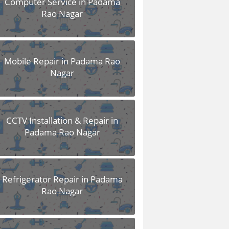
Computer Service in Padama
Rao Nagar
Mobile Repair in Padama Rao
Nagar
CCTV Installation & Repair in
Padama Rao Nagar
Refrigerator Repair in Padama
Rao Nagar