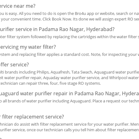
ervice near me?
u is easy. All you need to do is open the Bro4u app or website, search or navi
nd your convenient time. Click Book Now. Its done we will assign expert RO se
purifier service in Padama Rao Nagar, Hyderabad?
 filter system followed by replacing the cartridges within the water filter
servicing my water filter?
stem and replacing filter applies a standard cost. Note, for inspecting your w
ffer service?
ti brands including Philips, Aquafresh, Tata Swach, Aquaguard water purifier 
eit water purifier repair, Aquaday water purifier service, and Whirlpool wate
echnician can repair three, four, five stage RO systems.
quaguard water purifier repair in Padama Rao Nagar, Hyder
to all brands of water purifier including Aquaguard. Place a request our tech
 filter replacement service?
echnician do assist with filter replacement service for your water purifier.
rifier service, once our technician calls you tell him about filter replacement 