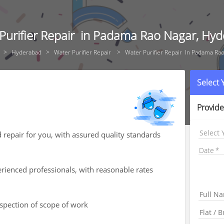
Purifier Repair in Padama Rao Nagar, Hy
Hyderabad
Water Purifier Repair
Water Purifier Repair In Padama Ra
Select
Provide
Select 
d repair for you, with assured quality standards
Date
rienced professionals, with reasonable rates
nspection of scope of work