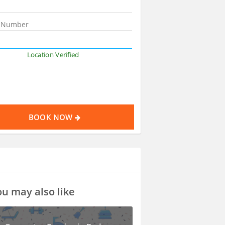
Location Verified
BOOK NOW
u may also like