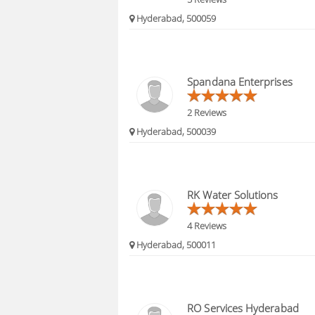
Hyderabad, 500059
Spandana Enterprises
2 Reviews
Hyderabad, 500039
RK Water Solutions
4 Reviews
Hyderabad, 500011
RO Services Hyderabad