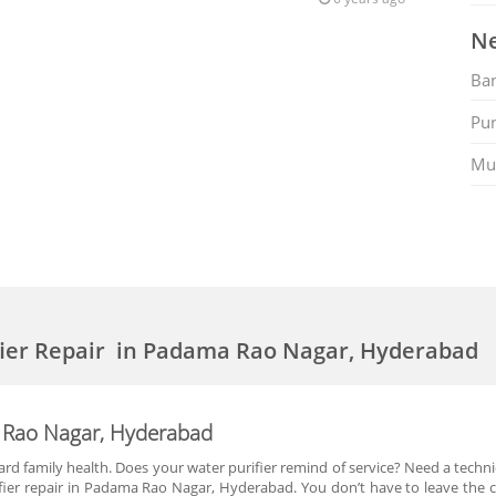
Ne
Ban
Pu
Mu
fier Repair in Padama Rao Nagar, Hyderabad
a Rao Nagar, Hyderabad
rd family health. Does your water purifier remind of service? Need a technic
ifier repair in Padama Rao Nagar, Hyderabad. You don’t have to leave the 