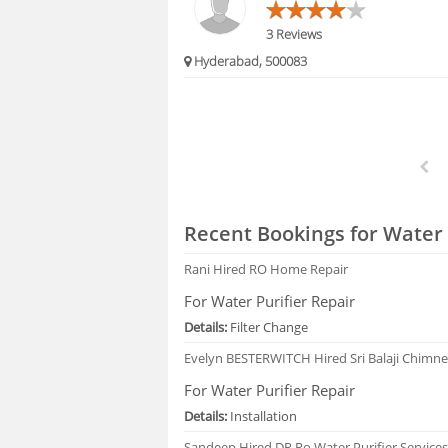
3 Reviews
Hyderabad, 500083
Recent Bookings for Water 
Rani
Hired RO Home Repair
For Water Purifier Repair
Details:
Filter Change
Evelyn BESTERWITCH
Hired Sri Balaji Chimn
For Water Purifier Repair
Details:
Installation
Sandeep
Hired DR Ro Water Purifier Service