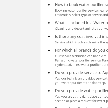
How to book water purifier s
Booking water purifier service near yo
credentials, select type of service a
What is included in a Water 
Cleaning and decontaminate your water
Is there any cost involved in 
Service which involves cleaning the sy
For which all brands do you o
Our service technician can handle mul
Panasonic water purifier service, Pur
Hyderabad. In RO water purifier our t
Do you provide service to A
Yes, our technician provides service 
your water purifier at the doorstep.
Do you provide water purifier
Yes, you are at the right place our t
section or place a request for water pu