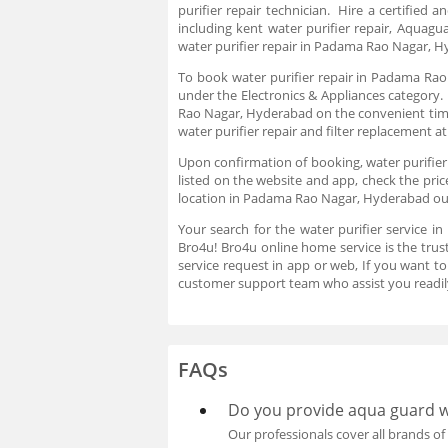
purifier repair technician. Hire a certified 
including kent water purifier repair, Aquagu
water purifier repair in Padama Rao Nagar, H
To book water purifier repair in Padama Rao 
under the Electronics & Appliances category. 
Rao Nagar, Hyderabad on the convenient time o
water purifier repair and filter replacement a
Upon confirmation of booking, water purifier r
listed on the website and app, check the pri
location in Padama Rao Nagar, Hyderabad our 
Your search for the water purifier service 
Bro4u! Bro4u online home service is the tru
service request in app or web, If you want 
customer support team who assist you readil
FAQs
Do you provide aqua guard wa
Our professionals cover all brands of