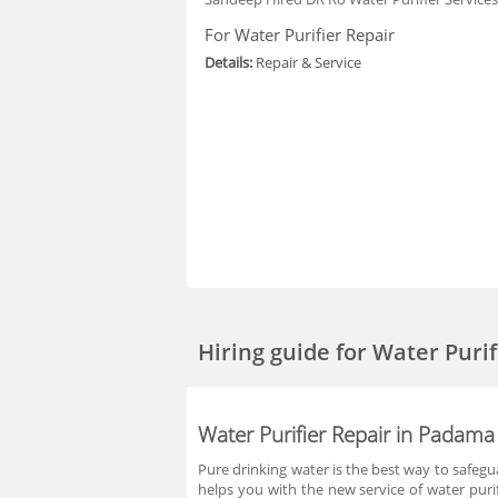
For Water Purifier Repair
Details:
Repair & Service
Hiring guide
for Water Puri
Water Purifier Repair in Padam
Pure drinking water is the best way to safegua
helps you with the new service of water pur