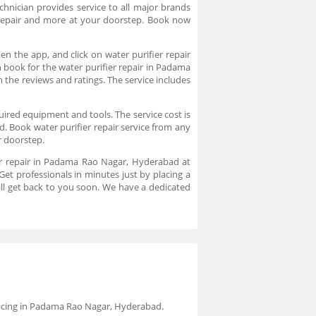
echnician provides service to all major brands
er repair and more at your doorstep. Book now
n the app, and click on water purifier repair
n book for the water purifier repair in Padama
 the reviews and ratings. The service includes
quired equipment and tools. The service cost is
. Book water purifier repair service from any
ur doorstep.
ier repair in Padama Rao Nagar, Hyderabad at
t professionals in minutes just by placing a
ll get back to you soon. We have a dedicated
ervicing in Padama Rao Nagar, Hyderabad.