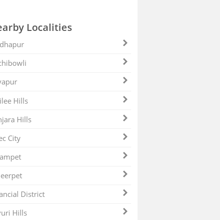
arby Localities
dhapur
hibowli
yapur
ilee Hills
jara Hills
ec City
zampet
eerpet
ancial District
uri Hills