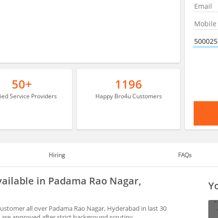
50+
1196
fied Service Providers
Happy Bro4u Customers
Hiring
FAQs
vailable in Padama Rao Nagar,
Yo
customer all over Padama Rao Nagar, Hyderabad in last 30
are approved after strict background scrutiny.