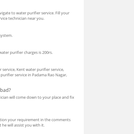
gate to water purifier service. Fill your
rvice technician near you.
 system.
ater purifier charges is 200rs.
service, Kent water purifier service,
r purifier service in Padama Rao Nagar,
abad?
nician will come down to your place and fix
 Mention your requirement in the comments
he will assist you with it.