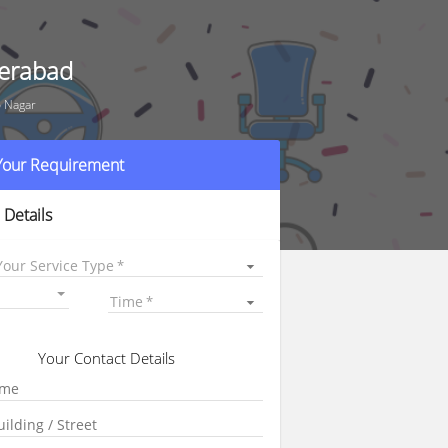
derabad
o Nagar
 Your Requirement
 Details
Your Service Type
Time
Your Contact Details