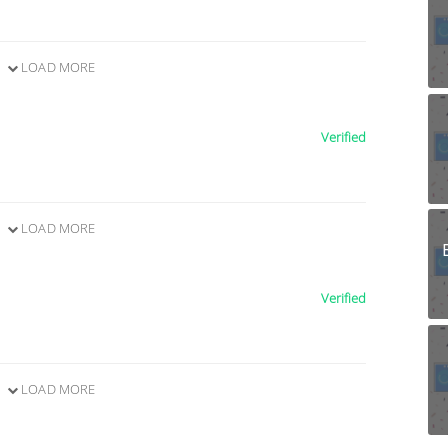
LOAD MORE
Verified
LOAD MORE
Verified
LOAD MORE