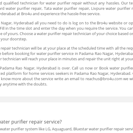
and qualified technician for water purifier repair without any hassles. Our t
ard water purifier repair, Tata water purifier repair, Livpure water purifi
yderabad at Bro4u and experience the hassle-free service.
Nagar, Hyderabad all you need to do is log on to the Bro4u website or ope
Fill in the time slot and enter the day when you require the service. You ca
f yours. Choose a water purifier repair technician of your choice based on
t your doorstep.
epair technician will be at your place at the scheduled time with all the re
ce before booking for water purifier service in Padama Rao Nagar, Hyderabad
technician will reach your place in minutes and repair the unit right at yo
in Padama Rao Nagar, Hyderabad is over. Call us now or Book water purif
sted platform for home services seekers in Padama Rao Nagar, Hyderabad. Ge
to know more about the service write an email to reachus@bro4u.com we wi
y anytime with the doubts.
ter purifier repair service?
 water purifier system like LG, Aquaguard, Bluestar water purifier repair s