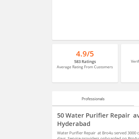
4.9/5
583 Ratings
Veri
Average Rating From Customers
Professionals
PROFESSIONALS
50 Water Purifier Repair a
HIRING
Hyderabad
Water Purifier Repair at Bro4u served 3000 
days. Service providers onboarded on Bro4u 