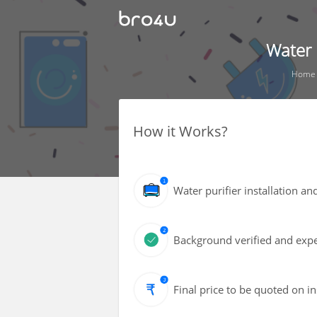
Water 
Home
How it Works?
Water purifier installation an
Background verified and expe
Final price to be quoted on i