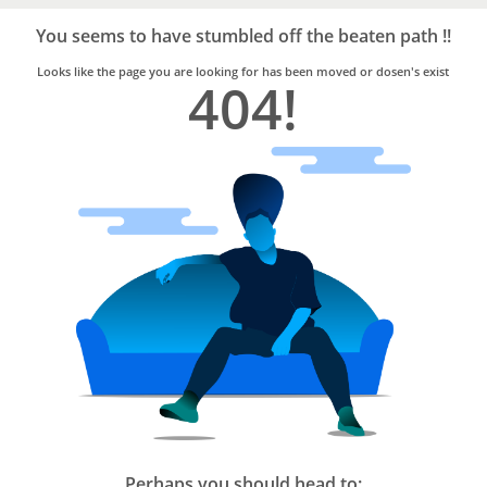
Bro4u
Trusted
You seems to have stumbled off the beaten path !!
Home
Services
Looks like the page you are looking for has been moved or dosen's exist
404!
Perhaps you should head to: