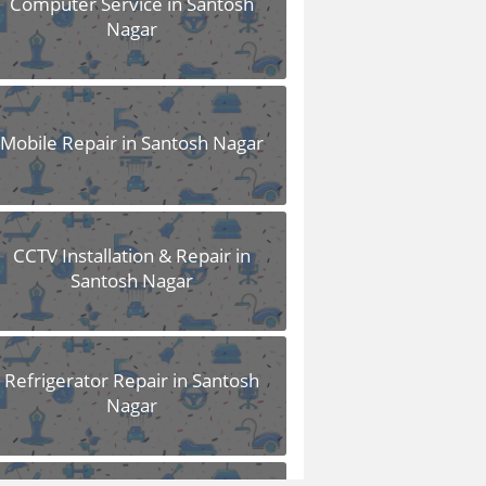
Computer Service in Santosh
Nagar
Mobile Repair in Santosh Nagar
CCTV Installation & Repair in
Santosh Nagar
Refrigerator Repair in Santosh
Nagar