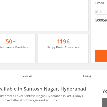
50+
1196
fied Service Providers
Happy Bro4u Customers
Reviews
Hiring
vailable in Santosh Nagar, Hyderabad
Yo
customer all over Santosh Nagar, Hyderabad in last 30 days.
proved after strict background scrutiny.