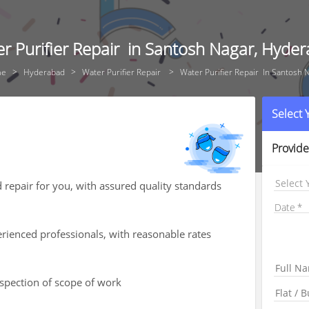
r Purifier Repair in Santosh Nagar, Hyde
me
Hyderabad
Water Purifier Repair
Water Purifier Repair In Santosh 
Select
Provide
Select 
d repair for you, with assured quality standards
Date
rienced professionals, with reasonable rates
nspection of scope of work