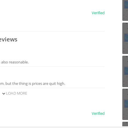
Verified
eviews
s also reasonable.
m. but the thing is prices are quit high.
LOAD MORE
Verified