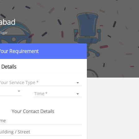
rabad
Nagar
 Your Requirement
 Details
Your Service Type
Time
Your Contact Details