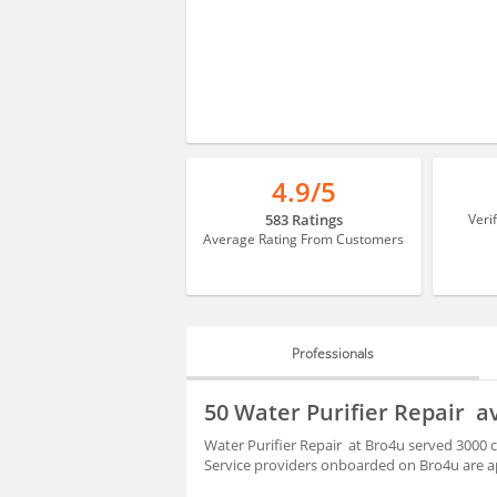
4.9/5
583 Ratings
Veri
Average Rating From Customers
Professionals
PROFESSIONALS
50 Water Purifier Repair a
REVIEWS
Water Purifier Repair at Bro4u served 3000 
Service providers onboarded on Bro4u are ap