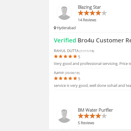
HIRING
Blazing Star
FAQS
14 Reviews
Hyderabad
Verified
Bro4u Customer R
RAHUL DUTTA
(11/11/18)
5
Very good and professional servicing. Price i
Aamir
(30/08/18)
5
service is very good, well done sohail and tea
BM Water Purifier
5 Reviews
Hyderabad, 500059