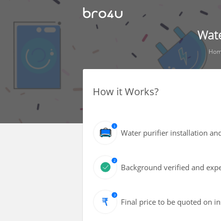
Wate
Ho
How it Works?
Water purifier installation an
Background verified and expe
Final price to be quoted on i