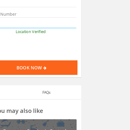
Location Verified
BOOK NOW
FAQs
u may also like