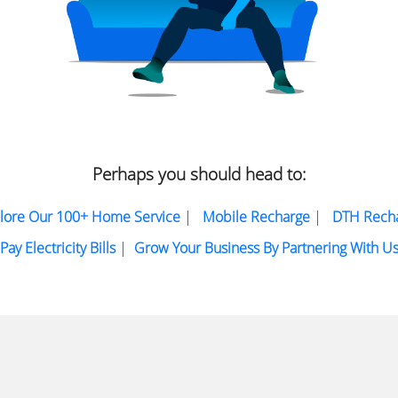
Perhaps you should head to:
lore Our 100+ Home Service
|
Mobile Recharge
|
DTH Rech
Pay Electricity Bills
|
Grow Your Business By Partnering With U