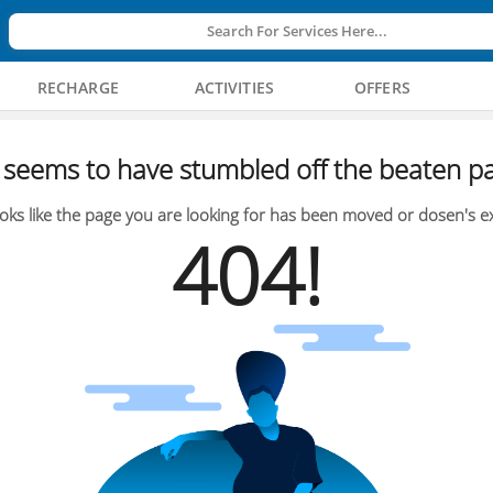
Search For Services Here...
RECHARGE
ACTIVITIES
OFFERS
seems to have stumbled off the beaten pa
oks like the page you are looking for has been moved or dosen's ex
404!