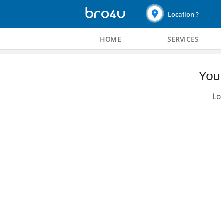
Location ?
HOME
SERVICES
You 
Lo