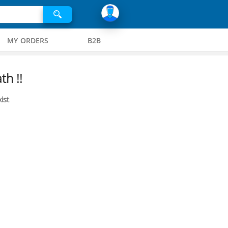
MY ORDERS
B2B
th !!
ist