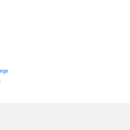
arge
s