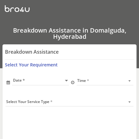
Breakdown
Assistance
In
Domalguda,
Hyderabad
Breakdown Assistance in Domalguda,
Hyderabad
Breakdown Assistance
Select Your Requirement
Date
Time
Select Your Service Type