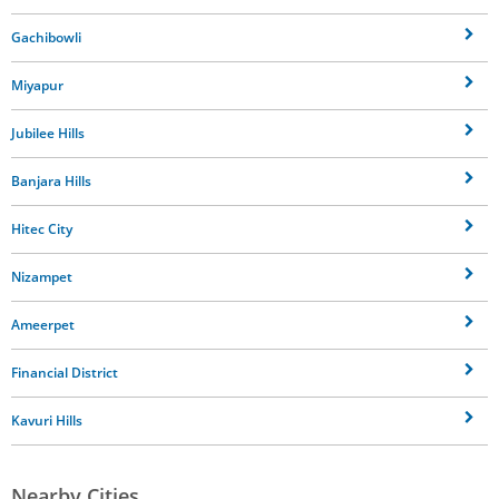
Gachibowli
Miyapur
Jubilee Hills
Banjara Hills
Hitec City
Nizampet
Ameerpet
Financial District
Kavuri Hills
Nearby Cities