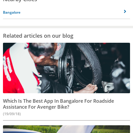
Bangalore
Related articles on our blog
Which Is The Best App In Bangalore For Roadside
Assistance For Avenger Bike?
(19/09/18)