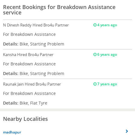
Recent Bookings for Breakdown Assistance
service
N Dinesh Reddy
Hired Bro4u Partner
4 years ago
For Breakdown Assistance
Details:
Bike, Starting Problem
Kansha
Hired Bro4u Partner
6 years ago
For Breakdown Assistance
Details:
Bike, Starting Problem
Raunak Jain
Hired Bro4u Partner
7 years ago
For Breakdown Assistance
Details:
Bike, Flat Tyre
Nearby Localities
madhapur