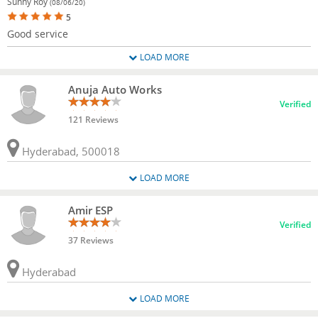
Sunny Roy
(08/06/20)
5
Good service
LOAD MORE
Anuja Auto Works
Verified
121 Reviews
Hyderabad, 500018
LOAD MORE
Amir ESP
Verified
37 Reviews
Hyderabad
LOAD MORE