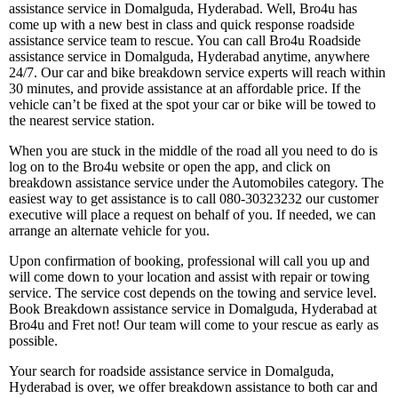
assistance service in Domalguda, Hyderabad. Well, Bro4u has
come up with a new best in class and quick response roadside
assistance service team to rescue. You can call Bro4u Roadside
assistance service in Domalguda, Hyderabad anytime, anywhere
24/7. Our car and bike breakdown service experts will reach within
30 minutes, and provide assistance at an affordable price. If the
vehicle can’t be fixed at the spot your car or bike will be towed to
the nearest service station.
When you are stuck in the middle of the road all you need to do is
log on to the Bro4u website or open the app, and click on
breakdown assistance service under the Automobiles category. The
easiest way to get assistance is to call 080-30323232 our customer
executive will place a request on behalf of you. If needed, we can
arrange an alternate vehicle for you.
Upon confirmation of booking, professional will call you up and
will come down to your location and assist with repair or towing
service. The service cost depends on the towing and service level.
Book Breakdown assistance service in Domalguda, Hyderabad at
Bro4u and Fret not! Our team will come to your rescue as early as
possible.
Your search for roadside assistance service in Domalguda,
Hyderabad is over, we offer breakdown assistance to both car and