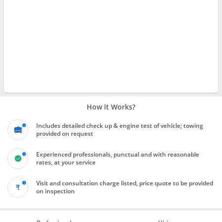
How it Works?
Includes detailed check up & engine test of vehicle; towing
provided on request
Experienced professionals, punctual and with reasonable
rates, at your service
Visit and consultation charge listed, price quote to be provided
on inspection