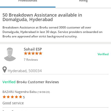
Professionals
Hiring
50 Breakdown Assistance available in
Domalguda, Hyderabad
Breakdown Assistance at Bro4u served 3000 customer all over
Domalguda, Hyderabad in last 30 days. Service providers onboarded on
Bro4u are approved after strict background scrutiny.
Sohail ESP
Verified
7 Reviews
Hyderabad, 500034
Verified
Bro4u Customer Reviews
BAZARU Nagendra Babu
(19/06/20)
5
Good service