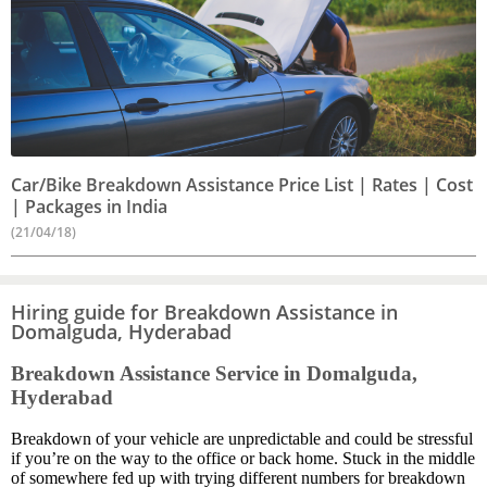
Car/Bike Breakdown Assistance Price List | Rates | Cost
| Packages in India
(21/04/18)
Hiring guide for Breakdown Assistance in
Domalguda, Hyderabad
Breakdown Assistance Service in Domalguda,
Hyderabad
Breakdown of your vehicle are unpredictable and could be stressful
if you’re on the way to the office or back home. Stuck in the middle
of somewhere fed up with trying different numbers for breakdown