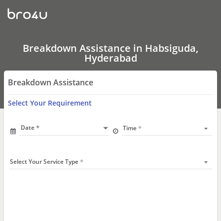
Breakdown
Assistance
In
Habsiguda,
Hyderabad
Breakdown Assistance in Habsiguda,
Hyderabad
Breakdown Assistance
Select Your Requirement
Date
Time
Select Your Service Type