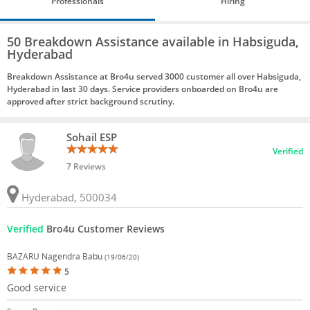
Professionals
Hiring
50 Breakdown Assistance available in Habsiguda,
Hyderabad
Breakdown Assistance at Bro4u served 3000 customer all over Habsiguda,
Hyderabad in last 30 days. Service providers onboarded on Bro4u are
approved after strict background scrutiny.
Sohail ESP
Verified
7 Reviews
Hyderabad, 500034
Verified
Bro4u Customer Reviews
BAZARU Nagendra Babu
(19/06/20)
5
Good service