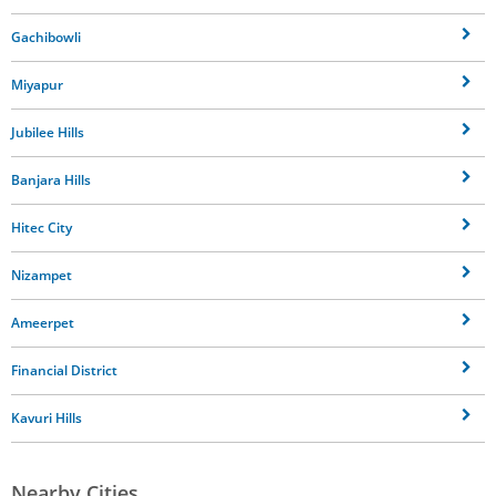
Gachibowli
Miyapur
Jubilee Hills
Banjara Hills
Hitec City
Nizampet
Ameerpet
Financial District
Kavuri Hills
Nearby Cities