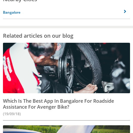
Bangalore
Related articles on our blog
Which Is The Best App In Bangalore For Roadside
Assistance For Avenger Bike?
(19/09/18)