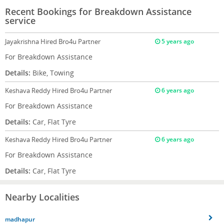
Recent Bookings for Breakdown Assistance
service
Jayakrishna
Hired Bro4u Partner
5 years ago
For Breakdown Assistance
Details:
Bike, Towing
Keshava Reddy
Hired Bro4u Partner
6 years ago
For Breakdown Assistance
Details:
Car, Flat Tyre
Keshava Reddy
Hired Bro4u Partner
6 years ago
For Breakdown Assistance
Details:
Car, Flat Tyre
Nearby Localities
madhapur