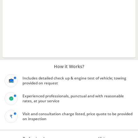
How it Works?
Includes detailed check up & engine test of vehicle; towing
provided on request
Experienced professionals, punctual and with reasonable
rates, at your service
Visit and consultation charge listed, price quote to be provided
on inspection