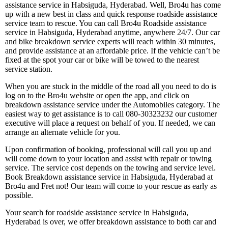
assistance service in Habsiguda, Hyderabad. Well, Bro4u has come
up with a new best in class and quick response roadside assistance
service team to rescue. You can call Bro4u Roadside assistance
service in Habsiguda, Hyderabad anytime, anywhere 24/7. Our car
and bike breakdown service experts will reach within 30 minutes,
and provide assistance at an affordable price. If the vehicle can’t be
fixed at the spot your car or bike will be towed to the nearest
service station.
When you are stuck in the middle of the road all you need to do is
log on to the Bro4u website or open the app, and click on
breakdown assistance service under the Automobiles category. The
easiest way to get assistance is to call 080-30323232 our customer
executive will place a request on behalf of you. If needed, we can
arrange an alternate vehicle for you.
Upon confirmation of booking, professional will call you up and
will come down to your location and assist with repair or towing
service. The service cost depends on the towing and service level.
Book Breakdown assistance service in Habsiguda, Hyderabad at
Bro4u and Fret not! Our team will come to your rescue as early as
possible.
Your search for roadside assistance service in Habsiguda,
Hyderabad is over, we offer breakdown assistance to both car and