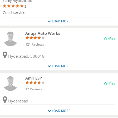
Sunny Roy
(08/06/20)
5
Good service
LOAD MORE
Anuja Auto Works
Verified
121 Reviews
Hyderabad, 500018
LOAD MORE
Amir ESP
Verified
37 Reviews
Hyderabad
LOAD MORE