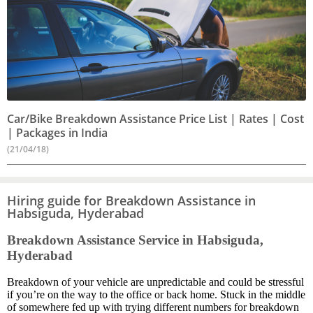
Car/Bike Breakdown Assistance Price List | Rates | Cost
| Packages in India
(21/04/18)
Hiring guide for Breakdown Assistance in
Habsiguda, Hyderabad
Breakdown Assistance Service in Habsiguda,
Hyderabad
Breakdown of your vehicle are unpredictable and could be stressful
if you’re on the way to the office or back home. Stuck in the middle
of somewhere fed up with trying different numbers for breakdown