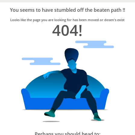
Bro4u
Trusted
You seems to have stumbled off the beaten path !!
Home
Services
Looks like the page you are looking for has been moved or dosen's exist
404!
Perhaps you should head to: