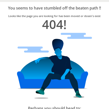
Bro4u
Trusted
You seems to have stumbled off the beaten path !!
Home
Services
Looks like the page you are looking for has been moved or dosen's exist
404!
Perhaps you should head to: