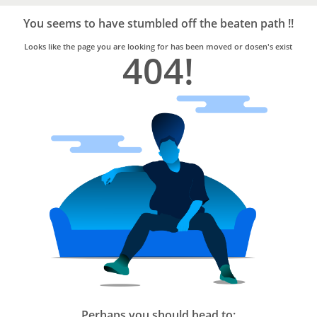
Bro4u
Trusted
You seems to have stumbled off the beaten path !!
Home
Services
Looks like the page you are looking for has been moved or dosen's exist
404!
Perhaps you should head to: