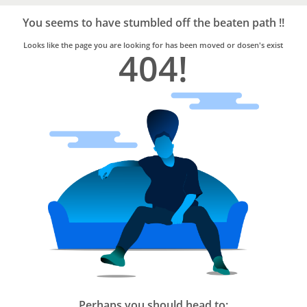
Bro4u
Trusted
You seems to have stumbled off the beaten path !!
Home
Services
Looks like the page you are looking for has been moved or dosen's exist
404!
Perhaps you should head to: