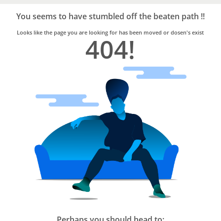
Bro4u
Trusted
You seems to have stumbled off the beaten path !!
Home
Services
Looks like the page you are looking for has been moved or dosen's exist
404!
Perhaps you should head to: