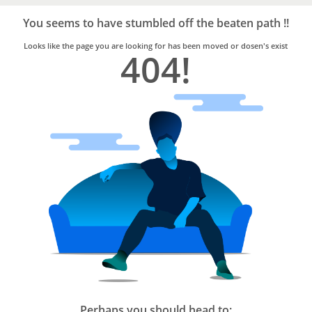
Bro4u
Trusted
You seems to have stumbled off the beaten path !!
Home
Services
Looks like the page you are looking for has been moved or dosen's exist
404!
Perhaps you should head to: