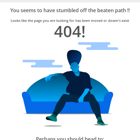
Bro4u
Trusted
You seems to have stumbled off the beaten path !!
Home
Services
Looks like the page you are looking for has been moved or dosen's exist
404!
Perhaps you should head to: