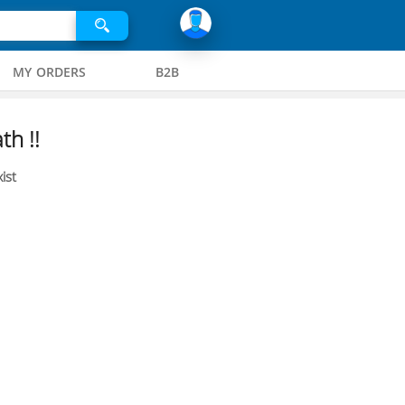
MY ORDERS
B2B
th !!
ist