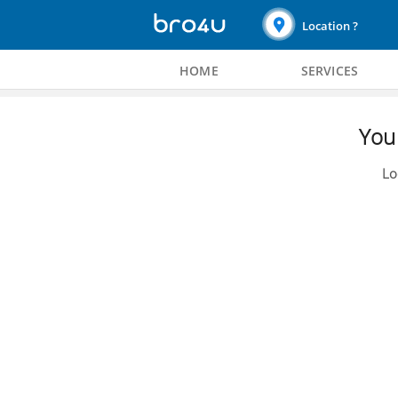
Location ?
HOME
SERVICES
You 
Lo