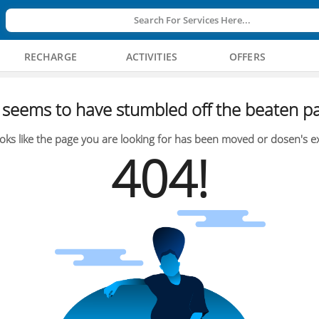
Search For Services Here...
RECHARGE
ACTIVITIES
OFFERS
seems to have stumbled off the beaten pa
oks like the page you are looking for has been moved or dosen's ex
404!