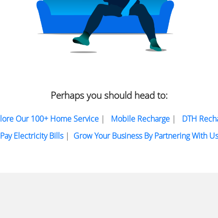
Perhaps you should head to:
lore Our 100+ Home Service
|
Mobile Recharge
|
DTH Rech
Pay Electricity Bills
|
Grow Your Business By Partnering With U