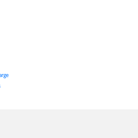
arge
s