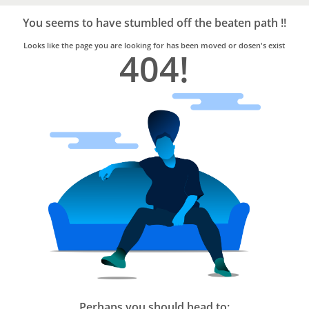
Bro4u
Trusted
You seems to have stumbled off the beaten path !!
Home
Services
Looks like the page you are looking for has been moved or dosen's exist
404!
Perhaps you should head to: