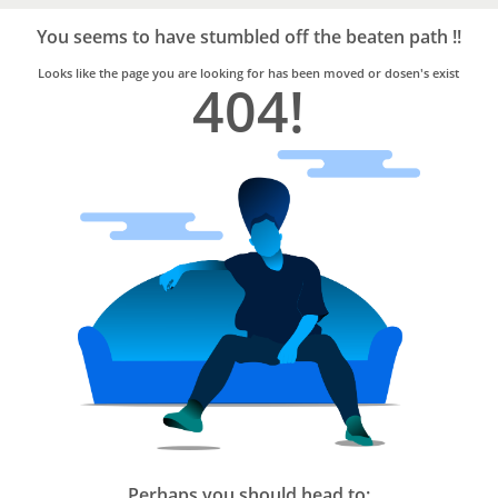
Bro4u
Trusted
You seems to have stumbled off the beaten path !!
Home
Services
Looks like the page you are looking for has been moved or dosen's exist
404!
Perhaps you should head to: