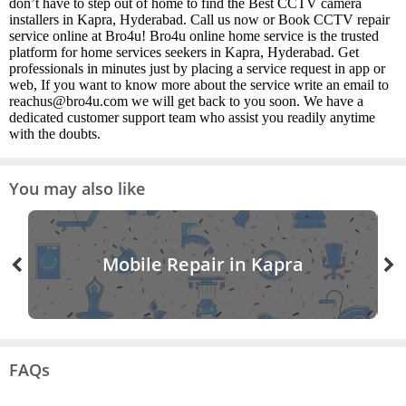
don’t have to step out of home to find the Best CCTV camera
installers in Kapra, Hyderabad. Call us now or Book CCTV repair
service online at Bro4u! Bro4u online home service is the trusted
platform for home services seekers in Kapra, Hyderabad. Get
professionals in minutes just by placing a service request in app or
web, If you want to know more about the service write an email to
reachus@bro4u.com we will get back to you soon. We have a
dedicated customer support team who assist you readily anytime
with the doubts.
You may also like
Mobile Repair in Kapra
FAQs