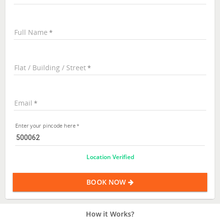
Full Name
Flat / Building / Street
Email
Enter your pincode here
Location Verified
BOOK NOW
How it Works?