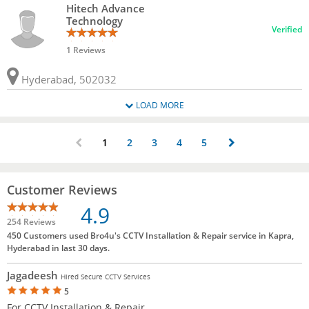
Hitech Advance
Technology
Verified
1 Reviews
Hyderabad, 502032
LOAD MORE
1
2
3
4
5
Customer Reviews
4.9
254 Reviews
450 Customers used Bro4u's CCTV Installation & Repair service in Kapra,
Hyderabad in last 30 days.
Jagadeesh
Hired Secure CCTV Services
5
For CCTV Installation & Repair