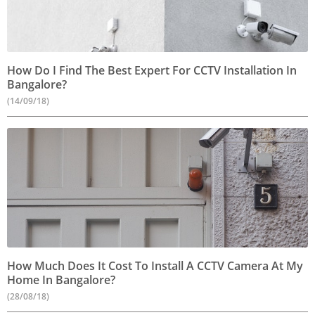
How Do I Find The Best Expert For CCTV Installation In
Bangalore?
(14/09/18)
How Much Does It Cost To Install A CCTV Camera At My
Home In Bangalore?
(28/08/18)