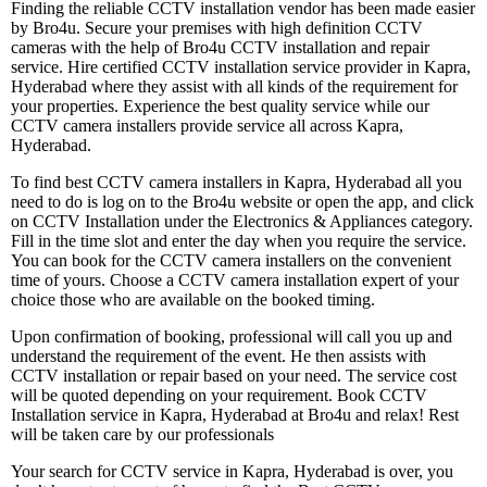
Finding the reliable CCTV installation vendor has been made easier
by Bro4u. Secure your premises with high definition CCTV
cameras with the help of Bro4u CCTV installation and repair
service. Hire certified CCTV installation service provider in Kapra,
Hyderabad where they assist with all kinds of the requirement for
your properties. Experience the best quality service while our
CCTV camera installers provide service all across Kapra,
Hyderabad.
To find best CCTV camera installers in Kapra, Hyderabad all you
need to do is log on to the Bro4u website or open the app, and click
on CCTV Installation under the Electronics & Appliances category.
Fill in the time slot and enter the day when you require the service.
You can book for the CCTV camera installers on the convenient
time of yours. Choose a CCTV camera installation expert of your
choice those who are available on the booked timing.
Upon confirmation of booking, professional will call you up and
understand the requirement of the event. He then assists with
CCTV installation or repair based on your need. The service cost
will be quoted depending on your requirement. Book CCTV
Installation service in Kapra, Hyderabad at Bro4u and relax! Rest
will be taken care by our professionals
Your search for CCTV service in Kapra, Hyderabad is over, you