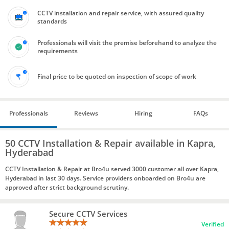
CCTV installation and repair service, with assured quality
standards
Professionals will visit the premise beforehand to analyze the
requirements
Final price to be quoted on inspection of scope of work
Professionals
Reviews
Hiring
FAQs
50 CCTV Installation & Repair available in Kapra,
Hyderabad
CCTV Installation & Repair at Bro4u served 3000 customer all over Kapra,
Hyderabad in last 30 days. Service providers onboarded on Bro4u are
approved after strict background scrutiny.
Secure CCTV Services
Verified