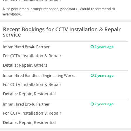
Nice gentleman, prompt response, good work.. Would recommend to
everybody..
Recent Bookings for CCTV Installation & Repair
service
Imran
Hired Bro4u Partner
2 years ago
For CCTV Installation & Repair
Details:
Repair, Others
Imran
Hired Randheer Engineering Works
2 years ago
For CCTV Installation & Repair
Details:
Repair, Residential
Imran
Hired Bro4u Partner
2 years ago
For CCTV Installation & Repair
Details:
Repair, Residential