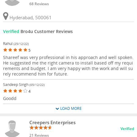
68 Reviews
Hyderabad, 500061
Verified
Bro4u Customer Reviews
Rahul
(25/12/22)
5
Shareef was very professional in his approach and well spoken.
He suggested me the right camera to install based off my requi
rements and budget. I am very happy with the work and will su
rely recommend him for future.
Sandeep Singh
(05/12/22)
4
Goodd
LOAD MORE
Creepers Enterprises
Verified
21 Reviews