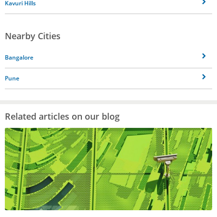
Kavuri Hills
Nearby Cities
Bangalore
Pune
Related articles on our blog