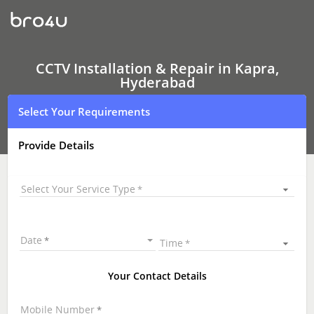
CCTV
Installation
&
Repair
In
Kapra,
CCTV Installation & Repair in Kapra,
Hyderabad
Hyderabad
Select Your Requirements
Provide Details
Select Your Service Type
Date
Time
Your Contact Details
Mobile Number