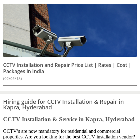
CCTV Installation and Repair Price List | Rates | Cost |
Packages in India
(02/05/18)
Hiring guide for CCTV Installation & Repair in
Kapra, Hyderabad
CCTV Installation & Service in Kapra, Hyderabad
CCTV’s are now mandatory for residential and commercial
properties. Are you looking for the best CCTV installation vendor?