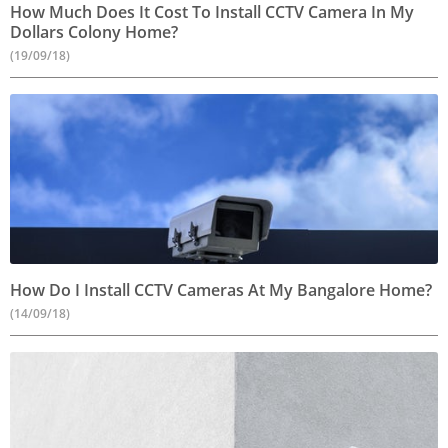
How Much Does It Cost To Install CCTV Camera In My
Dollars Colony Home?
(19/09/18)
How Do I Install CCTV Cameras At My Bangalore Home?
(14/09/18)