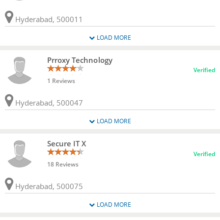
Hyderabad, 500011
LOAD MORE
Prroxy Technology
Verified
1 Reviews
Hyderabad, 500047
LOAD MORE
Secure IT X
Verified
18 Reviews
Hyderabad, 500075
LOAD MORE