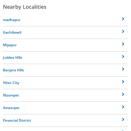
Nearby Localities
madhapur
Gachibowli
Miyapur
Jubilee Hills
Banjara Hills
Hitec City
Nizampet
Ameerpet
Financial District