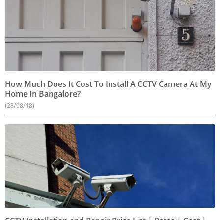
How Much Does It Cost To Install A CCTV Camera At My
Home In Bangalore?
(28/08/18)