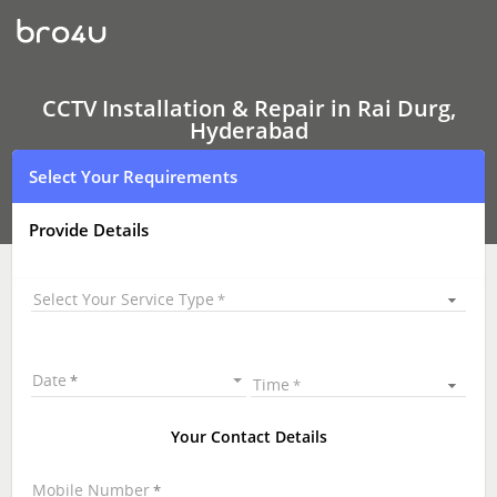
CCTV
Installation
&
Repair
In
Rai
CCTV Installation & Repair in Rai Durg,
Durg,
Hyderabad
Hyderabad
Select Your Requirements
Provide Details
Select Your Service Type
Date
Time
Your Contact Details
Mobile Number