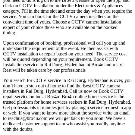
you need to do is log on to the Bro4u website or open the app, and
click on CCTV Installation under the Electronics & Appliances
category. Fill in the time slot and enter the day when you require the
service. You can book for the CCTV camera installers on the
convenient time of yours. Choose a CCTV camera installation
expert of your choice those who are available on the booked
timing.
Upon confirmation of booking, professional will call you up and
understand the requirement of the event. He then assists with
CCTV installation or repair based on your need. The service cost
will be quoted depending on your requirement. Book CCTV
Installation service in Rai Durg, Hyderabad at Bro4u and relax!
Rest will be taken care by our professionals
Your search for CCTV service in Rai Durg, Hyderabad is over, you
don’t have to step out of home to find the Best CCTV camera
installers in Rai Durg, Hyderabad. Call us now or Book CCTV
repair service online at Bro4u! Bro4u online home service is the
trusted platform for home services seekers in Rai Durg, Hyderabad.
Get professionals in minutes just by placing a service request in app
or web, If you want to know more about the service write an email
to reachus@bro4u.com we will get back to you soon. We have a
dedicated customer support team who assist you readily anytime
with the doubts.