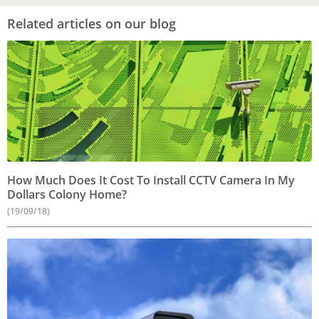
Related articles on our blog
How Much Does It Cost To Install CCTV Camera In My
Dollars Colony Home?
(19/09/18)