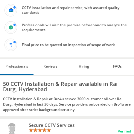
CCTV installation and repair service, with assured quality
standards
Professionals will visit the premise beforehand to analyze the
requirements
Final price to be quoted on inspection of scope of work
Professionals
Reviews
Hiring
FAQs
50 CCTV Installation & Repair available in Rai
Durg, Hyderabad
CCTV Installation & Repair at Bro4u served 3000 customer all over Rai
Durg, Hyderabad in last 30 days. Service providers onboarded on Bro4u are
approved after strict background scrutiny.
Secure CCTV Services
Verified