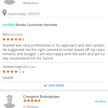
68 Reviews
Hyderabad, 500061
Verified
Bro4u Customer Reviews
Rahul
(25/12/22)
5
Shareef was very professional in his approach and well spoken.
He suggested me the right camera to install based off my requi
rements and budget. I am very happy with the work and will su
rely recommend him for future.
Sandeep Singh
(05/12/22)
4
Goodd
LOAD MORE
Creepers Enterprises
Verified
21 Reviews