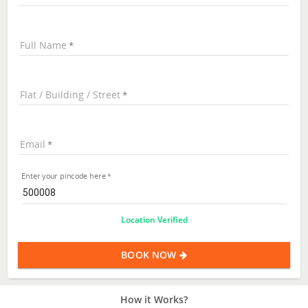
Full Name
Flat / Building / Street
Email
Enter your pincode here
Location Verified
BOOK NOW
How it Works?