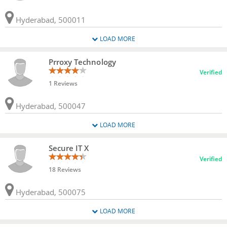
Hyderabad, 500011
LOAD MORE
Prroxy Technology
Verified
1 Reviews
Hyderabad, 500047
LOAD MORE
Secure IT X
Verified
18 Reviews
Hyderabad, 500075
LOAD MORE