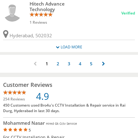
Hitech Advance
Technology
Verified
1 Reviews
Hyderabad, 502032
LOAD MORE
1
2
3
4
5
Customer Reviews
4.9
254 Reviews
450 Customers used Bro4u's CCTV Installation & Repair service in Rai
Durg, Hyderabad in last 30 days.
Mohammed Nasar
Hired Gk Cctv Service
5
For CCTV Installation & Repair