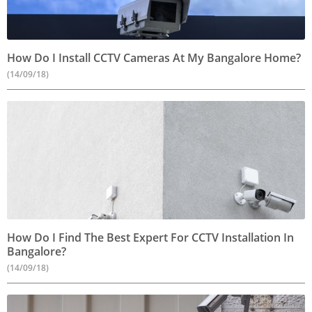
How Do I Install CCTV Cameras At My Bangalore Home?
(14/09/18)
How Do I Find The Best Expert For CCTV Installation In
Bangalore?
(14/09/18)