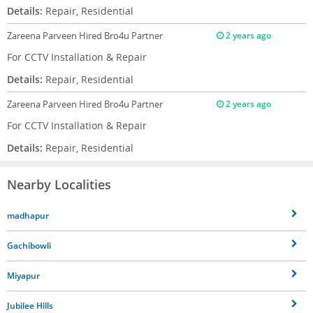
Details:
Repair, Residential
Zareena Parveen
Hired Bro4u Partner
2 years ago
For CCTV Installation & Repair
Details:
Repair, Residential
Zareena Parveen
Hired Bro4u Partner
2 years ago
For CCTV Installation & Repair
Details:
Repair, Residential
Nearby Localities
madhapur
Gachibowli
Miyapur
Jubilee Hills