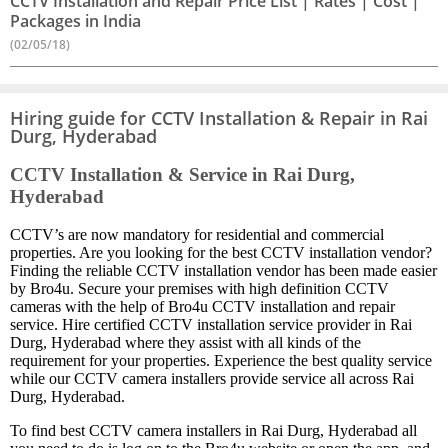
CCTV Installation and Repair Price List | Rates | Cost |
Packages in India
(02/05/18)
Hiring guide for CCTV Installation & Repair in Rai
Durg, Hyderabad
CCTV Installation & Service in Rai Durg,
Hyderabad
CCTV’s are now mandatory for residential and commercial
properties. Are you looking for the best CCTV installation vendor?
Finding the reliable CCTV installation vendor has been made easier
by Bro4u. Secure your premises with high definition CCTV
cameras with the help of Bro4u CCTV installation and repair
service. Hire certified CCTV installation service provider in Rai
Durg, Hyderabad where they assist with all kinds of the
requirement for your properties. Experience the best quality service
while our CCTV camera installers provide service all across Rai
Durg, Hyderabad.
To find best CCTV camera installers in Rai Durg, Hyderabad all