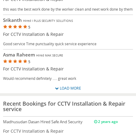
this was the best work done by the worker clean and neet work done by them
Srikanth
Hired I PLUS SECURITY SOLUTIONS
5
For CCTV Installation & Repair
Good service Time punctuality quick service experience
Asma Raheem
Hired MAK SECURE
5
For CCTV Installation & Repair
Would recommend definitely ..... great work
LOAD MORE
Recent Bookings for CCTV Installation & Repair
service
Madhusudan Dasan
Hired Safe And Security
2 years ago
For CCTV Installation & Repair