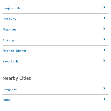
Banjara Hills
Hitec City
Nizampet
Ameerpet
Financial District
Kavuri Hills
Nearby Cities
Bangalore
Pune