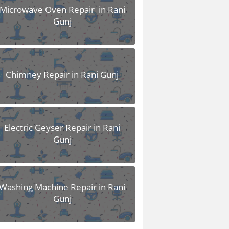
Microwave Oven Repair in Rani
Gunj
Chimney Repair in Rani Gunj
Electric Geyser Repair in Rani
Gunj
Washing Machine Repair in Rani
Gunj