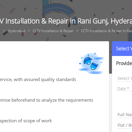
 Installation & Repair in Rani Gunj, Hyde
e
Hyderabad
CCTV Installation & Repair
CCTV Installation & Repair In Ra
Select
Provide
Select 
service, with assured quality standards
Date
premise beforehand to analyze the requirements
nspection of scope of work