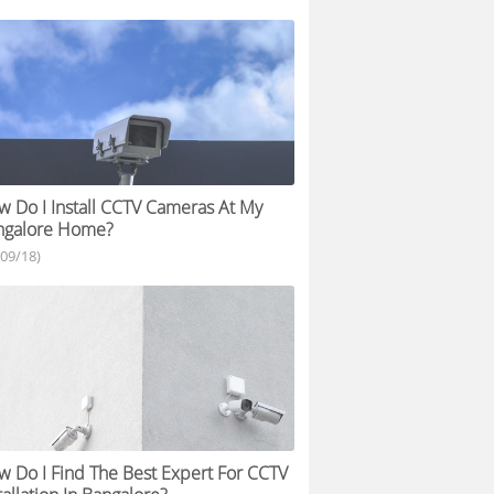
 Do I Install CCTV Cameras At My
ngalore Home?
/09/18)
 Do I Find The Best Expert For CCTV