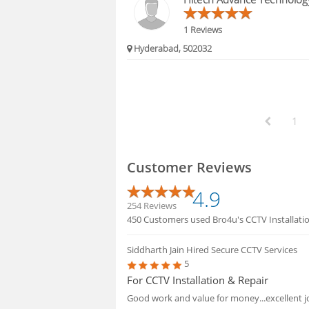
1 Reviews
Hyderabad, 502032
1
Customer Reviews
4.9
254 Reviews
450 Customers used Bro4u's CCTV Installation
Siddharth Jain
Hired Secure CCTV Services
5
For CCTV Installation & Repair
Good work and value for money...excellent 