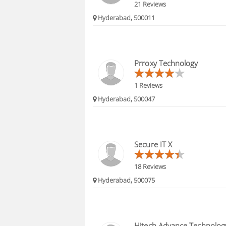
21 Reviews
Hyderabad, 500011
Prroxy Technology
1 Reviews
Hyderabad, 500047
Secure IT X
18 Reviews
Hyderabad, 500075
Hitech Advance Technolog