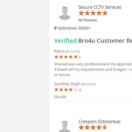
BLOGS
Secure CCTV Services
HIRING
68 Reviews
Hyderabad, 500061
FAQS
Verified
Bro4u Customer R
Rahul
(25/12/22)
5
Shareef was very professional in his approa
ll based off my requirements and budget. I
or future.
Sandeep Singh
(05/12/22)
4
Goodd
Creepers Enterprises