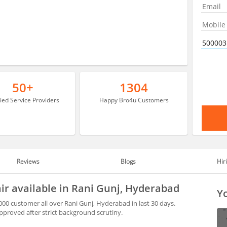
50+
1304
fied Service Providers
Happy Bro4u Customers
Reviews
Blogs
Hir
air available in Rani Gunj, Hyderabad
Yo
000 customer all over Rani Gunj, Hyderabad in last 30 days.
proved after strict background scrutiny.