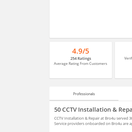
4.9/5
254 Ratings
Veri
Average Rating From Customers
Professionals
PROFESSIONALS
50 CCTV Installation & Rep
REVIEWS
CCTV Installation & Repair at Bro4u served 3
Service providers onboarded on Bro4u are ap