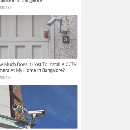
tallation In Bangalore?
/09/18)
 Much Does It Cost To Install A CCTV
mera At My Home In Bangalore?
/08/18)