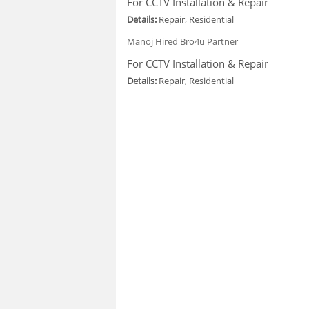
For CCTV Installation & Repair
Details:
Repair, Residential
Manoj
Hired Bro4u Partner
For CCTV Installation & Repair
Details:
Repair, Residential