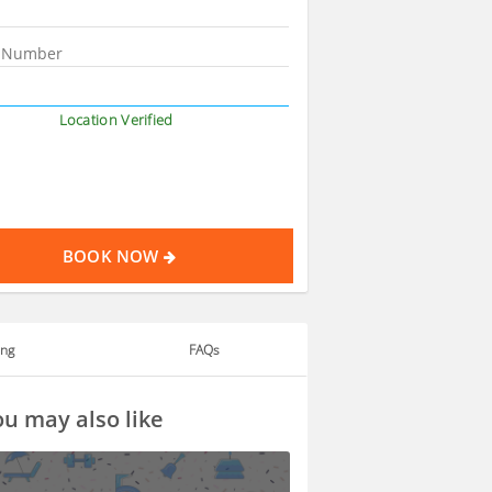
Location Verified
BOOK NOW
ing
FAQs
u may also like