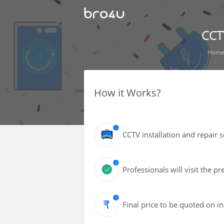
CCTV
Hom
How it Works?
CCTV installation and repair 
Professionals will visit the 
Final price to be quoted on i