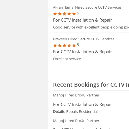
Akram Jamal
Hired Secure CCTV Services
5
For CCTV Installation & Repair
Good service with excellent people doing goo
Praveen
Hired Secure CCTV Services
5
For CCTV Installation & Repair
Excellent service
Recent Bookings for CCTV I
Manoj
Hired Bro4u Partner
For CCTV Installation & Repair
Details:
Repair, Residential
Manoj
Hired Bro4u Partner