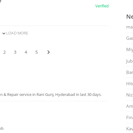
Verified
Ne
ma
LOAD MORE
Gac
Mi
2
3
4
5
Jub
Ban
Hit
Ni
 & Repair service in Rani Gunj, Hyderabad in last 30 days.
Am
Fin
job
Kav