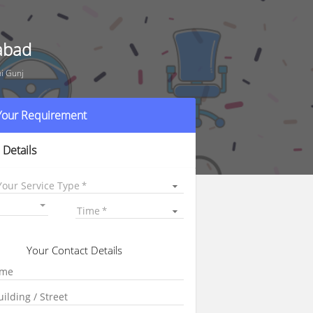
rabad
ni Gunj
 Your Requirement
 Details
Your Service Type
Time
Your Contact Details