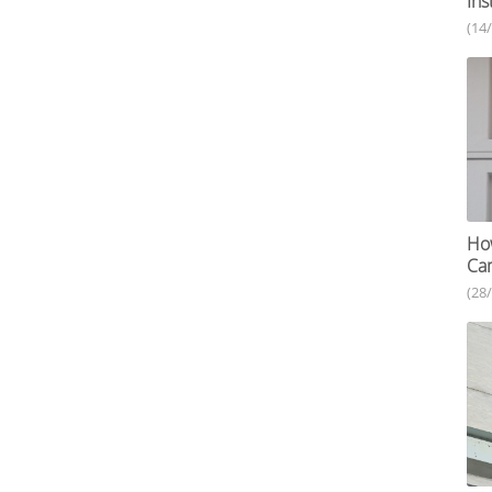
Ins
(14
How
Ca
(28