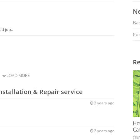
Ne
Ban
d job..
Pu
Re
LOAD MORE
nstallation & Repair service
2 years ago
How
Cam
2 years ago
(19