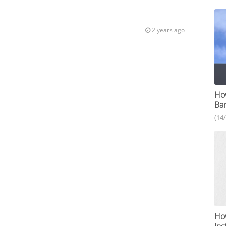
2 years ago
How
Ba
(14
How