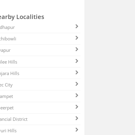
arby Localities
dhapur
hibowli
yapur
ilee Hills
jara Hills
ec City
zampet
eerpet
ancial District
uri Hills