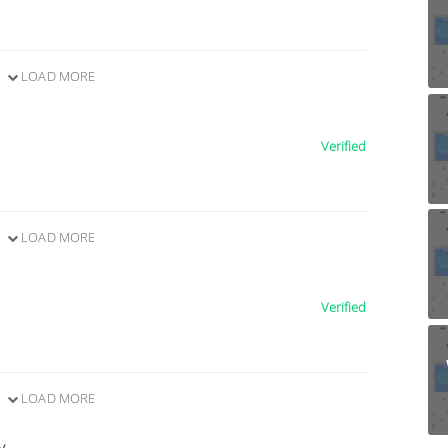
LOAD MORE
Verified
LOAD MORE
Verified
LOAD MORE
y