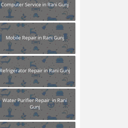
Computer Service in Rani Gunj
Mobile Repair in Rani Gunj
Refrigerator Repair in Rani Gunj
Water Purifier Repair in Rani
Gunj