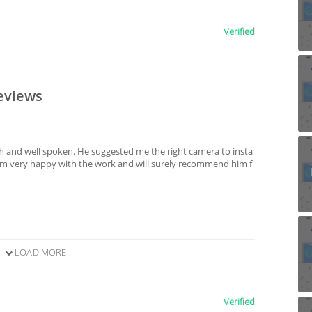
Verified
eviews
ch and well spoken. He suggested me the right camera to insta
 am very happy with the work and will surely recommend him f
LOAD MORE
Verified