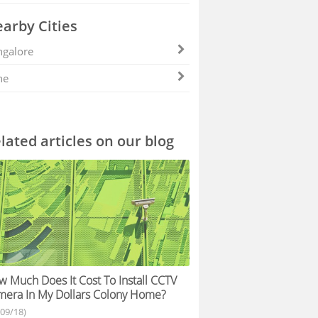
arby Cities
galore
ne
lated articles on our blog
 Much Does It Cost To Install CCTV
era In My Dollars Colony Home?
/09/18)