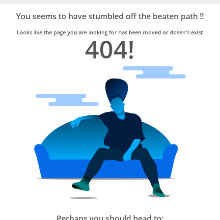
Bro4u
Trusted
You seems to have stumbled off the beaten path !!
Home
Services
Looks like the page you are looking for has been moved or dosen's exist
404!
Perhaps you should head to: