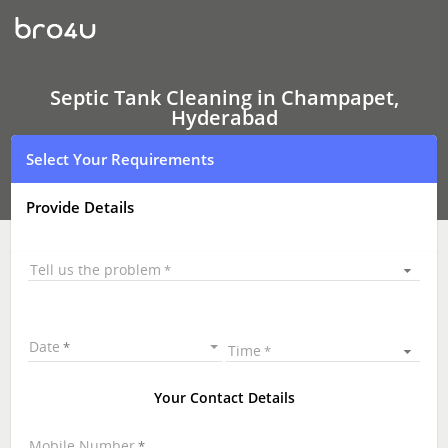
Septic
Tank
Cleaning
In
Champapet,
Hyderabad
Septic Tank Cleaning in Champapet,
Hyderabad
Select Your Requirements
Provide Details
Tell us the problem
Date
Time
Your Contact Details
Mobile Number