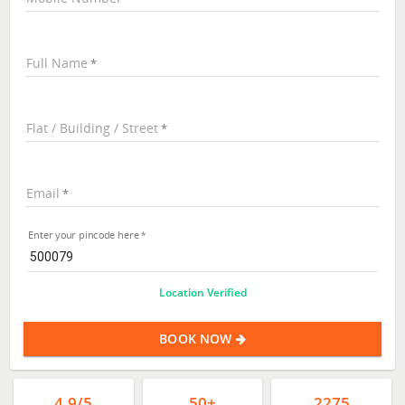
Full Name
Flat / Building / Street
Email
Enter your pincode here
Location Verified
BOOK NOW
4.9/5
50+
2275