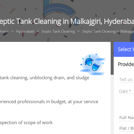
eptic Tank Cleaning in Malkajgiri, Hyderab
Home
Hyderabad
Septic Tank Cleaning
Septic Tank Cleaning In Malkajgir
Select
Provide
tank cleaning, unblocking drain, and sludge
Tell us
Date
ienced professionals in budget, at your service
nspection of scope of work