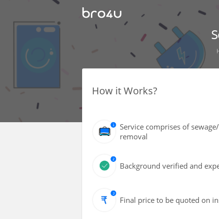
S
How it Works?
Service comprises of sewage/
removal
Background verified and exper
Final price to be quoted on i