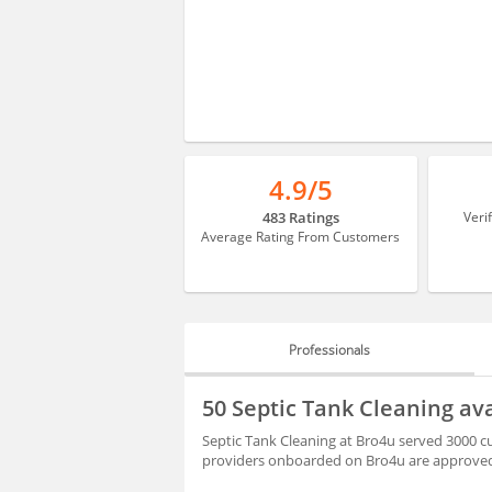
4.9/5
483 Ratings
Veri
Average Rating From Customers
Professionals
PROFESSIONALS
50 Septic Tank Cleaning ava
HIRING
Septic Tank Cleaning at Bro4u served 3000 cu
providers onboarded on Bro4u are approved 