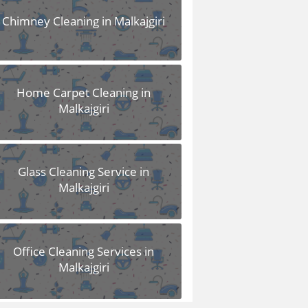
Chimney Cleaning in Malkajgiri
Home Carpet Cleaning in
Malkajgiri
Glass Cleaning Service in
Malkajgiri
Office Cleaning Services in
Malkajgiri