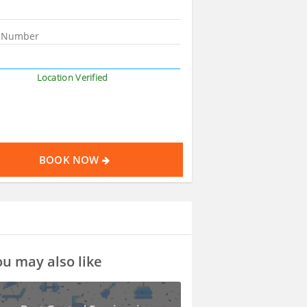
Location Verified
BOOK NOW
u may also like