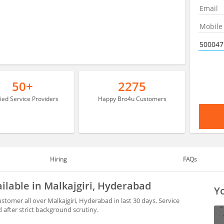
50+
2275
fied Service Providers
Happy Bro4u Customers
Hiring
FAQs
ilable in Malkajgiri, Hyderabad
Yo
stomer all over Malkajgiri, Hyderabad in last 30 days. Service
after strict background scrutiny.