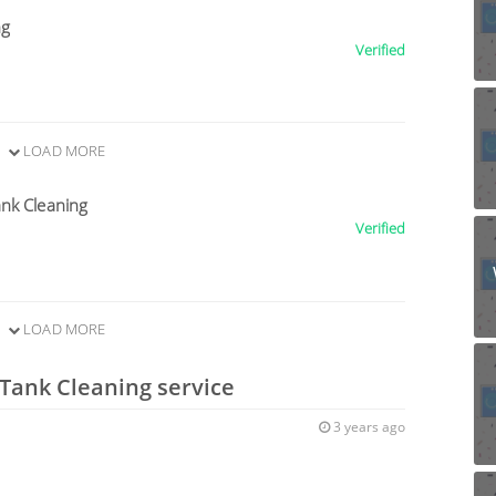
ng
Verified
LOAD MORE
nk Cleaning
Verified
LOAD MORE
 Tank Cleaning service
3 years ago