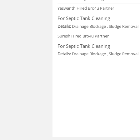
Yaswanth
Hired Bro4u Partner
For Septic Tank Cleaning
Details:
Drainage Blockage , Sludge Removal
Suresh
Hired Bro4u Partner
For Septic Tank Cleaning
Details:
Drainage Blockage , Sludge Removal