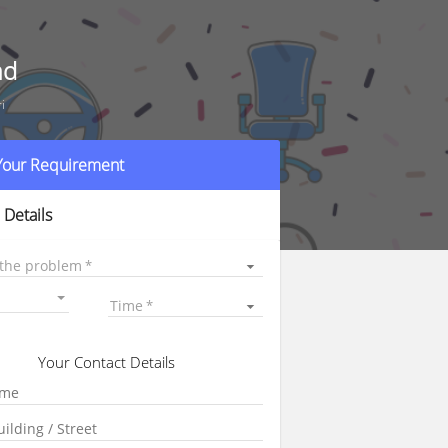
ad
i
 Your Requirement
 Details
 the problem
Time
Your Contact Details