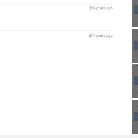
4 years ago
4 years ago