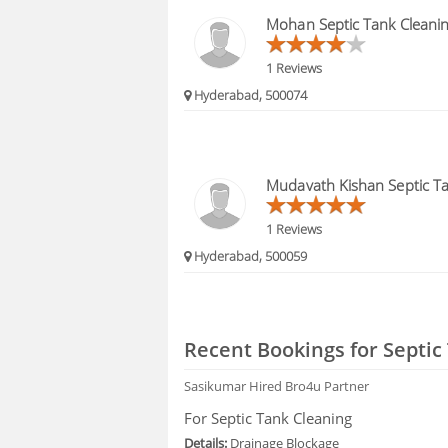
FAQS
Mohan Septic Tank Cleani
1 Reviews
Hyderabad, 500074
Mudavath Kishan Septic Ta
1 Reviews
Hyderabad, 500059
Recent Bookings for Septic
Sasikumar
Hired Bro4u Partner
For Septic Tank Cleaning
Details:
Drainage Blockage