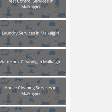
Pest Control Services in
Malkajgiri
Laundry Services in Malkajgiri
Watertank Cleaning in Malkajgiri
House Cleaning Services in
Malkajgiri