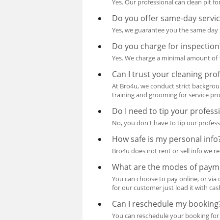
Yes. Our professional can clean pit fo
Do you offer same-day servi
Yes, we guarantee you the same day s
Do you charge for inspection
Yes. We charge a minimal amount of 10
Can I trust your cleaning pro
At Bro4u, we conduct strict backgroun
training and grooming for service pro
Do I need to tip your profess
No, you don't have to tip our profess
How safe is my personal info
Bro4u does not rent or sell info we re
What are the modes of paym
You can choose to pay online, or via 
for our customer just load it with ca
Can I reschedule my booking
You can reschedule your booking for 