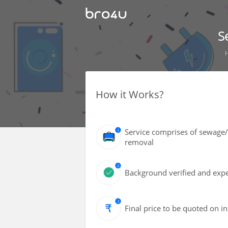
S
How it Works?
Service comprises of sewage/
removal
Background verified and exper
Final price to be quoted on i