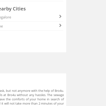
arby Cities
galore
ne
task, but not anymore with the help of Bro4u.
ls at Bro4u without any hassles. The sewage
eave the comforts of your home in search of
it will not take more than 2 minutes of your