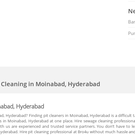
Ne
Ban
Pu
k Cleaning in Moinabad, Hyderabad
inabad, Hyderabad
d, Hyderabad? Finding pit cleaners in Moinabad, Hyderabad is a difficult 
rs in Moinabad, Hyderabad at one place. Hire sewage cleaning professiona
ith us are experienced and trusted service partners. You don’t have to l
yderabad. Hire pit cleaning professional at Bro4u without much hassle and 