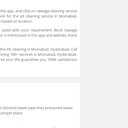
the app, and click on sewage cleaning service
ok for the pit cleaning service in Moinabad,
e based on location.
d assist with your requirement. Book Sewage
ost is mentioned in the app and website check
 the Pit cleaning in Moinabad, Hyderabad. Call
fering 100+ services in Moinabad, Hyderabad.
erve you! We guarantee you 100% satisfaction
or blocked sewer pipe lines pressured water
 proper place.