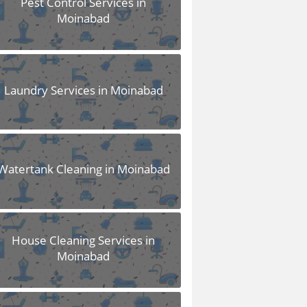
Pest Control Services in
Moinabad
Laundry Services in Moinabad
Watertank Cleaning in Moinabad
House Cleaning Services in
Moinabad