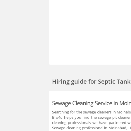
Hiring guide
for Septic Tan
Sewage Cleaning Service in Mo
Searching for the sewage cleaners in Moinaba
Bro4u helps you find the sewage pit cleane
cleaning professionals we have partnered w
Sewage cleaning professional in Moinabad, H