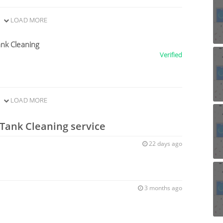
LOAD MORE
nk Cleaning
Verified
LOAD MORE
 Tank Cleaning service
22 days ago
3 months ago