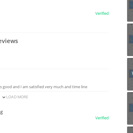
Verified
eviews
is good and I am satisfied very much and time line
LOAD MORE
ng
Verified