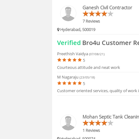
FAQS
Ganesh Civil Contractor
7 Reviews
Hyderabad, 500019
Verified
Bro4u Customer R
Preethish Vaidya
(07/08/21)
5
Courteous attitude and neat work
M Nagaraju
(23/05/18)
5
Customer oriented services, quality of work 
Mohan Septic Tank Cleani
1 Reviews
Hyderabad, 500074