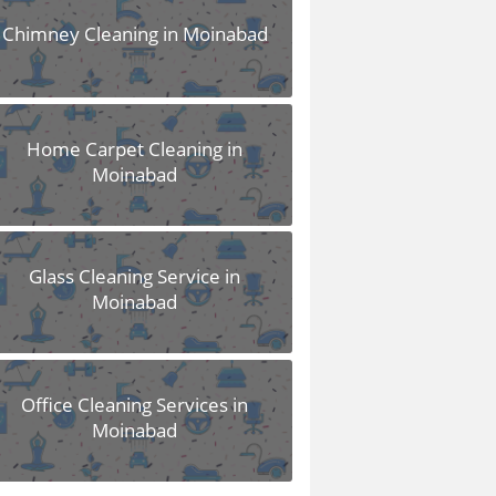
Chimney Cleaning in Moinabad
Home Carpet Cleaning in
Moinabad
Glass Cleaning Service in
Moinabad
Office Cleaning Services in
Moinabad