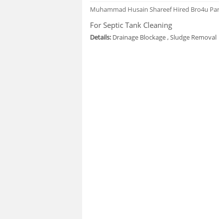
Muhammad Husain Shareef
Hired Bro4u Pa
For Septic Tank Cleaning
Details:
Drainage Blockage , Sludge Removal