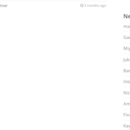
rtner
3 months ago
Ne
ma
Gac
Mi
Jub
Ban
Hit
Ni
Am
Fin
Kav