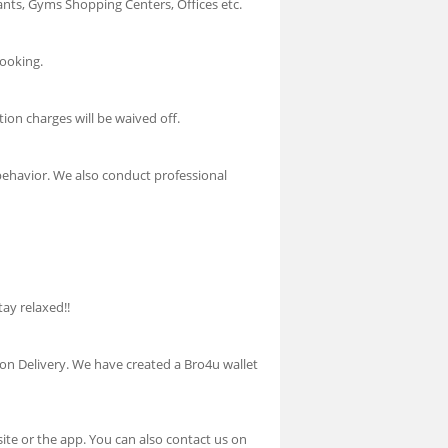
urants, Gyms Shopping Centers, Offices etc.
booking.
tion charges will be waived off.
 behavior. We also conduct professional
tay relaxed!!
h on Delivery. We have created a Bro4u wallet
te or the app. You can also contact us on