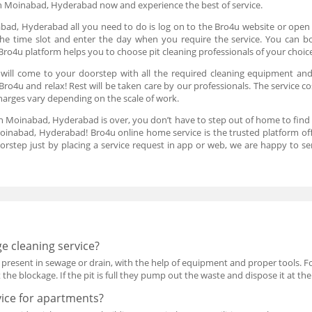
in Moinabad, Hyderabad now and experience the best of service.
bad, Hyderabad all you need to do is log on to the Bro4u website or open 
n the time slot and enter the day when you require the service. You can bo
ro4u platform helps you to choose pit cleaning professionals of your choic
 will come to your doorstep with all the required cleaning equipment an
ro4u and relax! Rest will be taken care by our professionals. The service c
charges vary depending on the scale of work.
 in Moinabad, Hyderabad is over, you don’t have to step out of home to find
oinabad, Hyderabad! Bro4u online home service is the trusted platform of
oorstep just by placing a service request in app or web, we are happy to s
e cleaning service?
present in sewage or drain, with the help of equipment and proper tools. F
the blockage. If the pit is full they pump out the waste and dispose it at the
vice for apartments?