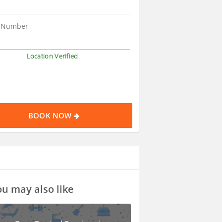
Location Verified
BOOK NOW
u may also like