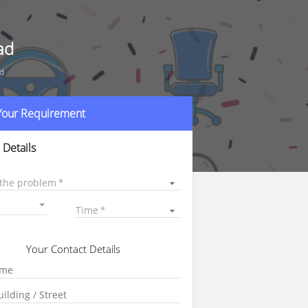
ad
ad
 Your Requirement
 Details
 the problem
Time
Your Contact Details