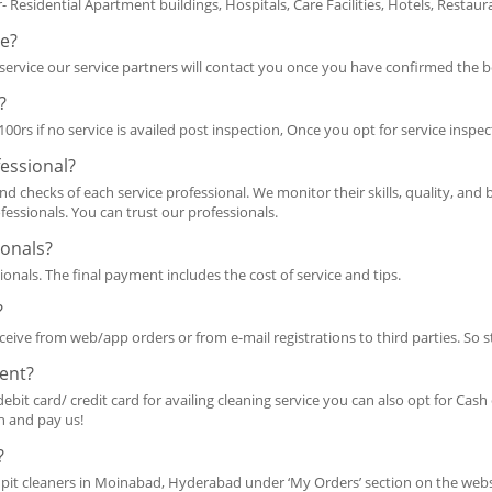
r- Residential Apartment buildings, Hospitals, Care Facilities, Hotels, Resta
ce?
ervice our service partners will contact you once you have confirmed the 
?
0rs if no service is availed post inspection, Once you opt for service inspec
fessional?
d checks of each service professional. We monitor their skills, quality, and
fessionals. You can trust our professionals.
ionals?
ionals. The final payment includes the cost of service and tips.
?
ceive from web/app orders or from e-mail registrations to third parties. So s
ent?
debit card/ credit card for availing cleaning service you can also opt for Cas
sh and pay us!
?
pit cleaners in Moinabad, Hyderabad under ‘My Orders’ section on the websi