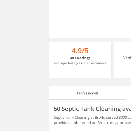
4.9/5
483 Ratings
Veri
Average Rating From Customers
Professionals
PROFESSIONALS
50 Septic Tank Cleaning av
HIRING
Septic Tank Cleaning at Bro4u served 3000 c
providers onboarded on Bro4u are approved 