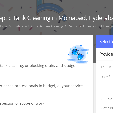
eptic Tank Cleaning in Moinabad, Hyderab
Home
Hyderabad
Septic Tank Cleaning
Septic Tank Cleaning In Moinab
Select
Provide
tank cleaning, unblocking drain, and sludge
Tell us
Date
ienced professionals in budget, at your service
nspection of scope of work