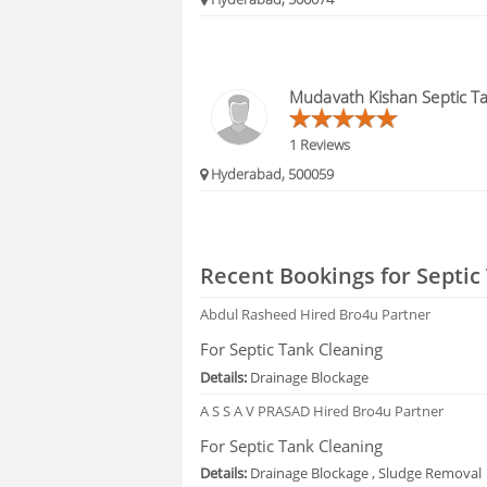
Mudavath Kishan Septic Ta
1 Reviews
Hyderabad, 500059
Recent Bookings for Septic
Abdul Rasheed
Hired Bro4u Partner
For Septic Tank Cleaning
Details:
Drainage Blockage
A S S A V PRASAD
Hired Bro4u Partner
For Septic Tank Cleaning
Details:
Drainage Blockage , Sludge Removal