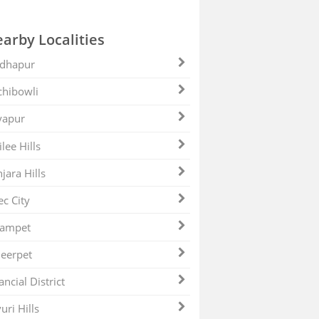
arby Localities
dhapur
hibowli
yapur
ilee Hills
jara Hills
ec City
zampet
eerpet
ancial District
uri Hills