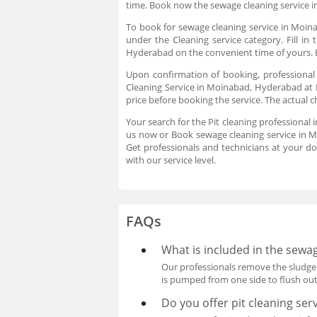
time. Book now the sewage cleaning service 
To book for sewage cleaning service in Moina
under the Cleaning service category. Fill i
Hyderabad on the convenient time of yours. B
Upon confirmation of booking, professional
Cleaning Service in Moinabad, Hyderabad at B
price before booking the service. The actual 
Your search for the Pit cleaning professional
us now or Book sewage cleaning service in M
Get professionals and technicians at your d
with our service level.
FAQs
What is included in the sewag
Our professionals remove the sludge 
is pumped from one side to flush out 
Do you offer pit cleaning ser