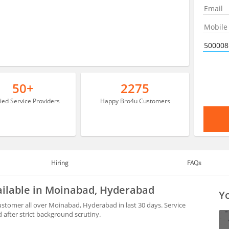
50+
2275
fied Service Providers
Happy Bro4u Customers
Hiring
FAQs
ailable in Moinabad, Hyderabad
Yo
ustomer all over Moinabad, Hyderabad in last 30 days. Service
after strict background scrutiny.