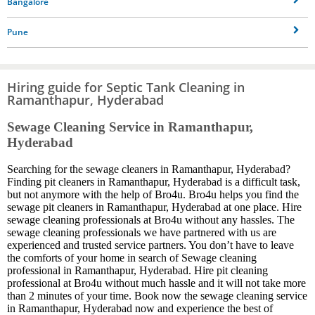
Bangalore
Pune
Hiring guide for Septic Tank Cleaning in
Ramanthapur, Hyderabad
Sewage Cleaning Service in Ramanthapur,
Hyderabad
Searching for the sewage cleaners in Ramanthapur, Hyderabad?
Finding pit cleaners in Ramanthapur, Hyderabad is a difficult task,
but not anymore with the help of Bro4u. Bro4u helps you find the
sewage pit cleaners in Ramanthapur, Hyderabad at one place. Hire
sewage cleaning professionals at Bro4u without any hassles. The
sewage cleaning professionals we have partnered with us are
experienced and trusted service partners. You don’t have to leave
the comforts of your home in search of Sewage cleaning
professional in Ramanthapur, Hyderabad. Hire pit cleaning
professional at Bro4u without much hassle and it will not take more
than 2 minutes of your time. Book now the sewage cleaning service
in Ramanthapur, Hyderabad now and experience the best of