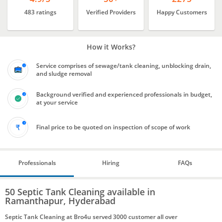
483 ratings
Verified Providers
Happy Customers
How it Works?
Service comprises of sewage/tank cleaning, unblocking drain,
and sludge removal
Background verified and experienced professionals in budget,
at your service
Final price to be quoted on inspection of scope of work
Professionals
Hiring
FAQs
50 Septic Tank Cleaning available in
Ramanthapur, Hyderabad
Septic Tank Cleaning at Bro4u served 3000 customer all over