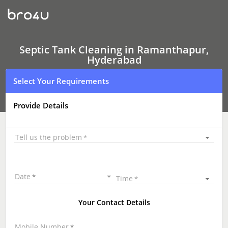
Septic
Tank
Cleaning
In
Ramanthapur,
Hyderabad
Septic Tank Cleaning in Ramanthapur,
Hyderabad
Select Your Requirements
Provide Details
Tell us the problem
Date
Time
Your Contact Details
Mobile Number