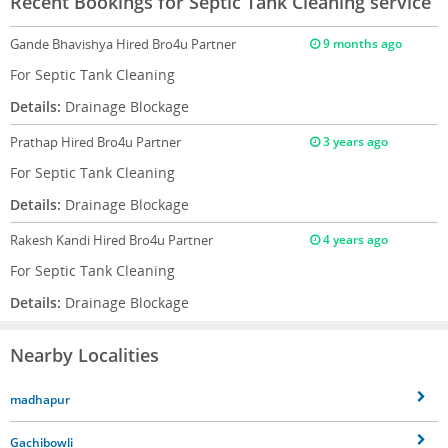
Recent Bookings for Septic Tank Cleaning service
Gande Bhavishya
Hired Bro4u Partner
9 months ago
For Septic Tank Cleaning
Details:
Drainage Blockage
Prathap
Hired Bro4u Partner
3 years ago
For Septic Tank Cleaning
Details:
Drainage Blockage
Rakesh Kandi
Hired Bro4u Partner
4 years ago
For Septic Tank Cleaning
Details:
Drainage Blockage
Nearby Localities
madhapur
Gachibowli