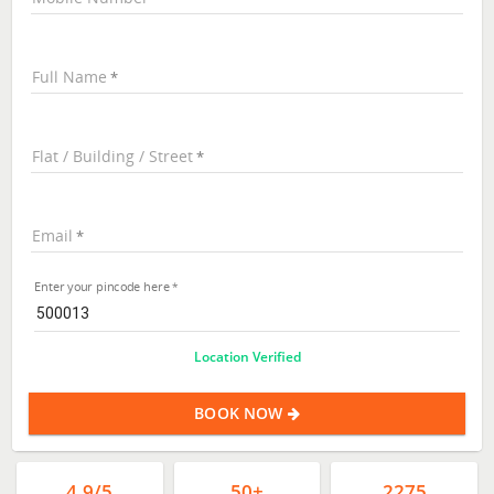
Full Name
Flat / Building / Street
Email
Enter your pincode here
Location Verified
BOOK NOW
4.9/5
50+
2275