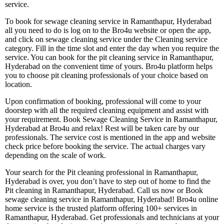
service.
To book for sewage cleaning service in Ramanthapur, Hyderabad
all you need to do is log on to the Bro4u website or open the app,
and click on sewage cleaning service under the Cleaning service
category. Fill in the time slot and enter the day when you require the
service. You can book for the pit cleaning service in Ramanthapur,
Hyderabad on the convenient time of yours. Bro4u platform helps
you to choose pit cleaning professionals of your choice based on
location.
Upon confirmation of booking, professional will come to your
doorstep with all the required cleaning equipment and assist with
your requirement. Book Sewage Cleaning Service in Ramanthapur,
Hyderabad at Bro4u and relax! Rest will be taken care by our
professionals. The service cost is mentioned in the app and website
check price before booking the service. The actual charges vary
depending on the scale of work.
Your search for the Pit cleaning professional in Ramanthapur,
Hyderabad is over, you don’t have to step out of home to find the
Pit cleaning in Ramanthapur, Hyderabad. Call us now or Book
sewage cleaning service in Ramanthapur, Hyderabad! Bro4u online
home service is the trusted platform offering 100+ services in
Ramanthapur, Hyderabad. Get professionals and technicians at your