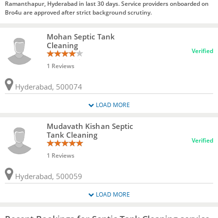
Ramanthapur, Hyderabad in last 30 days. Service providers onboarded on
Bro4u are approved after strict background scrutiny.
Mohan Septic Tank
Cleaning
Verified
1 Reviews
Hyderabad, 500074
LOAD MORE
Mudavath Kishan Septic
Tank Cleaning
Verified
1 Reviews
Hyderabad, 500059
LOAD MORE