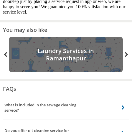
doorstep just by placing a service request in app or web, we are
happy to serve you! We guarantee you 100% satisfaction with our
service level.
You may also like
Laundry Services in
Ramanthapur
FAQs
What is included in the sewage cleaning
service?
Our professionals remove the sludge present in sewage or drain, with the
help of equipment and proper tools. For blocked sewer pipe lines pressured
Do you offer pit cleaning service for
water is pumped from one side to flush out the blockage. If the pit is full they