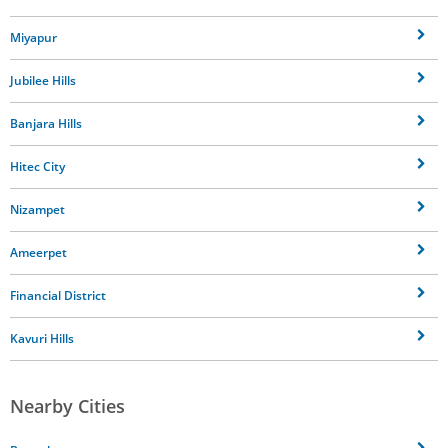
Miyapur
Jubilee Hills
Banjara Hills
Hitec City
Nizampet
Ameerpet
Financial District
Kavuri Hills
Nearby Cities