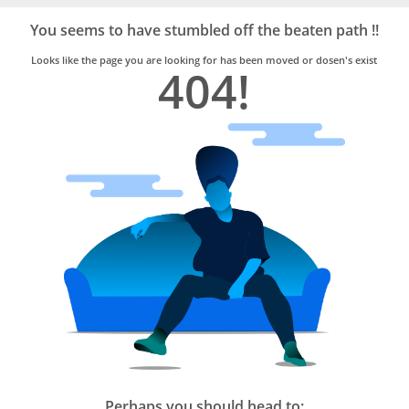
Bro4u
Trusted
You seems to have stumbled off the beaten path !!
Home
Services
Looks like the page you are looking for has been moved or dosen's exist
404!
Perhaps you should head to: