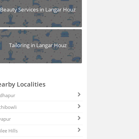
Beauty Services in Langar Houz
Tailoring in Langar Houz
arby Localities
dhapur
hibowli
yapur
ilee Hills