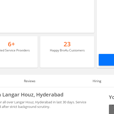
6+
23
fied Service Providers
Happy Bro4u Customers
Reviews
Hiring
in Langar Houz, Hyderabad
Yo
all over Langar Houz, Hyderabad in last 30 days. Service
after strict background scrutiny.