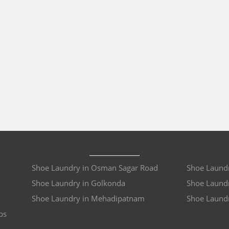
Shoe Laundry in Osman Sagar Road
Shoe Laundr
Shoe Laundry in Golkonda
Shoe Laundr
Shoe Laundry in Mehadipatnam
Shoe Laund
bs