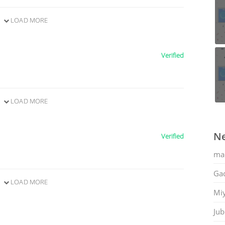
LOAD MORE
Verified
LOAD MORE
Ne
Verified
ma
Gac
LOAD MORE
Mi
Jub