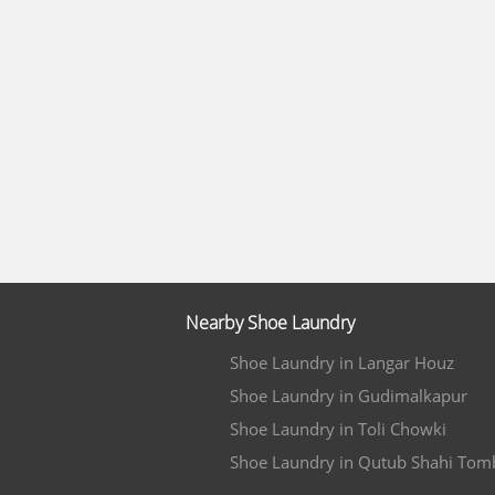
Nearby Shoe Laundry
Shoe Laundry in Langar Houz
Shoe Laundry in Gudimalkapur
Shoe Laundry in Toli Chowki
Shoe Laundry in Qutub Shahi Tom