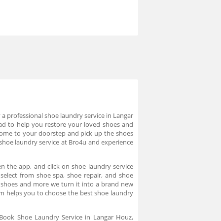
a professional shoe laundry service in Langar
ad to help you restore your loved shoes and
s come to your doorstep and pick up the shoes
 shoe laundry service at Bro4u and experience
n the app, and click on shoe laundry service
 select from shoe spa, shoe repair, and shoe
ts shoes and more we turn it into a brand new
rm helps you to choose the best shoe laundry
. Book Shoe Laundry Service in Langar Houz,