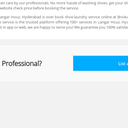
ken care by our professionals. No more hassle of washing shoes, get your sh
website check price before booking the service.
 Langar Houz, Hyderabad is over book shoe laundry service online at Bro4u.
ervice is the trusted platform offering 100+ services in Langar Houz, Hyd
st in app or web, we are happy to serve you! We guarantee you 100% satisfact
 Professional?
List