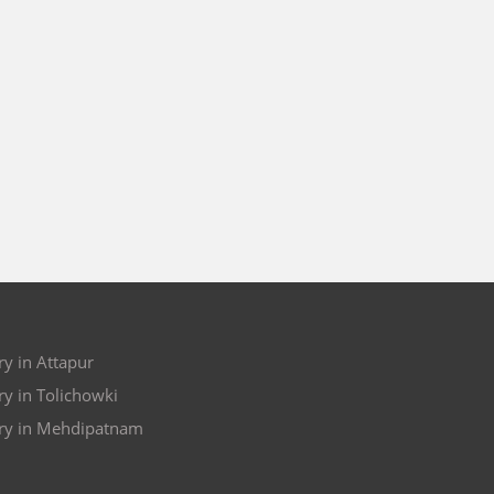
y in Attapur
y in Tolichowki
ry in Mehdipatnam