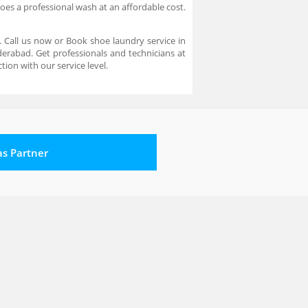
oes a professional wash at an affordable cost.
 Call us now or Book shoe laundry service in
erabad. Get professionals and technicians at
ion with our service level.
 as Partner