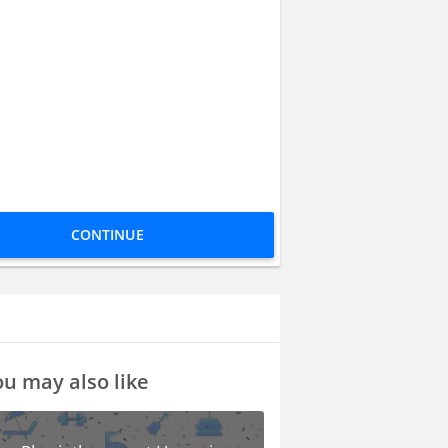
CONTINUE
u may also like