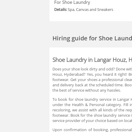
For Shoe Laundry
Details:
Spa, Canvas and Sneakers
Hiring guide
for Shoe Laund
Shoe Laundry in Langar Houz, 
Does your shoe look dirty and odd? Done with
Houz, Hyderabad? Yes, you heard it right! 
footwear. Get your shoes a professional clea
and delivery back at the scheduled time. Boo
the best of service without any hassles.
To book for shoe laundry service in Langar 
under the Health & Personal category. Fill 
recoloring, we assist with all kinds of the 
footwear. Book for the shoe laundry service
service provider of your choice based on loca
Upon confirmation of booking, professional