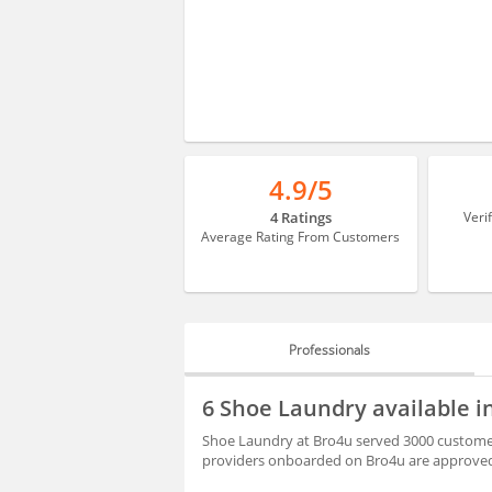
4.9/5
4 Ratings
Veri
Average Rating From Customers
Professionals
PROFESSIONALS
6 Shoe Laundry available 
REVIEWS
Shoe Laundry at Bro4u served 3000 customer 
providers onboarded on Bro4u are approved 