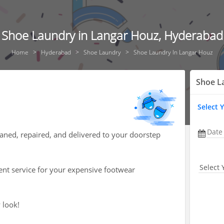
Shoe Laundry in Langar Houz, Hyderabad
Home
Hyderabad
Shoe Laundry
Shoe Laundry In Langar Houz
Shoe L
Select 
Date
aned, repaired, and delivered to your doorstep
Select 
ent service for your expensive footwear
 look!