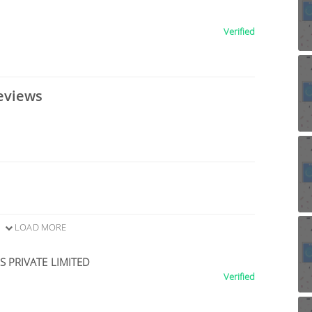
Verified
eviews
LOAD MORE
 PRIVATE LIMITED
Verified