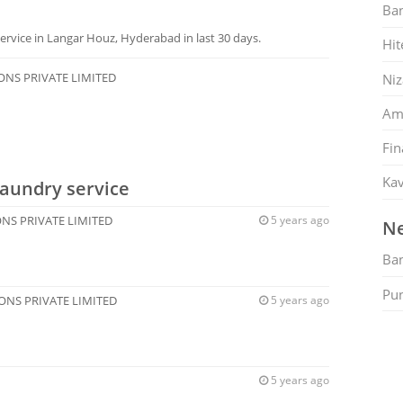
Ban
rvice in Langar Houz, Hyderabad in last 30 days.
Hit
ONS PRIVATE LIMITED
Ni
Am
Fin
Kav
Laundry service
NS PRIVATE LIMITED
5 years ago
Ne
Ban
Pu
ONS PRIVATE LIMITED
5 years ago
5 years ago