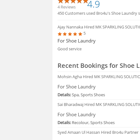
4.9
4 Reviews
450 Customers used Bro4u's Shoe Laundry se
Ajay Nannaka
Hired MK SPARKLING SOLUTI
5
For Shoe Laundry
Good service
Recent Bookings for Shoe 
Mohsin Agha
Hired MK SPARKLING SOLUTIO
For Shoe Laundry
Details:
Spa, Sports Shoes
Sai Bharadwaj
Hired MK SPARKLING SOLUTI
For Shoe Laundry
Details:
Recolour, Sports Shoes
Syed Amaan Ul Hassan
Hired Bro4u Partner